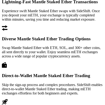
Lightning-Fast Mantle Staked Ether Transactions
Experience swift Mantle Staked Ether swaps with SideShift. Once
you deposit your mETH, your exchange is typically completed
within minutes, saving you time and reducing market exposure.
Diverse Mantle Staked Ether Trading Options
Swap Mantle Staked Ether with ETH, SOL, and 300+ other coins,
all sent directly to your wallet. Enjoy seamless mETH exchanges
across a wide range of popular cryptocurrency assets.
Direct-to-Wallet Mantle Staked Ether Trading
Skip the sign-up process and complex procedures. SideShift enables
direct-to-wallet Mantle Staked Ether trading, making mETH
exchanges effortless for both beginners and experts.