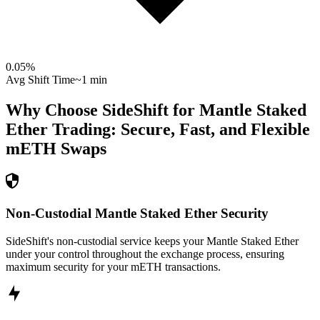
0.05
%
Avg Shift Time
~1 min
Why Choose SideShift for
Mantle Staked
Ether
Trading: Secure, Fast, and Flexible
mETH
Swaps
Non-Custodial Mantle Staked Ether Security
SideShift's non-custodial service keeps your Mantle Staked Ether
under your control throughout the exchange process, ensuring
maximum security for your mETH transactions.