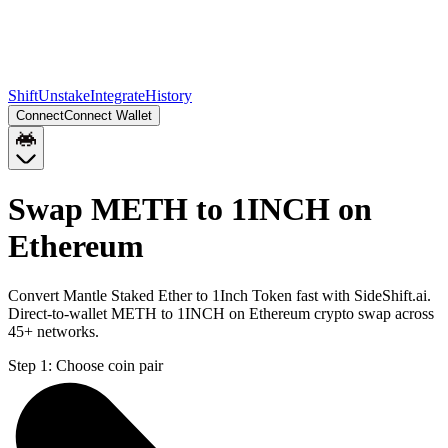
Shift
Unstake
Integrate
History
Connect
Connect Wallet
Swap METH to 1INCH on
Ethereum
Convert Mantle Staked Ether to 1Inch Token fast with SideShift.ai.
Direct-to-wallet METH to 1INCH on Ethereum crypto swap across
45+ networks.
Step 1:
Choose coin pair