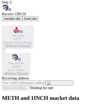
Step 3:
Receive 1INCH
variable rate
fixed rate
You send
mETH
Mantle Staked Ether
ethereum
Network
You receive
1INCH
1Inch Token
ethereum
Network
Receiving address
Waiting for rate
Waiting for Rate...
METH and 1INCH market data