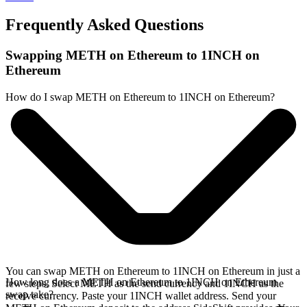
Frequently Asked Questions
Swapping METH on Ethereum to 1INCH on
Ethereum
How do I swap METH on Ethereum to 1INCH on Ethereum?
You can swap METH on Ethereum to 1INCH on Ethereum in just a
How long does a METH on Ethereum to 1INCH on Ethereum
few steps. Select METH as the send currency and 1INCH as the
swap take?
receive currency. Paste your 1INCH wallet address. Send your