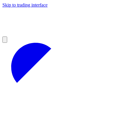
Skip to trading interface