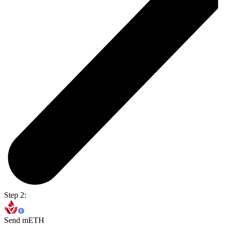
Step 2:
Send mETH