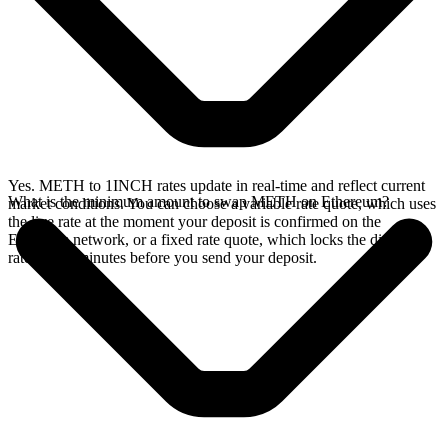
Yes. METH to 1INCH rates update in real-time and reflect current
What is the minimum amount to swap METH on Ethereum?
market conditions. You can choose a variable rate quote, which uses
the live rate at the moment your deposit is confirmed on the
Ethereum network, or a fixed rate quote, which locks the displayed
rate for 15 minutes before you send your deposit.