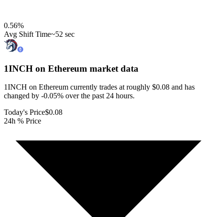
0.56
%
Avg Shift Time
~52 sec
1INCH on Ethereum
market data
1INCH on Ethereum currently trades at roughly $0.08 and has
changed by -0.05% over the past 24 hours.
Today's Price
$0.08
24h % Price