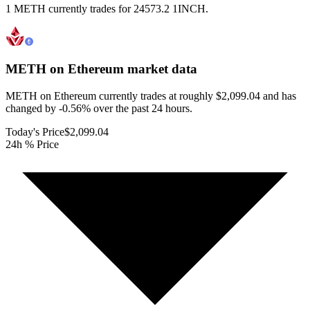
1 METH currently trades for 24573.2 1INCH.
METH on Ethereum
market data
METH on Ethereum currently trades at roughly $2,099.04 and has
changed by -0.56% over the past 24 hours.
Today's Price
$2,099.04
24h % Price