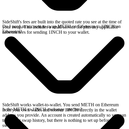
SideShift's fees are built into the quoted rate you see at the time of
Do I need an account to swap METH on Ethereum to 1INCH on
your swap. This includes a small service fee plus any applicable
Ethereum?
network fees for sending 1INCH to your wallet.
SideShift works wallet-to-wallet. You send METH on Ethereum
Is the METH to 1INCH exchange rate live?
from your own wallet and receive 1INCH directly in the wallet
address you provide. An account is created automatically so you can
track your swap history, but there is nothing to set up before you
swap.