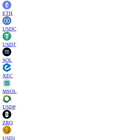
ETH
USDC
USDT
SOL
XEC
MSOL
USDP
ZRO
USD1