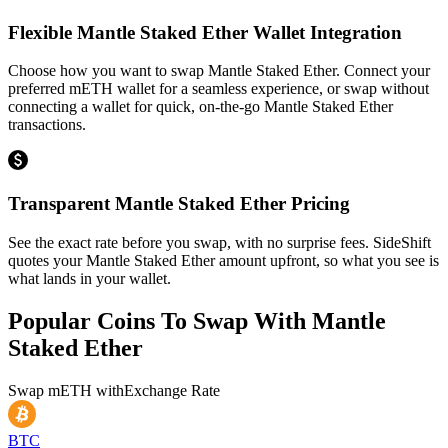
Flexible Mantle Staked Ether Wallet Integration
Choose how you want to swap Mantle Staked Ether. Connect your
preferred mETH wallet for a seamless experience, or swap without
connecting a wallet for quick, on-the-go Mantle Staked Ether
transactions.
Transparent Mantle Staked Ether Pricing
See the exact rate before you swap, with no surprise fees. SideShift
quotes your Mantle Staked Ether amount upfront, so what you see is
what lands in your wallet.
Popular Coins To Swap With
Mantle
Staked Ether
Swap
mETH
with
Exchange Rate
BTC