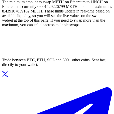
The minimum amount to swap METH on Ethereum to 1INCH on
Ethereum is currently 0.001429226799 METH, and the maximum is
8.439107839162 METH. These limits update in real-time based on
available liquidity, so you will see the live values on the swap
widget at the top of this page. If you need to swap more than the
maximum, you can split it across multiple swaps.
Trade between BTC, ETH, SOL and 300+ other coins. Sent fast,
directly to your wallet.