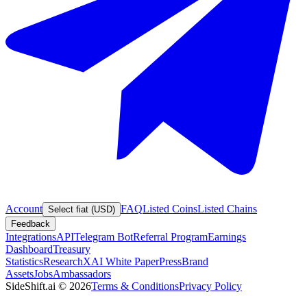
Account
FAQ
Listed Coins
Listed Chains
Select fiat (USD)
Feedback
Integrations
API
Telegram Bot
Referral Program
Earnings
Dashboard
Treasury
Statistics
Research
XAI White Paper
Press
Brand
Assets
Jobs
Ambassadors
SideShift.ai
©
2026
Terms & Conditions
Privacy Policy