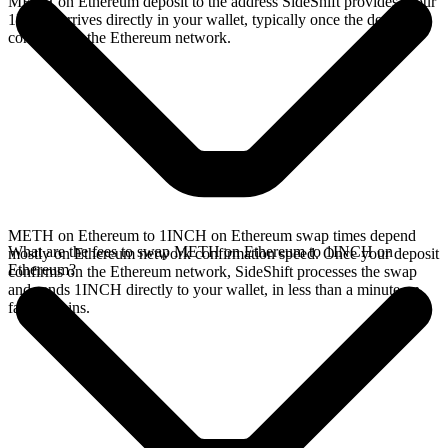
METH on Ethereum deposit to the address SideShift provides. Your
1INCH arrives directly in your wallet, typically once the deposit
confirms on the Ethereum network.
METH on Ethereum to 1INCH on Ethereum swap times depend
What are the fees to swap METH on Ethereum to 1INCH on
mostly on Ethereum network confirmation speed. Once your deposit
Ethereum?
confirms on the Ethereum network, SideShift processes the swap
and sends 1INCH directly to your wallet, in less than a minute on
faster chains.