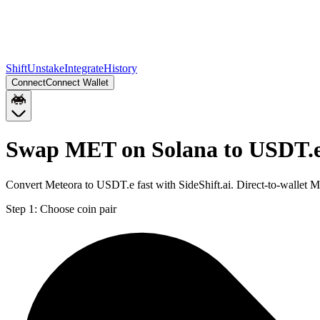
Shift
Unstake
Integrate
History
Connect
Connect Wallet
Swap MET on Solana to USDT.e
Convert Meteora to USDT.e fast with SideShift.ai. Direct-to-walle
Step 1:
Choose coin pair