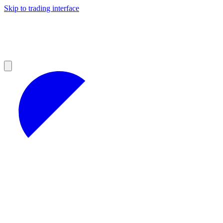
Skip to trading interface