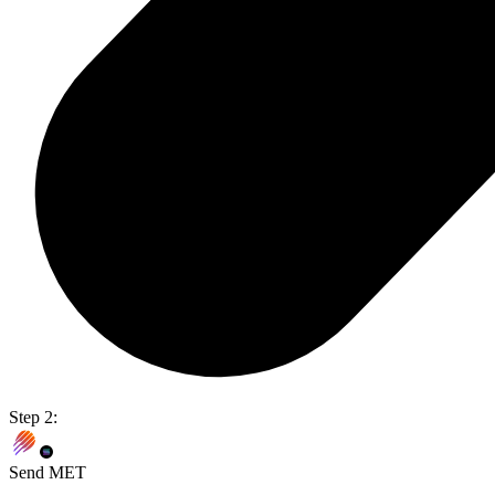
Step 2:
Send MET