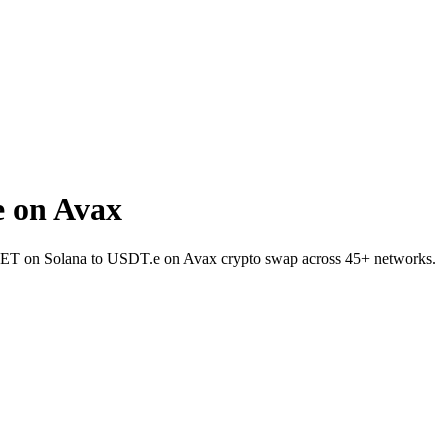
 on Avax
t MET on Solana to USDT.e on Avax crypto swap across 45+ networks.