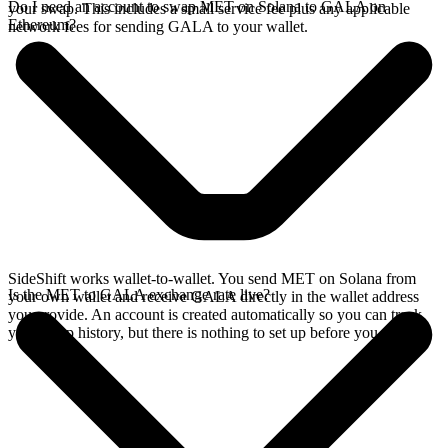
Do I need an account to swap MET on Solana to GALA on
your swap. This includes a small service fee plus any applicable
Ethereum?
network fees for sending GALA to your wallet.
SideShift works wallet-to-wallet. You send MET on Solana from
Is the MET to GALA exchange rate live?
your own wallet and receive GALA directly in the wallet address
you provide. An account is created automatically so you can track
your swap history, but there is nothing to set up before you swap.