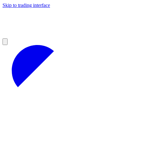
Skip to trading interface