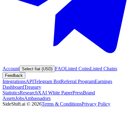
Account
FAQ
Listed Coins
Listed Chains
Select fiat (USD)
Feedback
Integrations
API
Telegram Bot
Referral Program
Earnings
Dashboard
Treasury
Statistics
Research
XAI White Paper
Press
Brand
Assets
Jobs
Ambassadors
SideShift.ai
©
2026
Terms & Conditions
Privacy Policy