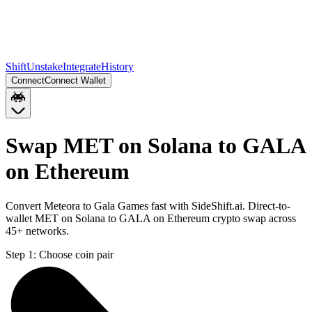
Shift
Unstake
Integrate
History
Connect
Connect Wallet
Swap MET on Solana to GALA
on Ethereum
Convert Meteora to Gala Games fast with SideShift.ai. Direct-to-
wallet MET on Solana to GALA on Ethereum crypto swap across
45+ networks.
Step 1:
Choose coin pair