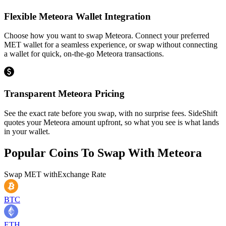
Flexible Meteora Wallet Integration
Choose how you want to swap Meteora. Connect your preferred
MET wallet for a seamless experience, or swap without connecting
a wallet for quick, on-the-go Meteora transactions.
Transparent Meteora Pricing
See the exact rate before you swap, with no surprise fees. SideShift
quotes your Meteora amount upfront, so what you see is what lands
in your wallet.
Popular Coins To Swap With
Meteora
Swap
MET
with
Exchange Rate
BTC
ETH