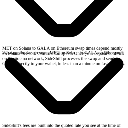
MET on Solana to GALA on Ethereum swap times depend mostly
What are the fees to swap MET on Solana to GALA on Ethereum?
on Solana network confirmation speed. Once your deposit confirms
on the Solana network, SideShift processes the swap and sends
GALA directly to your wallet, in less than a minute on faster chains.
SideShift's fees are built into the quoted rate you see at the time of