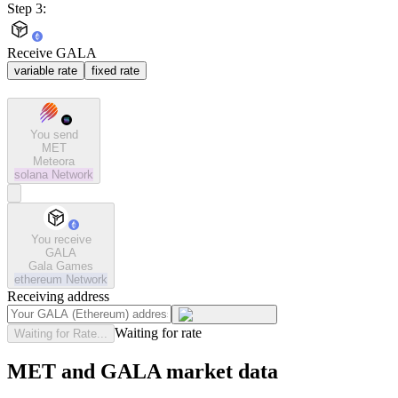
Step 3:
Receive GALA
variable rate
fixed rate
You send
MET
Meteora
solana
Network
You receive
GALA
Gala Games
ethereum
Network
Receiving address
Waiting for rate
Waiting for Rate...
MET and GALA market data