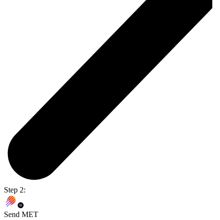
Step 2:
Send MET