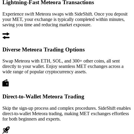
Lightning-Fast Meteora Transactions
Experience swift Meteora swaps with SideShift. Once you deposit
your MET, your exchange is typically completed within minutes,
saving you time and reducing market exposure.
Diverse Meteora Trading Options
Swap Meteora with ETH, SOL, and 300+ other coins, all sent
directly to your wallet. Enjoy seamless MET exchanges across a
wide range of popular cryptocurrency assets.
Direct-to-Wallet Meteora Trading
Skip the sign-up process and complex procedures. SideShift enables
direct-to-wallet Meteora trading, making MET exchanges effortless
for both beginners and experts.