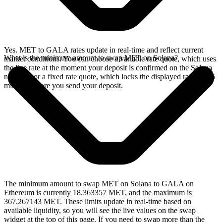
Yes. MET to GALA rates update in real-time and reflect current
What is the minimum amount to swap MET on Solana?
market conditions. You can choose a variable rate quote, which uses
the live rate at the moment your deposit is confirmed on the Solana
network, or a fixed rate quote, which locks the displayed rate for 15
minutes before you send your deposit.
The minimum amount to swap MET on Solana to GALA on
Ethereum is currently 18.363357 MET, and the maximum is
367.267143 MET. These limits update in real-time based on
available liquidity, so you will see the live values on the swap
widget at the top of this page. If you need to swap more than the