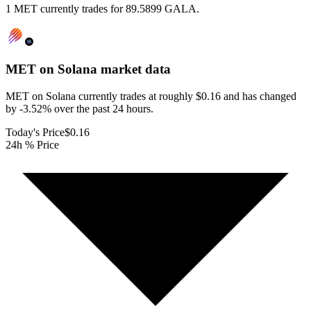
1 MET currently trades for 89.5899 GALA.
MET on Solana
market data
MET on Solana currently trades at roughly $0.16 and has changed
by -3.52% over the past 24 hours.
Today's Price
$0.16
24h % Price