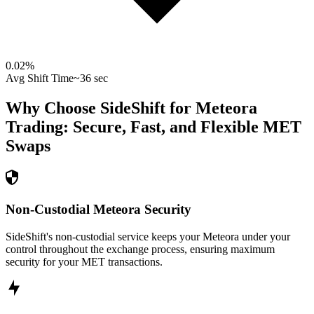
0.02
%
Avg Shift Time
~36 sec
Why Choose SideShift for
Meteora
Trading: Secure, Fast, and Flexible
MET
Swaps
Non-Custodial Meteora Security
SideShift's non-custodial service keeps your Meteora under your
control throughout the exchange process, ensuring maximum
security for your MET transactions.