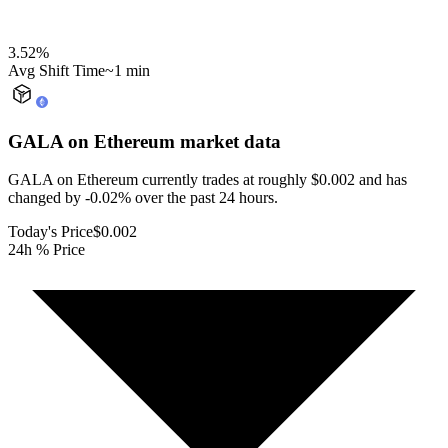
3.52
%
Avg Shift Time
~1 min
GALA on Ethereum
market data
GALA on Ethereum currently trades at roughly $0.002 and has
changed by -0.02% over the past 24 hours.
Today's Price
$0.002
24h % Price