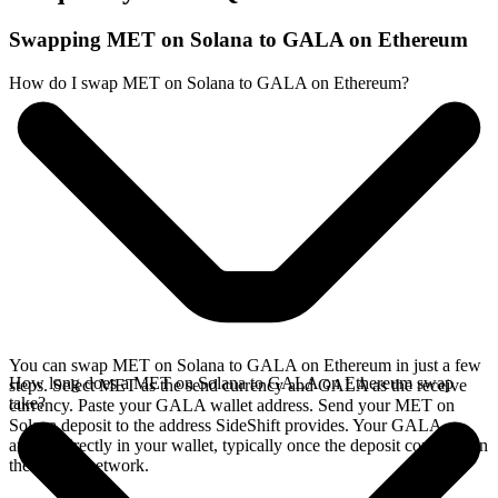
Swapping MET on Solana to GALA on Ethereum
How do I swap MET on Solana to GALA on Ethereum?
You can swap MET on Solana to GALA on Ethereum in just a few
How long does a MET on Solana to GALA on Ethereum swap
steps. Select MET as the send currency and GALA as the receive
take?
currency. Paste your GALA wallet address. Send your MET on
Solana deposit to the address SideShift provides. Your GALA
arrives directly in your wallet, typically once the deposit confirms on
the Solana network.