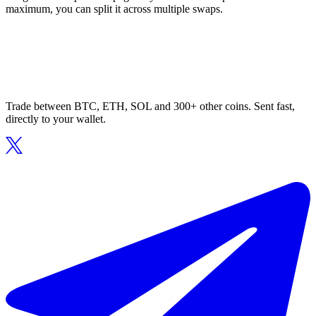
maximum, you can split it across multiple swaps.
Trade between BTC, ETH, SOL and 300+ other coins. Sent fast,
directly to your wallet.