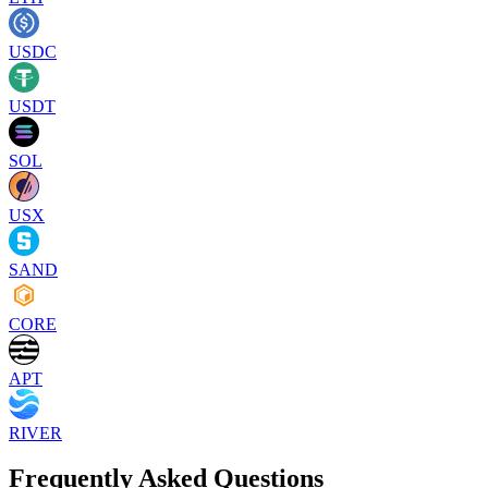
USDC
USDT
SOL
USX
SAND
CORE
APT
RIVER
Frequently Asked Questions