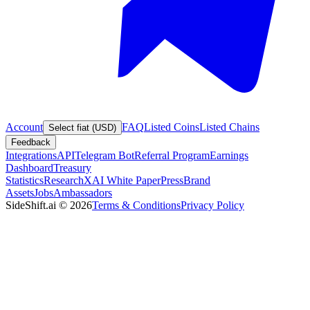
Account
FAQ
Listed Coins
Listed Chains
Select fiat (USD)
Feedback
Integrations
API
Telegram Bot
Referral Program
Earnings
Dashboard
Treasury
Statistics
Research
XAI White Paper
Press
Brand
Assets
Jobs
Ambassadors
SideShift.ai
©
2026
Terms & Conditions
Privacy Policy