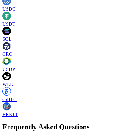
USDC
USDT
SOL
CRO
USDP
WLD
cbBTC
BRETT
Frequently Asked Questions