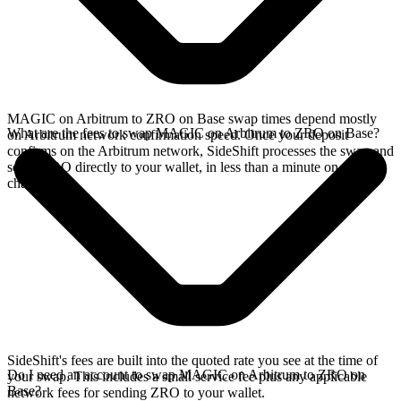
MAGIC on Arbitrum to ZRO on Base swap times depend mostly
What are the fees to swap MAGIC on Arbitrum to ZRO on Base?
on Arbitrum network confirmation speed. Once your deposit
confirms on the Arbitrum network, SideShift processes the swap and
sends ZRO directly to your wallet, in less than a minute on faster
chains.
SideShift's fees are built into the quoted rate you see at the time of
Do I need an account to swap MAGIC on Arbitrum to ZRO on
your swap. This includes a small service fee plus any applicable
Base?
network fees for sending ZRO to your wallet.