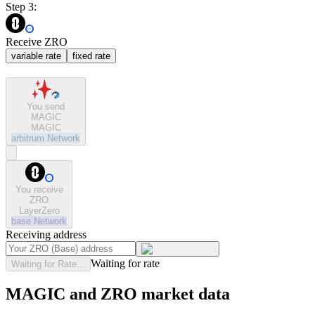
Step 3:
Receive ZRO
variable rate
fixed rate
You send
MAGIC
MAGIC
arbitrum
Network
You receive
ZRO
LayerZero
base
Network
Receiving address
Waiting for rate
Waiting for Rate...
MAGIC and ZRO market data