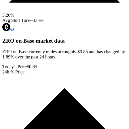
3.26
%
Avg Shift Time
~33 sec
ZRO on Base
market data
ZRO on Base currently trades at roughly $0.85 and has changed by
1.89% over the past 24 hours.
Today's Price
$0.85
24h % Price