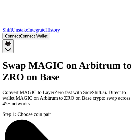
Shift
Unstake
Integrate
History
Connect
Connect Wallet
Swap MAGIC on Arbitrum to
ZRO on Base
Convert MAGIC to LayerZero fast with SideShift.ai. Direct-to-
wallet MAGIC on Arbitrum to ZRO on Base crypto swap across
45+ networks.
Step 1:
Choose coin pair