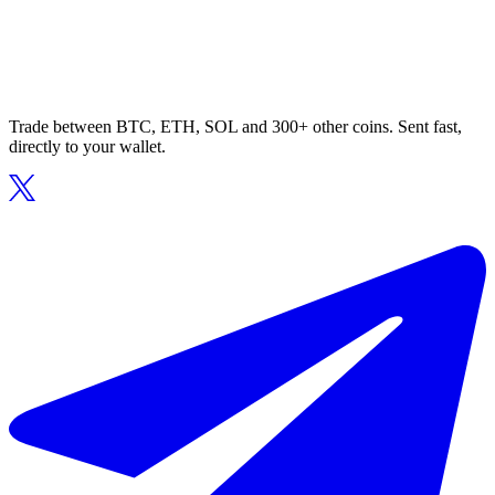
Trade between BTC, ETH, SOL and 300+ other coins. Sent fast,
directly to your wallet.