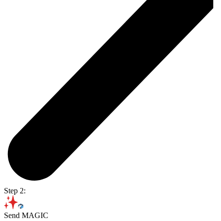
Step 2:
Send MAGIC