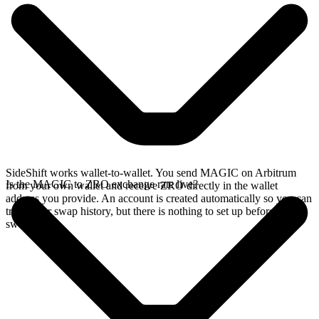
SideShift works wallet-to-wallet. You send MAGIC on Arbitrum
Is the MAGIC to ZRO exchange rate live?
from your own wallet and receive ZRO directly in the wallet
address you provide. An account is created automatically so you can
track your swap history, but there is nothing to set up before you
swap.