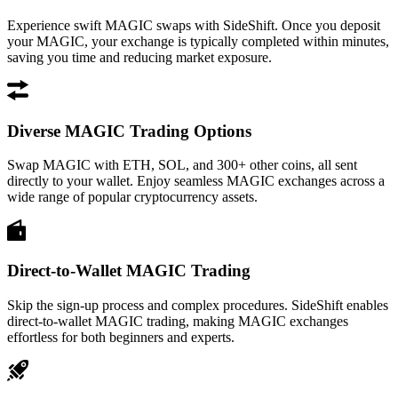
Experience swift MAGIC swaps with SideShift. Once you deposit
your MAGIC, your exchange is typically completed within minutes,
saving you time and reducing market exposure.
Diverse MAGIC Trading Options
Swap MAGIC with ETH, SOL, and 300+ other coins, all sent
directly to your wallet. Enjoy seamless MAGIC exchanges across a
wide range of popular cryptocurrency assets.
Direct-to-Wallet MAGIC Trading
Skip the sign-up process and complex procedures. SideShift enables
direct-to-wallet MAGIC trading, making MAGIC exchanges
effortless for both beginners and experts.