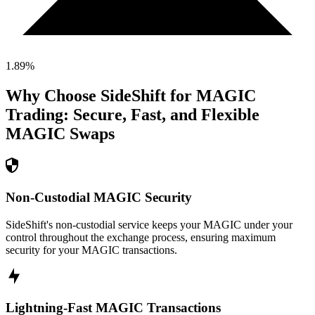
1.89
%
Why Choose SideShift for
MAGIC
Trading: Secure, Fast, and Flexible
MAGIC
Swaps
Non-Custodial MAGIC Security
SideShift's non-custodial service keeps your MAGIC under your
control throughout the exchange process, ensuring maximum
security for your MAGIC transactions.
Lightning-Fast MAGIC Transactions