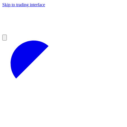
Skip to trading interface