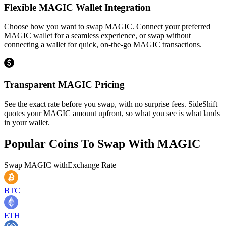
Flexible MAGIC Wallet Integration
Choose how you want to swap MAGIC. Connect your preferred
MAGIC wallet for a seamless experience, or swap without
connecting a wallet for quick, on-the-go MAGIC transactions.
Transparent MAGIC Pricing
See the exact rate before you swap, with no surprise fees. SideShift
quotes your MAGIC amount upfront, so what you see is what lands
in your wallet.
Popular Coins To Swap With
MAGIC
Swap
MAGIC
with
Exchange Rate
BTC
ETH