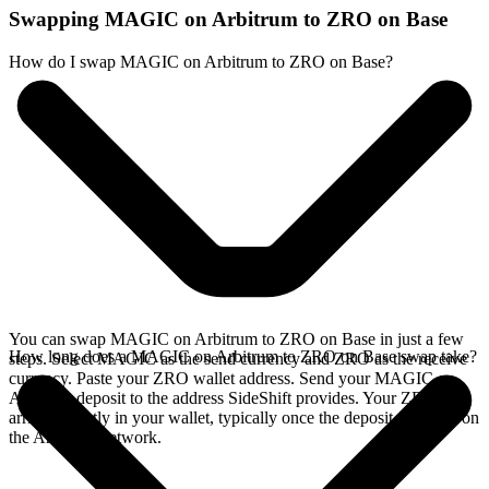
Swapping MAGIC on Arbitrum to ZRO on Base
How do I swap MAGIC on Arbitrum to ZRO on Base?
You can swap MAGIC on Arbitrum to ZRO on Base in just a few
How long does a MAGIC on Arbitrum to ZRO on Base swap take?
steps. Select MAGIC as the send currency and ZRO as the receive
currency. Paste your ZRO wallet address. Send your MAGIC on
Arbitrum deposit to the address SideShift provides. Your ZRO
arrives directly in your wallet, typically once the deposit confirms on
the Arbitrum network.