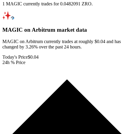
1 MAGIC currently trades for 0.0482091 ZRO.
MAGIC on Arbitrum
market data
MAGIC on Arbitrum currently trades at roughly $0.04 and has
changed by 3.26% over the past 24 hours.
Today's Price
$0.04
24h % Price