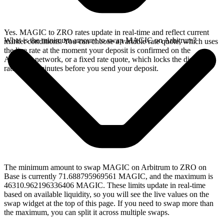
Yes. MAGIC to ZRO rates update in real-time and reflect current
What is the minimum amount to swap MAGIC on Arbitrum?
market conditions. You can choose a variable rate quote, which uses
the live rate at the moment your deposit is confirmed on the
Arbitrum network, or a fixed rate quote, which locks the displayed
rate for 15 minutes before you send your deposit.
The minimum amount to swap MAGIC on Arbitrum to ZRO on
Base is currently 71.688795969561 MAGIC, and the maximum is
46310.962196336406 MAGIC. These limits update in real-time
based on available liquidity, so you will see the live values on the
swap widget at the top of this page. If you need to swap more than
the maximum, you can split it across multiple swaps.