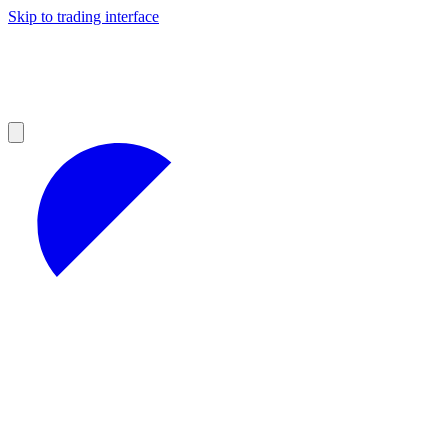
Skip to trading interface