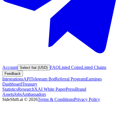
Account
FAQ
Listed Coins
Listed Chains
Select fiat (USD)
Feedback
Integrations
API
Telegram Bot
Referral Program
Earnings
Dashboard
Treasury
Statistics
Research
XAI White Paper
Press
Brand
Assets
Jobs
Ambassadors
SideShift.ai
©
2026
Terms & Conditions
Privacy Policy