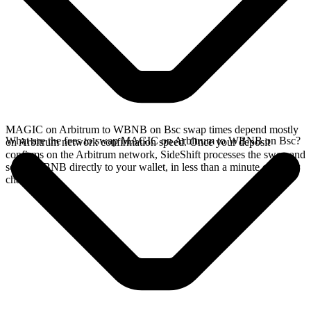
MAGIC on Arbitrum to WBNB on Bsc swap times depend mostly
What are the fees to swap MAGIC on Arbitrum to WBNB on Bsc?
on Arbitrum network confirmation speed. Once your deposit
confirms on the Arbitrum network, SideShift processes the swap and
sends WBNB directly to your wallet, in less than a minute on faster
chains.