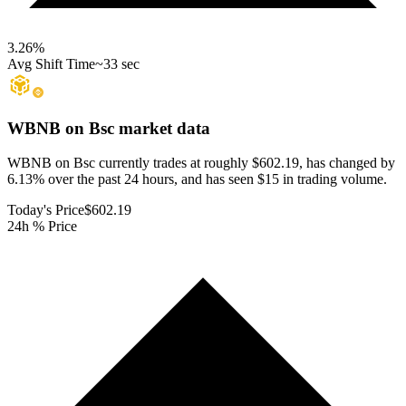
3.26
%
Avg Shift Time
~33 sec
WBNB on Bsc
market data
WBNB on Bsc currently trades at roughly $602.19, has changed by
6.13% over the past 24 hours, and has seen $15 in trading volume.
Today's Price
$602.19
24h % Price