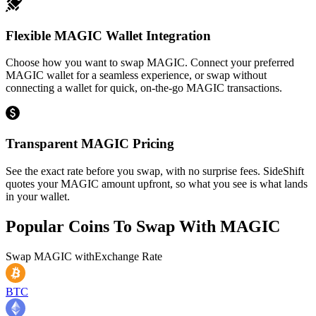
Flexible MAGIC Wallet Integration
Choose how you want to swap MAGIC. Connect your preferred
MAGIC wallet for a seamless experience, or swap without
connecting a wallet for quick, on-the-go MAGIC transactions.
Transparent MAGIC Pricing
See the exact rate before you swap, with no surprise fees. SideShift
quotes your MAGIC amount upfront, so what you see is what lands
in your wallet.
Popular Coins To Swap With
MAGIC
Swap
MAGIC
with
Exchange Rate
BTC