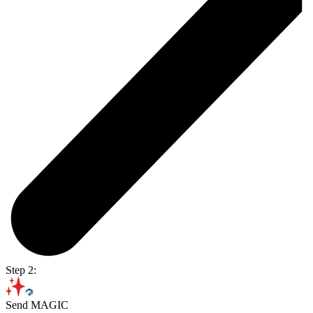
Step 2:
Send MAGIC