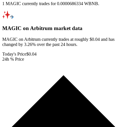
1 MAGIC currently trades for 0.0000686334 WBNB.
MAGIC on Arbitrum
market data
MAGIC on Arbitrum currently trades at roughly $0.04 and has
changed by 3.26% over the past 24 hours.
Today's Price
$0.04
24h % Price