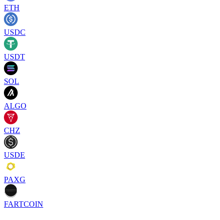
ETH
USDC
USDT
SOL
ALGO
CHZ
USDE
PAXG
FARTCOIN