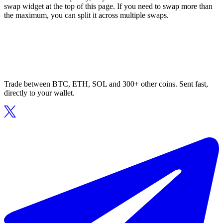
swap widget at the top of this page. If you need to swap more than
the maximum, you can split it across multiple swaps.
Trade between BTC, ETH, SOL and 300+ other coins. Sent fast,
directly to your wallet.