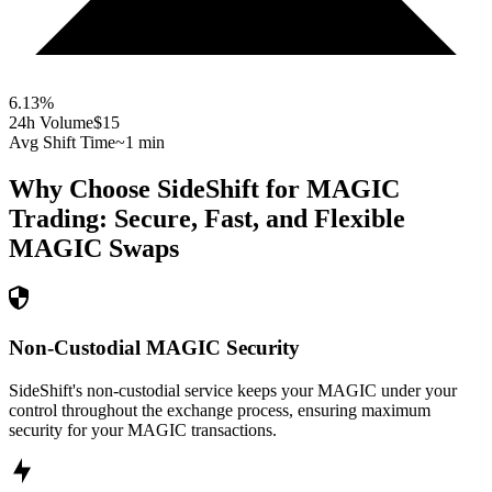
6.13
%
24h Volume
$15
Avg Shift Time
~1 min
Why Choose SideShift for
MAGIC
Trading: Secure, Fast, and Flexible
MAGIC
Swaps
Non-Custodial MAGIC Security
SideShift's non-custodial service keeps your MAGIC under your
control throughout the exchange process, ensuring maximum
security for your MAGIC transactions.