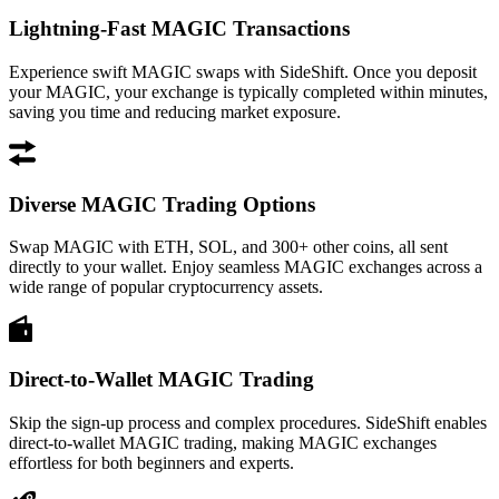
Lightning-Fast MAGIC Transactions
Experience swift MAGIC swaps with SideShift. Once you deposit
your MAGIC, your exchange is typically completed within minutes,
saving you time and reducing market exposure.
Diverse MAGIC Trading Options
Swap MAGIC with ETH, SOL, and 300+ other coins, all sent
directly to your wallet. Enjoy seamless MAGIC exchanges across a
wide range of popular cryptocurrency assets.
Direct-to-Wallet MAGIC Trading
Skip the sign-up process and complex procedures. SideShift enables
direct-to-wallet MAGIC trading, making MAGIC exchanges
effortless for both beginners and experts.