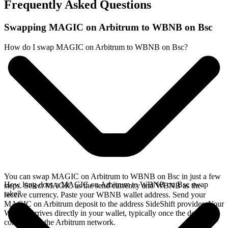
Frequently Asked Questions
Swapping MAGIC on Arbitrum to WBNB on Bsc
How do I swap MAGIC on Arbitrum to WBNB on Bsc?
You can swap MAGIC on Arbitrum to WBNB on Bsc in just a few
How long does a MAGIC on Arbitrum to WBNB on Bsc swap
steps. Select MAGIC as the send currency and WBNB as the
take?
receive currency. Paste your WBNB wallet address. Send your
MAGIC on Arbitrum deposit to the address SideShift provides. Your
WBNB arrives directly in your wallet, typically once the deposit
confirms on the Arbitrum network.