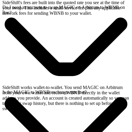
SideShift's fees are built into the quoted rate you see at the time of
Do I need an account to swap MAGIC on Arbitrum to WBNB on
your swap. This includes a small service fee plus any applicable
Bsc?
network fees for sending WBNB to your wallet.
SideShift works wallet-to-wallet. You send MAGIC on Arbitrum
Is the MAGIC to WBNB exchange rate live?
from your own wallet and receive WBNB directly in the wallet
address you provide. An account is created automatically so you can
track your swap history, but there is nothing to set up before you
swap.