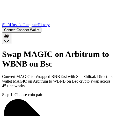
Shift
Unstake
Integrate
History
Connect
Connect Wallet
Swap MAGIC on Arbitrum to
WBNB on Bsc
Convert MAGIC to Wrapped BNB fast with SideShift.ai. Direct-to-
wallet MAGIC on Arbitrum to WBNB on Bsc crypto swap across
45+ networks.
Step 1:
Choose coin pair