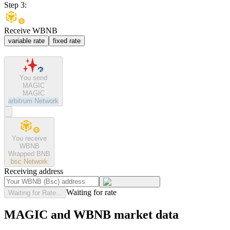
Step 3:
Receive WBNB
variable rate
fixed rate
You send
MAGIC
MAGIC
arbitrum
Network
You receive
WBNB
Wrapped BNB
bsc
Network
Receiving address
Waiting for rate
Waiting for Rate...
MAGIC and WBNB market data