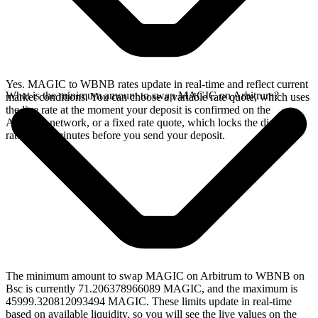
Yes. MAGIC to WBNB rates update in real-time and reflect current
What is the minimum amount to swap MAGIC on Arbitrum?
market conditions. You can choose a variable rate quote, which uses
the live rate at the moment your deposit is confirmed on the
Arbitrum network, or a fixed rate quote, which locks the displayed
rate for 15 minutes before you send your deposit.
The minimum amount to swap MAGIC on Arbitrum to WBNB on
Bsc is currently 71.206378966089 MAGIC, and the maximum is
45999.320812093494 MAGIC. These limits update in real-time
based on available liquidity, so you will see the live values on the