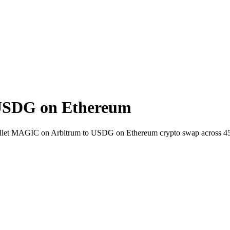
USDG on Ethereum
-wallet MAGIC on Arbitrum to USDG on Ethereum crypto swap across 4