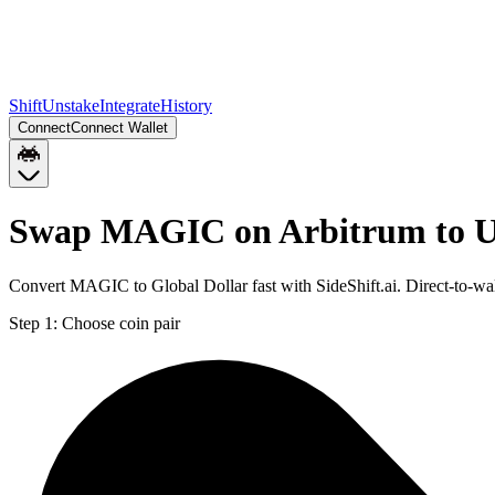
Shift
Unstake
Integrate
History
Connect
Connect Wallet
Swap MAGIC on Arbitrum to 
Convert MAGIC to Global Dollar fast with SideShift.ai. Direct-to
Step 1:
Choose coin pair