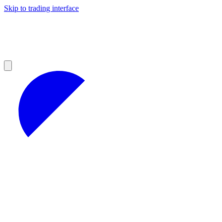
Skip to trading interface