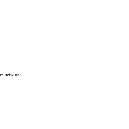
5+ networks.