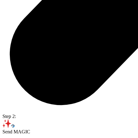
Step 2:
Send MAGIC