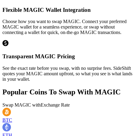
Flexible MAGIC Wallet Integration
Choose how you want to swap MAGIC. Connect your preferred
MAGIC wallet for a seamless experience, or swap without
connecting a wallet for quick, on-the-go MAGIC transactions.
Transparent MAGIC Pricing
See the exact rate before you swap, with no surprise fees. SideShift
quotes your MAGIC amount upfront, so what you see is what lands
in your wallet.
Popular Coins To Swap With
MAGIC
Swap
MAGIC
with
Exchange Rate
BTC
ETH