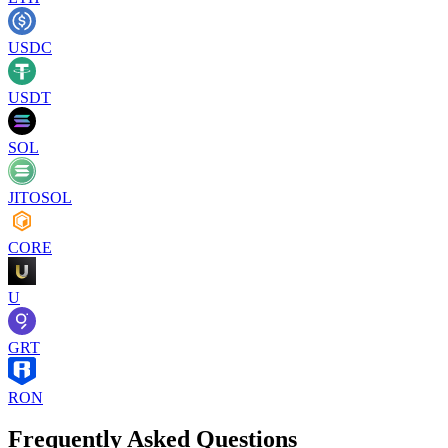
USDC
USDT
SOL
JITOSOL
CORE
U
GRT
RON
Frequently Asked Questions