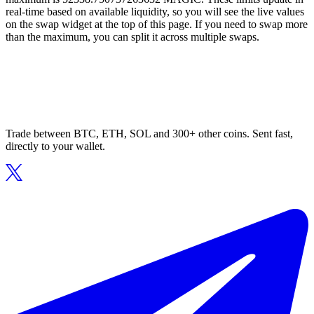
real-time based on available liquidity, so you will see the live values
on the swap widget at the top of this page. If you need to swap more
than the maximum, you can split it across multiple swaps.
Trade between BTC, ETH, SOL and 300+ other coins. Sent fast,
directly to your wallet.