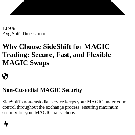
1.89
%
Avg Shift Time
~2 min
Why Choose SideShift for
MAGIC
Trading: Secure, Fast, and Flexible
MAGIC
Swaps
Non-Custodial MAGIC Security
SideShift's non-custodial service keeps your MAGIC under your
control throughout the exchange process, ensuring maximum
security for your MAGIC transactions.