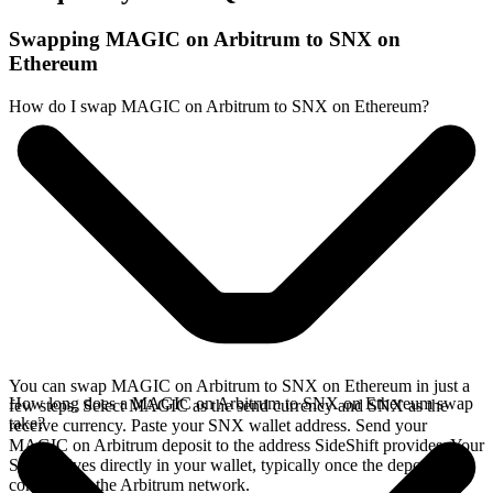
Swapping MAGIC on Arbitrum to SNX on
Ethereum
How do I swap MAGIC on Arbitrum to SNX on Ethereum?
You can swap MAGIC on Arbitrum to SNX on Ethereum in just a
How long does a MAGIC on Arbitrum to SNX on Ethereum swap
few steps. Select MAGIC as the send currency and SNX as the
take?
receive currency. Paste your SNX wallet address. Send your
MAGIC on Arbitrum deposit to the address SideShift provides. Your
SNX arrives directly in your wallet, typically once the deposit
confirms on the Arbitrum network.