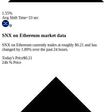
1.55
%
Avg Shift Time
~33 sec
SNX on Ethereum
market data
SNX on Ethereum currently trades at roughly $0.21 and has
changed by 1.89% over the past 24 hours.
Today's Price
$0.21
24h % Price