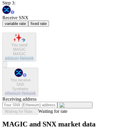
Step 3:
Receive SNX
variable rate
fixed rate
You send
MAGIC
MAGIC
arbitrum
Network
You receive
SNX
Synthetix
ethereum
Network
Receiving address
Waiting for rate
Waiting for Rate...
MAGIC and SNX market data