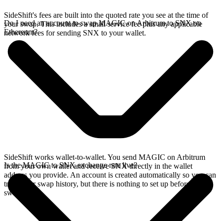
SideShift's fees are built into the quoted rate you see at the time of
Do I need an account to swap MAGIC on Arbitrum to SNX on
your swap. This includes a small service fee plus any applicable
Ethereum?
network fees for sending SNX to your wallet.
SideShift works wallet-to-wallet. You send MAGIC on Arbitrum
Is the MAGIC to SNX exchange rate live?
from your own wallet and receive SNX directly in the wallet
address you provide. An account is created automatically so you can
track your swap history, but there is nothing to set up before you
swap.