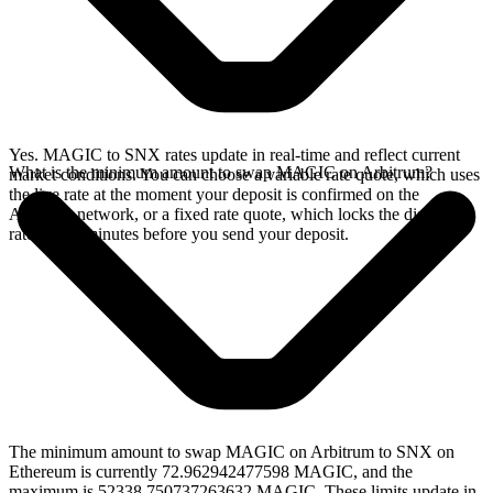
Yes. MAGIC to SNX rates update in real-time and reflect current
What is the minimum amount to swap MAGIC on Arbitrum?
market conditions. You can choose a variable rate quote, which uses
the live rate at the moment your deposit is confirmed on the
Arbitrum network, or a fixed rate quote, which locks the displayed
rate for 15 minutes before you send your deposit.
The minimum amount to swap MAGIC on Arbitrum to SNX on
Ethereum is currently 72.962942477598 MAGIC, and the
maximum is 52338.750737263632 MAGIC. These limits update in