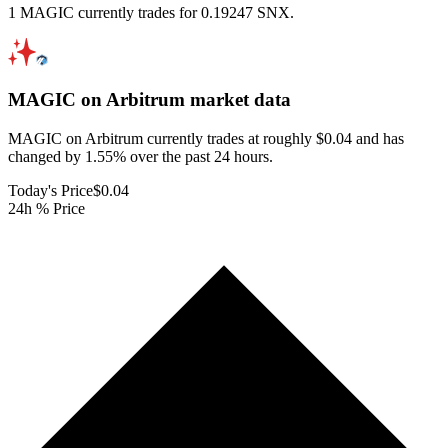
1 MAGIC currently trades for 0.19247 SNX.
MAGIC on Arbitrum
market data
MAGIC on Arbitrum currently trades at roughly $0.04 and has
changed by 1.55% over the past 24 hours.
Today's Price
$0.04
24h % Price