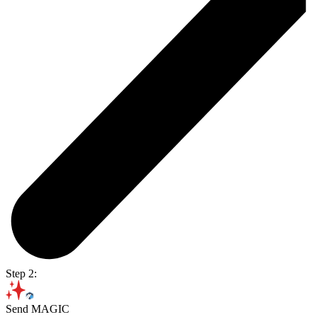
Step 2:
Send MAGIC