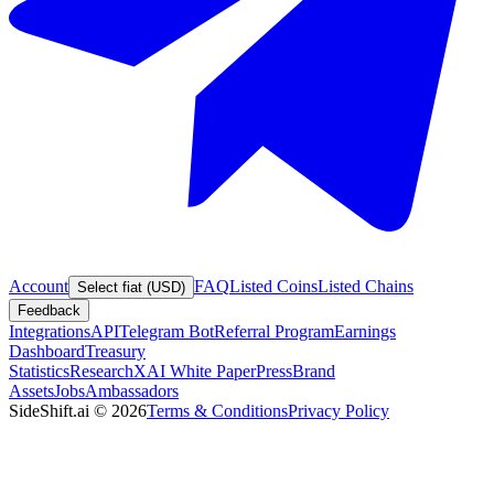
Account
FAQ
Listed Coins
Listed Chains
Select fiat (USD)
Feedback
Integrations
API
Telegram Bot
Referral Program
Earnings
Dashboard
Treasury
Statistics
Research
XAI White Paper
Press
Brand
Assets
Jobs
Ambassadors
SideShift.ai
©
2026
Terms & Conditions
Privacy Policy