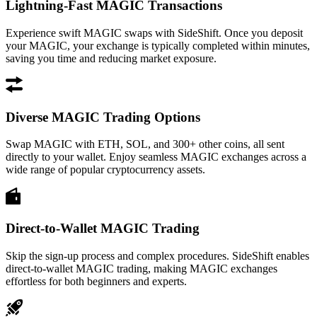
Lightning-Fast MAGIC Transactions
Experience swift MAGIC swaps with SideShift. Once you deposit
your MAGIC, your exchange is typically completed within minutes,
saving you time and reducing market exposure.
Diverse MAGIC Trading Options
Swap MAGIC with ETH, SOL, and 300+ other coins, all sent
directly to your wallet. Enjoy seamless MAGIC exchanges across a
wide range of popular cryptocurrency assets.
Direct-to-Wallet MAGIC Trading
Skip the sign-up process and complex procedures. SideShift enables
direct-to-wallet MAGIC trading, making MAGIC exchanges
effortless for both beginners and experts.