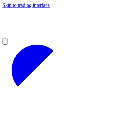
Skip to trading interface