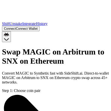
Shift
Unstake
Integrate
History
Connect
Connect Wallet
Swap MAGIC on Arbitrum to
SNX on Ethereum
Convert MAGIC to Synthetix fast with SideShift.ai. Direct-to-wallet
MAGIC on Arbitrum to SNX on Ethereum crypto swap across 45+
networks.
Step 1:
Choose coin pair