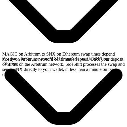
MAGIC on Arbitrum to SNX on Ethereum swap times depend
What are the fees to swap MAGIC on Arbitrum to SNX on
mostly on Arbitrum network confirmation speed. Once your deposit
Ethereum?
confirms on the Arbitrum network, SideShift processes the swap and
sends SNX directly to your wallet, in less than a minute on faster
chains.