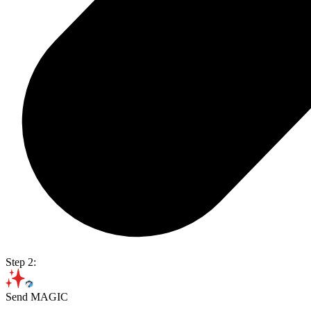
Step 2:
Send MAGIC