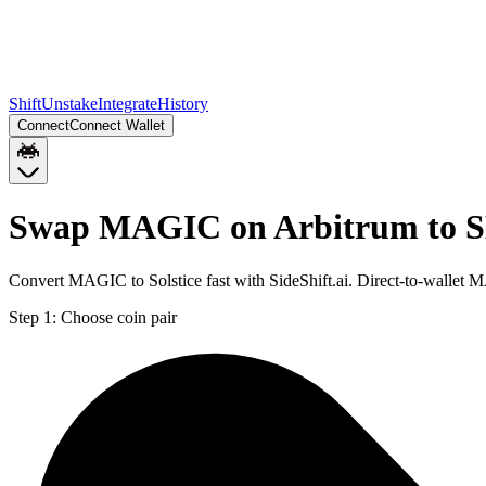
Shift
Unstake
Integrate
History
Connect
Connect Wallet
Swap MAGIC on Arbitrum to S
Convert MAGIC to Solstice fast with SideShift.ai. Direct-to-walle
Step 1:
Choose coin pair