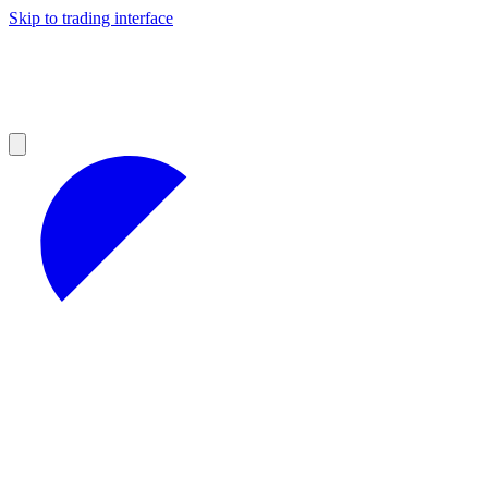
Skip to trading interface