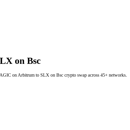
LX on Bsc
t MAGIC on Arbitrum to SLX on Bsc crypto swap across 45+ networks.