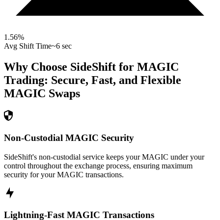
1.56
%
Avg Shift Time
~6 sec
Why Choose SideShift for
MAGIC
Trading: Secure, Fast, and Flexible
MAGIC
Swaps
Non-Custodial MAGIC Security
SideShift's non-custodial service keeps your MAGIC under your
control throughout the exchange process, ensuring maximum
security for your MAGIC transactions.
Lightning-Fast MAGIC Transactions