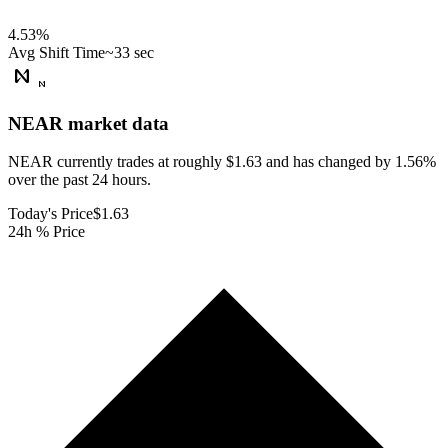
4.53
%
Avg Shift Time
~33 sec
NEAR
market data
NEAR currently trades at roughly $1.63 and has changed by 1.56%
over the past 24 hours.
Today's Price
$1.63
24h % Price