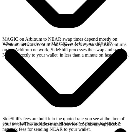
MAGIC on Arbitrum to NEAR swap times depend mostly on
What are the fees to swap MAGIC on Arbitrum to NEAR?
Arbitrum network confirmation speed. Once your deposit confirms
on the Arbitrum network, SideShift processes the swap and sends
NEAR directly to your wallet, in less than a minute on faster chains.
SideShift's fees are built into the quoted rate you see at the time of
Do I need an account to swap MAGIC on Arbitrum to NEAR?
your swap. This includes a small service fee plus any applicable
network fees for sending NEAR to your wallet.