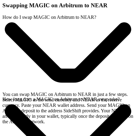
Swapping MAGIC on Arbitrum to NEAR
How do I swap MAGIC on Arbitrum to NEAR?
You can swap MAGIC on Arbitrum to NEAR in just a few steps.
How long does a MAGIC on Arbitrum to NEAR swap take?
Select MAGIC as the send currency and NEAR as the receive
currency. Paste your NEAR wallet address. Send your MAGIC on
Arbitrum deposit to the address SideShift provides. Your NEAR
arrives directly in your wallet, typically once the deposit confirms on
the Arbitrum network.