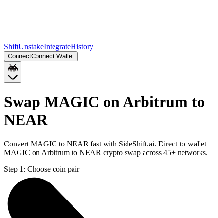
Shift
Unstake
Integrate
History
Connect
Connect Wallet
Swap MAGIC on Arbitrum to
NEAR
Convert MAGIC to NEAR fast with SideShift.ai. Direct-to-wallet
MAGIC on Arbitrum to NEAR crypto swap across 45+ networks.
Step 1:
Choose coin pair