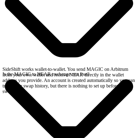
SideShift works wallet-to-wallet. You send MAGIC on Arbitrum
Is the MAGIC to NEAR exchange rate live?
from your own wallet and receive NEAR directly in the wallet
address you provide. An account is created automatically so you can
track your swap history, but there is nothing to set up before you
swap.