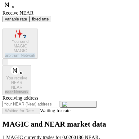
Receive NEAR
variable rate
fixed rate
You send
MAGIC
MAGIC
arbitrum
Network
You receive
NEAR
NEAR
near
Network
Receiving address
Waiting for rate
Waiting for Rate...
MAGIC and NEAR market data
1 MAGIC currently trades for 0.0260186 NEAR.