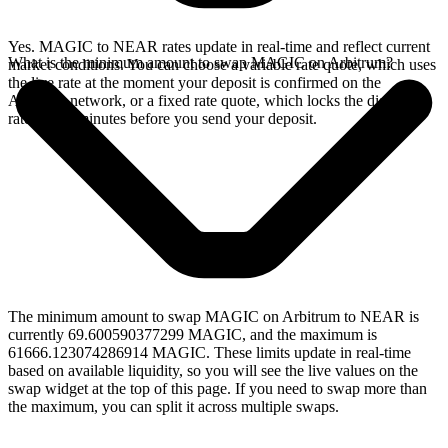
Yes. MAGIC to NEAR rates update in real-time and reflect current
What is the minimum amount to swap MAGIC on Arbitrum?
market conditions. You can choose a variable rate quote, which uses
the live rate at the moment your deposit is confirmed on the
Arbitrum network, or a fixed rate quote, which locks the displayed
rate for 15 minutes before you send your deposit.
The minimum amount to swap MAGIC on Arbitrum to NEAR is
currently 69.600590377299 MAGIC, and the maximum is
61666.123074286914 MAGIC. These limits update in real-time
based on available liquidity, so you will see the live values on the
swap widget at the top of this page. If you need to swap more than
the maximum, you can split it across multiple swaps.