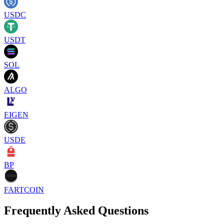
USDC
USDT
SOL
ALGO
EIGEN
USDE
BP
FARTCOIN
Frequently Asked Questions