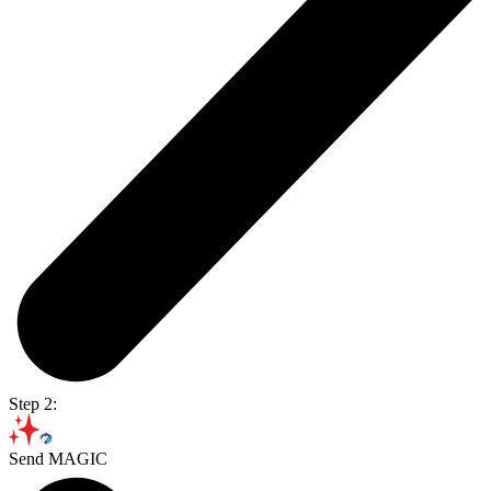
Step 2:
Send MAGIC