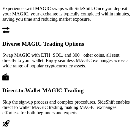
Experience swift MAGIC swaps with SideShift. Once you deposit
your MAGIC, your exchange is typically completed within minutes,
saving you time and reducing market exposure.
Diverse MAGIC Trading Options
Swap MAGIC with ETH, SOL, and 300+ other coins, all sent
directly to your wallet. Enjoy seamless MAGIC exchanges across a
wide range of popular cryptocurrency assets.
Direct-to-Wallet MAGIC Trading
Skip the sign-up process and complex procedures. SideShift enables
direct-to-wallet MAGIC trading, making MAGIC exchanges
effortless for both beginners and experts.