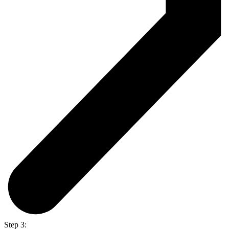
Step 3: