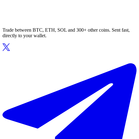
Trade between BTC, ETH, SOL and 300+ other coins. Sent fast,
directly to your wallet.