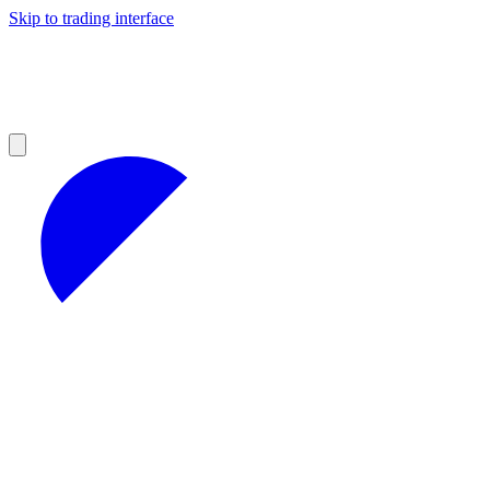
Skip to trading interface