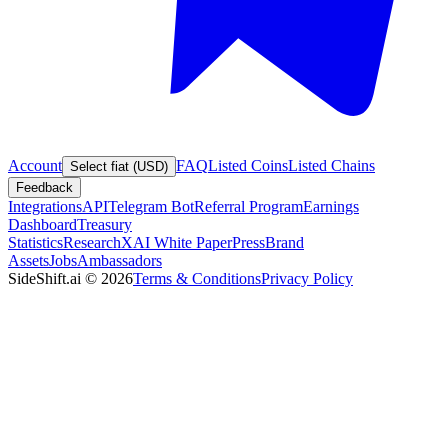
Account
FAQ
Listed Coins
Listed Chains
Select fiat (USD)
Feedback
Integrations
API
Telegram Bot
Referral Program
Earnings
Dashboard
Treasury
Statistics
Research
XAI White Paper
Press
Brand
Assets
Jobs
Ambassadors
SideShift.ai
©
2026
Terms & Conditions
Privacy Policy