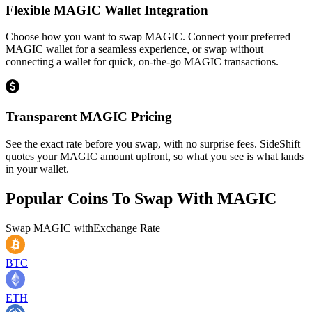
Flexible MAGIC Wallet Integration
Choose how you want to swap MAGIC. Connect your preferred
MAGIC wallet for a seamless experience, or swap without
connecting a wallet for quick, on-the-go MAGIC transactions.
Transparent MAGIC Pricing
See the exact rate before you swap, with no surprise fees. SideShift
quotes your MAGIC amount upfront, so what you see is what lands
in your wallet.
Popular Coins To Swap With
MAGIC
Swap
MAGIC
with
Exchange Rate
BTC
ETH