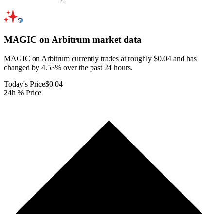
MAGIC on Arbitrum
market data
MAGIC on Arbitrum currently trades at roughly $0.04 and has
changed by 4.53% over the past 24 hours.
Today's Price
$0.04
24h % Price