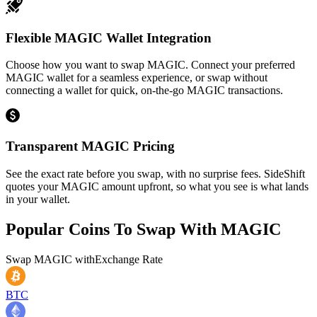
Flexible MAGIC Wallet Integration
Choose how you want to swap MAGIC. Connect your preferred
MAGIC wallet for a seamless experience, or swap without
connecting a wallet for quick, on-the-go MAGIC transactions.
Transparent MAGIC Pricing
See the exact rate before you swap, with no surprise fees. SideShift
quotes your MAGIC amount upfront, so what you see is what lands
in your wallet.
Popular Coins To Swap With
MAGIC
Swap
MAGIC
with
Exchange Rate
BTC