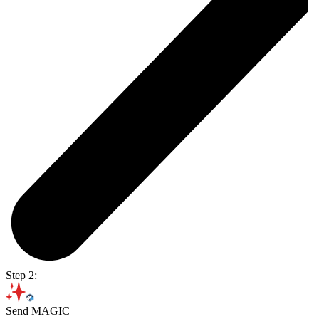
Step 2:
Send MAGIC