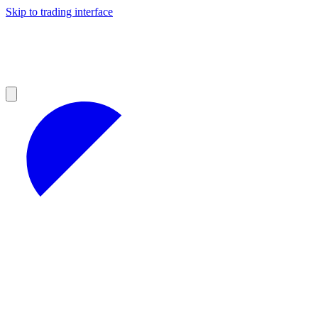
Skip to trading interface