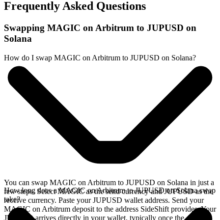
Frequently Asked Questions
Swapping MAGIC on Arbitrum to JUPUSD on
Solana
How do I swap MAGIC on Arbitrum to JUPUSD on Solana?
You can swap MAGIC on Arbitrum to JUPUSD on Solana in just a
How long does a MAGIC on Arbitrum to JUPUSD on Solana swap
few steps. Select MAGIC as the send currency and JUPUSD as the
take?
receive currency. Paste your JUPUSD wallet address. Send your
MAGIC on Arbitrum deposit to the address SideShift provides. Your
JUPUSD arrives directly in your wallet, typically once the deposit