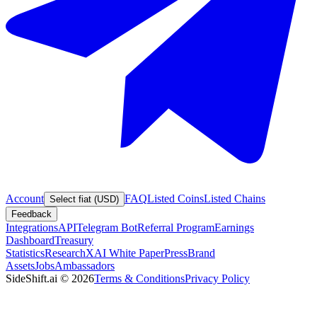
Account
FAQ
Listed Coins
Listed Chains
Select fiat (USD)
Feedback
Integrations
API
Telegram Bot
Referral Program
Earnings
Dashboard
Treasury
Statistics
Research
XAI White Paper
Press
Brand
Assets
Jobs
Ambassadors
SideShift.ai
©
2026
Terms & Conditions
Privacy Policy