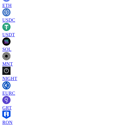
ETH
USDC
USDT
SOL
MNT
NIGHT
EURC
GRT
RON