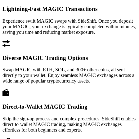
Lightning-Fast MAGIC Transactions
Experience swift MAGIC swaps with SideShift. Once you deposit
your MAGIC, your exchange is typically completed within minutes,
saving you time and reducing market exposure.
Diverse MAGIC Trading Options
Swap MAGIC with ETH, SOL, and 300+ other coins, all sent
directly to your wallet. Enjoy seamless MAGIC exchanges across a
wide range of popular cryptocurrency assets.
Direct-to-Wallet MAGIC Trading
Skip the sign-up process and complex procedures. SideShift enables
direct-to-wallet MAGIC trading, making MAGIC exchanges
effortless for both beginners and experts.