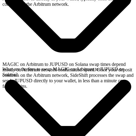
confirms on the Arbitrum network.
MAGIC on Arbitrum to JUPUSD on Solana swap times depend
What are the fees to swap MAGIC on Arbitrum to JUPUSD on
mostly on Arbitrum network confirmation speed. Once your deposit
Solana?
confirms on the Arbitrum network, SideShift processes the swap and
sends JUPUSD directly to your wallet, in less than a minute on
faster chains.