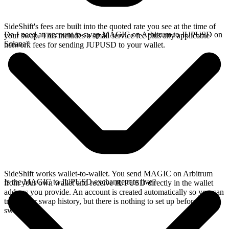
SideShift's fees are built into the quoted rate you see at the time of
Do I need an account to swap MAGIC on Arbitrum to JUPUSD on
your swap. This includes a small service fee plus any applicable
Solana?
network fees for sending JUPUSD to your wallet.
SideShift works wallet-to-wallet. You send MAGIC on Arbitrum
Is the MAGIC to JUPUSD exchange rate live?
from your own wallet and receive JUPUSD directly in the wallet
address you provide. An account is created automatically so you can
track your swap history, but there is nothing to set up before you
swap.