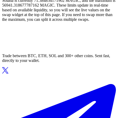
Solana is currently 71.384854171902 MAGIC, and the maximum is
56941.318677787162 MAGIC. These limits update in real-time
based on available liquidity, so you will see the live values on the
swap widget at the top of this page. If you need to swap more than
the maximum, you can split it across multiple swaps.
Trade between BTC, ETH, SOL and 300+ other coins. Sent fast,
directly to your wallet.