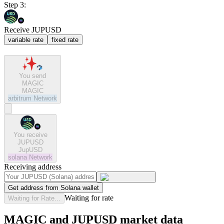
Step 3:
Receive JUPUSD
variable rate
fixed rate
You send
MAGIC
MAGIC
arbitrum
Network
You receive
JUPUSD
JupUSD
solana
Network
Receiving address
Get address from Solana wallet
Waiting for rate
Waiting for Rate...
MAGIC and JUPUSD market data