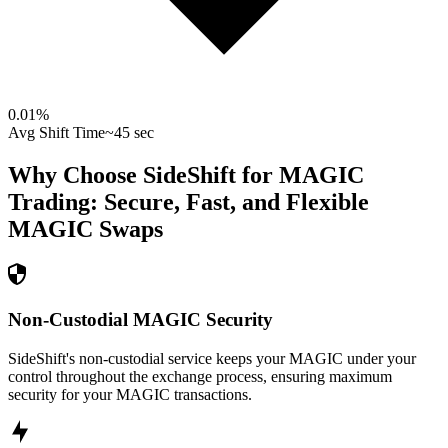
0.01
%
Avg Shift Time
~45 sec
Why Choose SideShift for
MAGIC
Trading: Secure, Fast, and Flexible
MAGIC
Swaps
Non-Custodial MAGIC Security
SideShift's non-custodial service keeps your MAGIC under your
control throughout the exchange process, ensuring maximum
security for your MAGIC transactions.