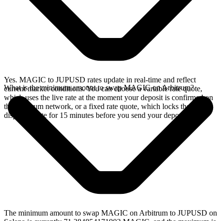
Yes. MAGIC to JUPUSD rates update in real-time and reflect
What is the minimum amount to swap MAGIC on Arbitrum?
current market conditions. You can choose a variable rate quote,
which uses the live rate at the moment your deposit is confirmed on
the Arbitrum network, or a fixed rate quote, which locks the
displayed rate for 15 minutes before you send your deposit.
The minimum amount to swap MAGIC on Arbitrum to JUPUSD on