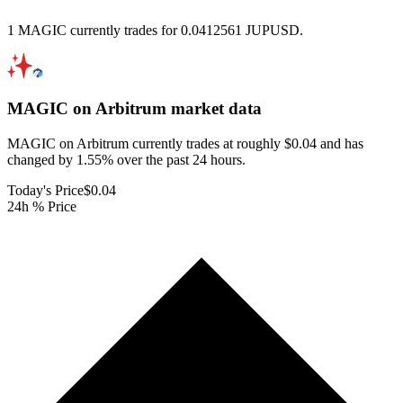
1 MAGIC currently trades for 0.0412561 JUPUSD.
MAGIC on Arbitrum
market data
MAGIC on Arbitrum currently trades at roughly $0.04 and has
changed by 1.55% over the past 24 hours.
Today's Price
$0.04
24h % Price