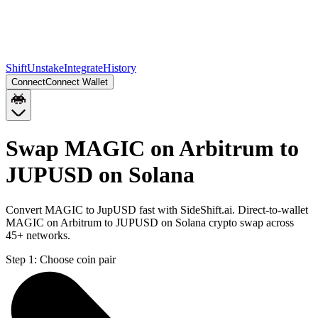
Shift
Unstake
Integrate
History
Connect
Connect Wallet
Swap MAGIC on Arbitrum to
JUPUSD on Solana
Convert MAGIC to JupUSD fast with SideShift.ai. Direct-to-wallet
MAGIC on Arbitrum to JUPUSD on Solana crypto swap across
45+ networks.
Step 1:
Choose coin pair