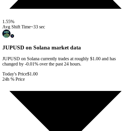
1.55
%
Avg Shift Time
~33 sec
JUPUSD on Solana
market data
JUPUSD on Solana currently trades at roughly $1.00 and has
changed by -0.01% over the past 24 hours.
Today's Price
$1.00
24h % Price