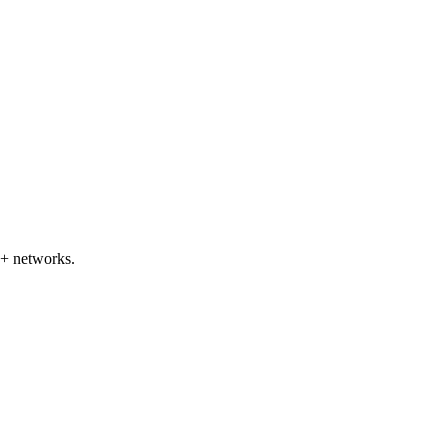
5+ networks.