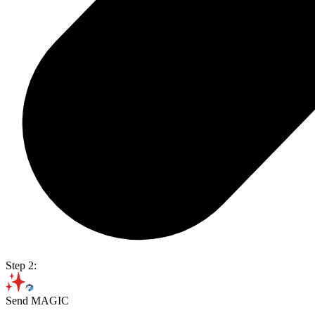
Step 2:
Send MAGIC