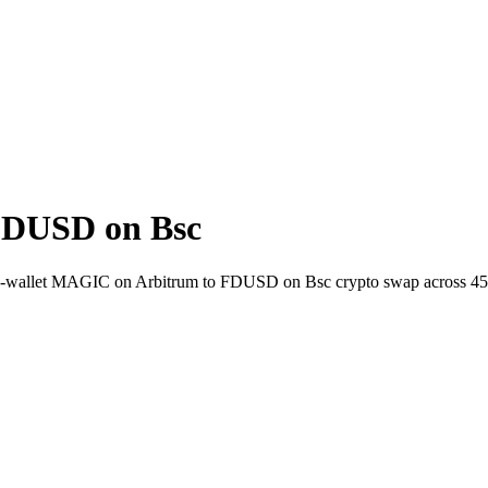
FDUSD on Bsc
t-to-wallet MAGIC on Arbitrum to FDUSD on Bsc crypto swap across 4