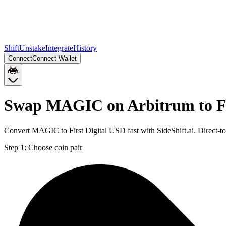
Shift
Unstake
Integrate
History
Connect
Connect Wallet
Swap MAGIC on Arbitrum to 
Convert MAGIC to First Digital USD fast with SideShift.ai. Direc
Step 1:
Choose coin pair