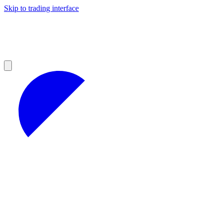
Skip to trading interface