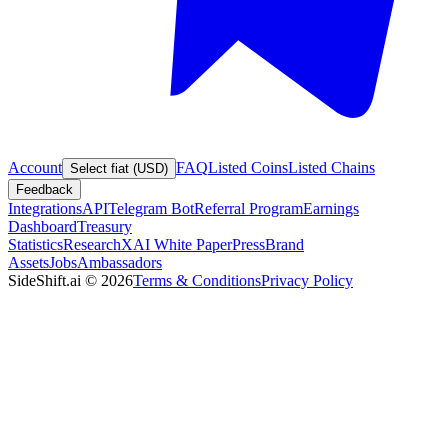
Account
FAQ
Listed Coins
Listed Chains
Select fiat (USD)
Feedback
Integrations
API
Telegram Bot
Referral Program
Earnings
Dashboard
Treasury
Statistics
Research
XAI White Paper
Press
Brand
Assets
Jobs
Ambassadors
SideShift.ai
©
2026
Terms & Conditions
Privacy Policy