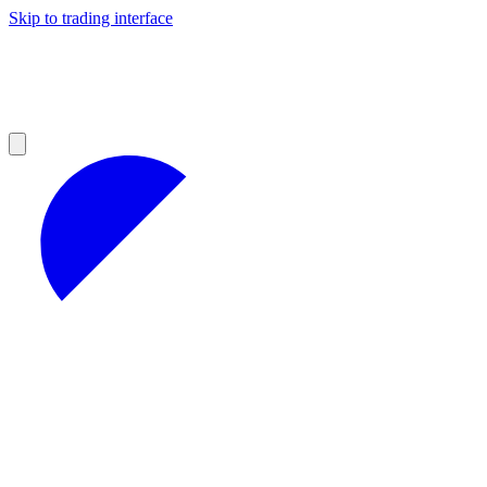
Skip to trading interface