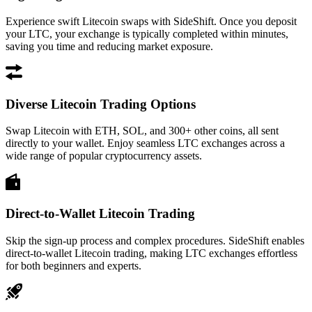
Experience swift Litecoin swaps with SideShift. Once you deposit
your LTC, your exchange is typically completed within minutes,
saving you time and reducing market exposure.
Diverse Litecoin Trading Options
Swap Litecoin with ETH, SOL, and 300+ other coins, all sent
directly to your wallet. Enjoy seamless LTC exchanges across a
wide range of popular cryptocurrency assets.
Direct-to-Wallet Litecoin Trading
Skip the sign-up process and complex procedures. SideShift enables
direct-to-wallet Litecoin trading, making LTC exchanges effortless
for both beginners and experts.