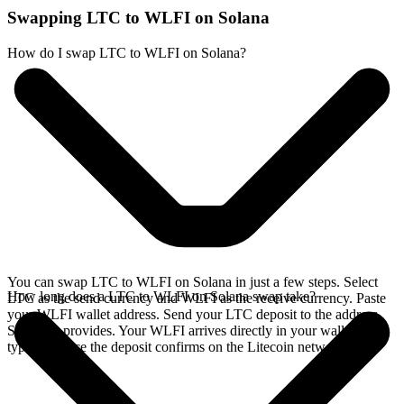
Swapping LTC to WLFI on Solana
How do I swap LTC to WLFI on Solana?
You can swap LTC to WLFI on Solana in just a few steps. Select
How long does a LTC to WLFI on Solana swap take?
LTC as the send currency and WLFI as the receive currency. Paste
your WLFI wallet address. Send your LTC deposit to the address
SideShift provides. Your WLFI arrives directly in your wallet,
typically once the deposit confirms on the Litecoin network.