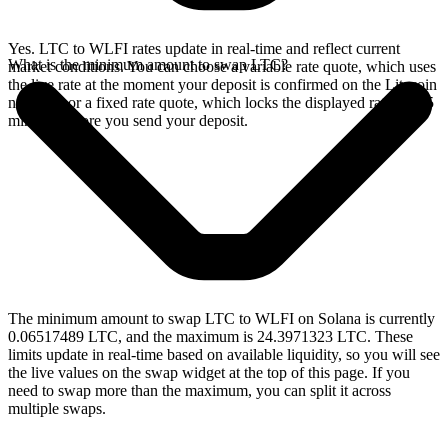
Yes. LTC to WLFI rates update in real-time and reflect current
What is the minimum amount to swap LTC?
market conditions. You can choose a variable rate quote, which uses
the live rate at the moment your deposit is confirmed on the Litecoin
network, or a fixed rate quote, which locks the displayed rate for 15
minutes before you send your deposit.
The minimum amount to swap LTC to WLFI on Solana is currently
0.06517489 LTC, and the maximum is 24.3971323 LTC. These
limits update in real-time based on available liquidity, so you will see
the live values on the swap widget at the top of this page. If you
need to swap more than the maximum, you can split it across
multiple swaps.