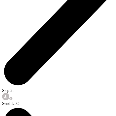
Step 2:
Send LTC