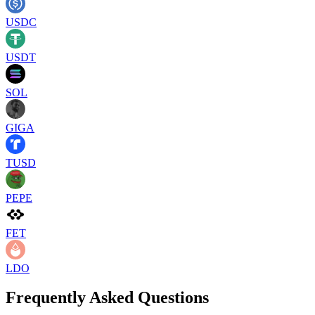
USDC
USDT
SOL
GIGA
TUSD
PEPE
FET
LDO
Frequently Asked Questions