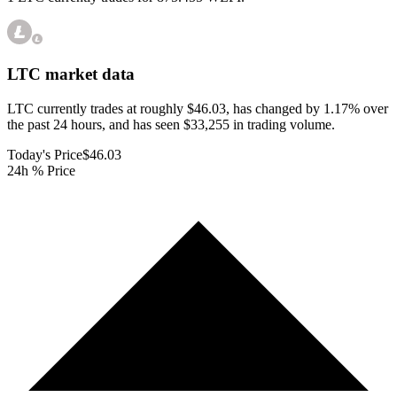
LTC
market data
LTC currently trades at roughly $46.03, has changed by 1.17% over
the past 24 hours, and has seen $33,255 in trading volume.
Today's Price
$46.03
24h % Price