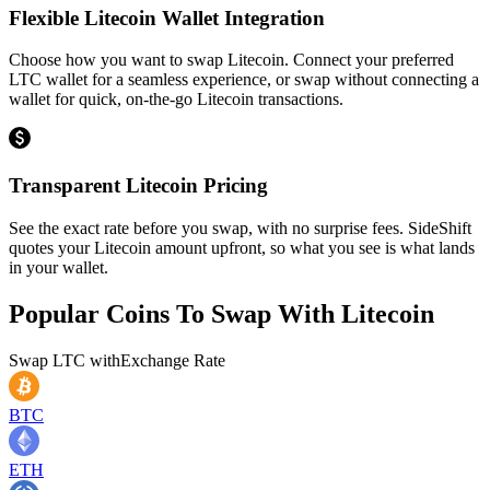
Flexible Litecoin Wallet Integration
Choose how you want to swap Litecoin. Connect your preferred
LTC wallet for a seamless experience, or swap without connecting a
wallet for quick, on-the-go Litecoin transactions.
Transparent Litecoin Pricing
See the exact rate before you swap, with no surprise fees. SideShift
quotes your Litecoin amount upfront, so what you see is what lands
in your wallet.
Popular Coins To Swap With
Litecoin
Swap
LTC
with
Exchange Rate
BTC
ETH