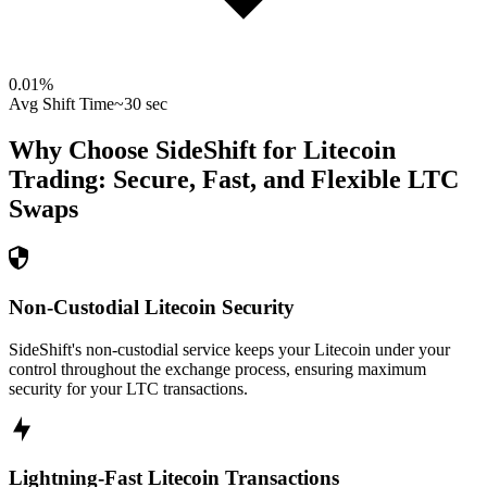
0.01
%
Avg Shift Time
~30 sec
Why Choose SideShift for
Litecoin
Trading: Secure, Fast, and Flexible
LTC
Swaps
Non-Custodial Litecoin Security
SideShift's non-custodial service keeps your Litecoin under your
control throughout the exchange process, ensuring maximum
security for your LTC transactions.
Lightning-Fast Litecoin Transactions