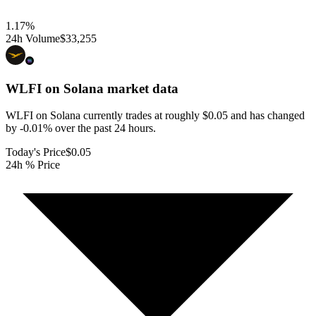
1.17
%
24h Volume
$33,255
WLFI on Solana
market data
WLFI on Solana currently trades at roughly $0.05 and has changed
by -0.01% over the past 24 hours.
Today's Price
$0.05
24h % Price