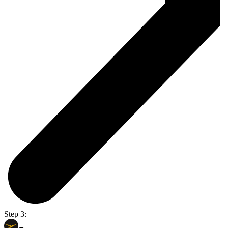
Step 3: