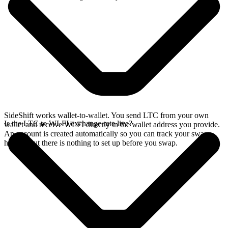
SideShift works wallet-to-wallet. You send LTC from your own
Is the LTC to WLFI exchange rate live?
wallet and receive WLFI directly in the wallet address you provide.
An account is created automatically so you can track your swap
history, but there is nothing to set up before you swap.