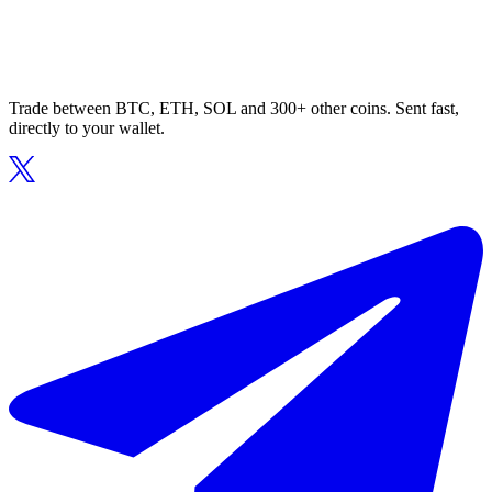
Trade between BTC, ETH, SOL and 300+ other coins. Sent fast,
directly to your wallet.