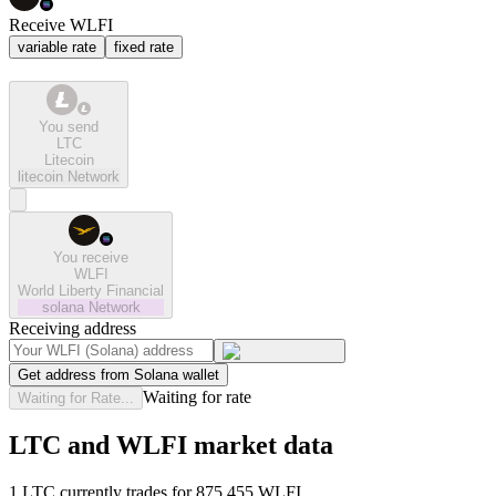
Receive WLFI
variable rate
fixed rate
You send
LTC
Litecoin
litecoin
Network
You receive
WLFI
World Liberty Financial
solana
Network
Receiving address
Get address from Solana wallet
Waiting for rate
Waiting for Rate...
LTC and WLFI market data
1 LTC currently trades for 875.455 WLFI.