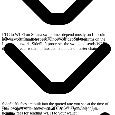
LTC to WLFI on Solana swap times depend mostly on Litecoin
What are the fees to swap LTC to WLFI on Solana?
network confirmation speed. Once your deposit confirms on the
Litecoin network, SideShift processes the swap and sends WLFI
directly to your wallet, in less than a minute on faster chains.
SideShift's fees are built into the quoted rate you see at the time of
Do I need an account to swap LTC to WLFI on Solana?
your swap. This includes a small service fee plus any applicable
network fees for sending WLFI to your wallet.