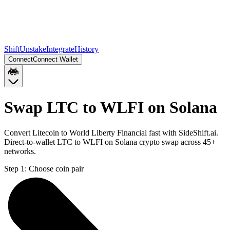
Shift
Unstake
Integrate
History
Connect
Connect Wallet
Swap LTC to WLFI on Solana
Convert Litecoin to World Liberty Financial fast with SideShift.ai.
Direct-to-wallet LTC to WLFI on Solana crypto swap across 45+
networks.
Step 1:
Choose coin pair