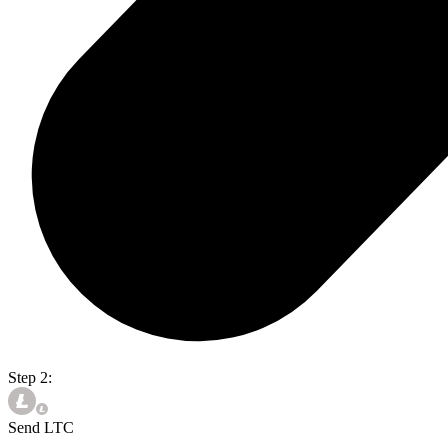
Step 2:
Send LTC