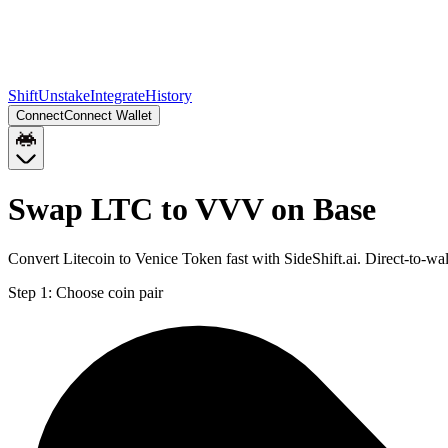
Shift
Unstake
Integrate
History
Connect
Connect Wallet
Swap LTC to VVV on Base
Convert Litecoin to Venice Token fast with SideShift.ai. Direct-to-
Step 1:
Choose coin pair