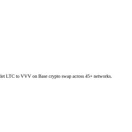
wallet LTC to VVV on Base crypto swap across 45+ networks.