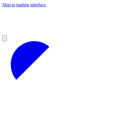
Skip to trading interface