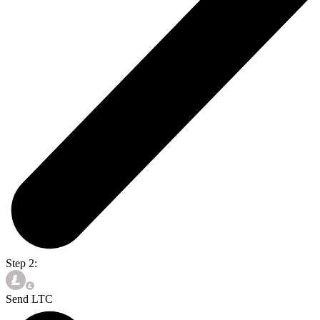
Step 2:
Send LTC