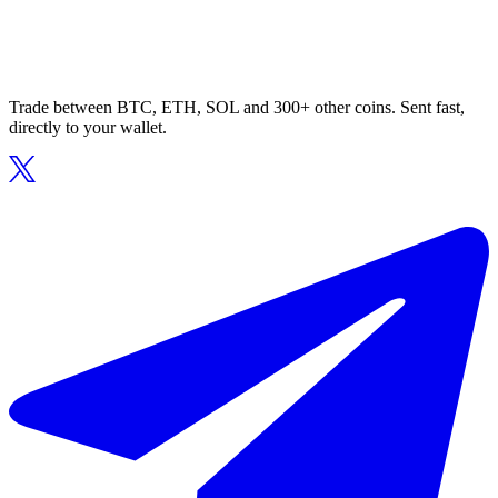
Trade between BTC, ETH, SOL and 300+ other coins. Sent fast,
directly to your wallet.