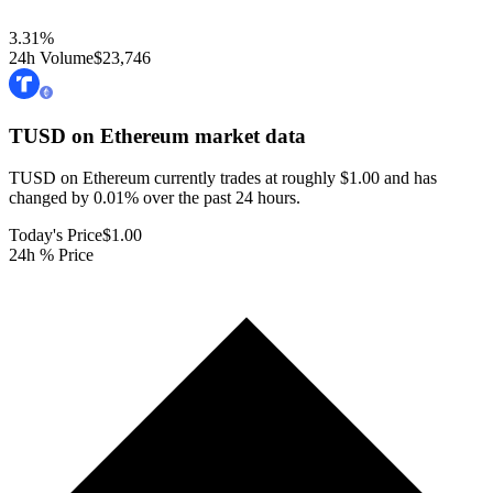
3.31
%
24h Volume
$23,746
TUSD on Ethereum
market data
TUSD on Ethereum currently trades at roughly $1.00 and has
changed by 0.01% over the past 24 hours.
Today's Price
$1.00
24h % Price