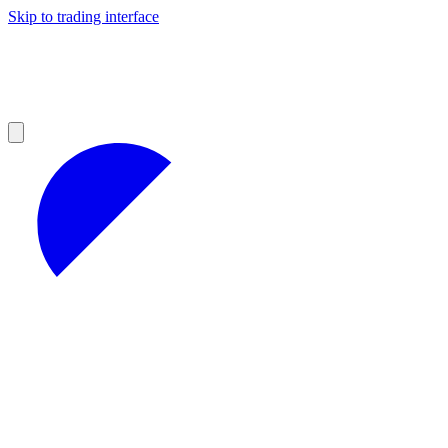
Skip to trading interface