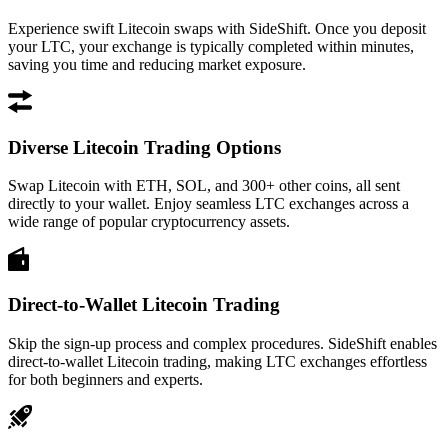
Experience swift Litecoin swaps with SideShift. Once you deposit
your LTC, your exchange is typically completed within minutes,
saving you time and reducing market exposure.
Diverse Litecoin Trading Options
Swap Litecoin with ETH, SOL, and 300+ other coins, all sent
directly to your wallet. Enjoy seamless LTC exchanges across a
wide range of popular cryptocurrency assets.
Direct-to-Wallet Litecoin Trading
Skip the sign-up process and complex procedures. SideShift enables
direct-to-wallet Litecoin trading, making LTC exchanges effortless
for both beginners and experts.