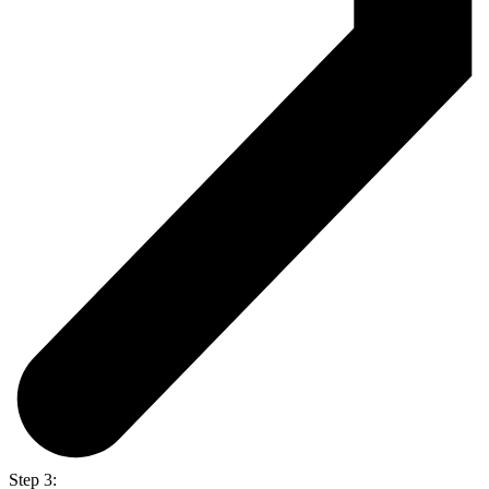
Step 3: