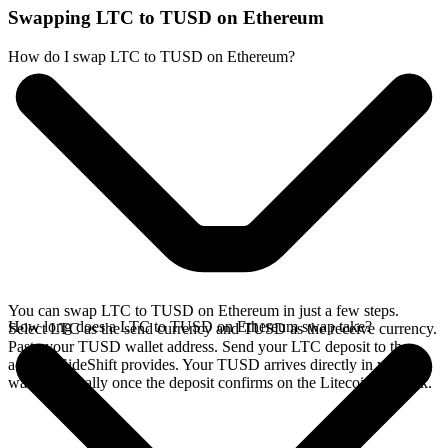
Swapping LTC to TUSD on Ethereum
How do I swap LTC to TUSD on Ethereum?
You can swap LTC to TUSD on Ethereum in just a few steps.
How long does a LTC to TUSD on Ethereum swap take?
Select LTC as the send currency and TUSD as the receive currency.
Paste your TUSD wallet address. Send your LTC deposit to the
address SideShift provides. Your TUSD arrives directly in your
wallet, typically once the deposit confirms on the Litecoin network.