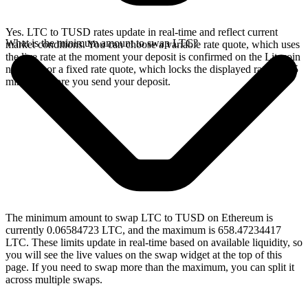
Yes. LTC to TUSD rates update in real-time and reflect current
What is the minimum amount to swap LTC?
market conditions. You can choose a variable rate quote, which uses
the live rate at the moment your deposit is confirmed on the Litecoin
network, or a fixed rate quote, which locks the displayed rate for 15
minutes before you send your deposit.
The minimum amount to swap LTC to TUSD on Ethereum is
currently 0.06584723 LTC, and the maximum is 658.47234417
LTC. These limits update in real-time based on available liquidity, so
you will see the live values on the swap widget at the top of this
page. If you need to swap more than the maximum, you can split it
across multiple swaps.