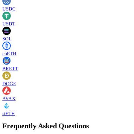
USDC
USDT
SOL
cbETH
BRETT
DOGE
AVAX
stETH
Frequently Asked Questions