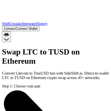
Shift
Unstake
Integrate
History
Connect
Connect Wallet
Swap LTC to TUSD on
Ethereum
Convert Litecoin to TrueUSD fast with SideShift.ai. Direct-to-wallet
LTC to TUSD on Ethereum crypto swap across 45+ networks.
Step 1:
Choose coin pair