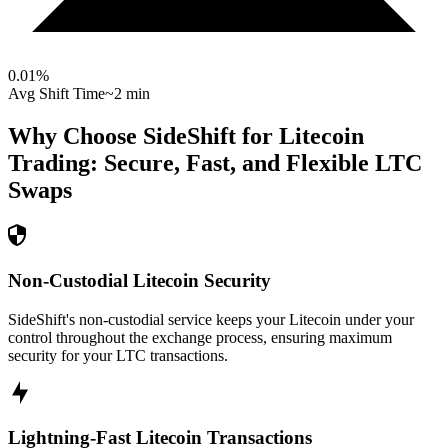
0.01
%
Avg Shift Time
~2 min
Why Choose SideShift for
Litecoin
Trading: Secure, Fast, and Flexible
LTC
Swaps
Non-Custodial Litecoin Security
SideShift's non-custodial service keeps your Litecoin under your
control throughout the exchange process, ensuring maximum
security for your LTC transactions.
Lightning-Fast Litecoin Transactions