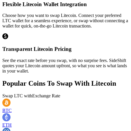
Flexible Litecoin Wallet Integration
Choose how you want to swap Litecoin. Connect your preferred
LTC wallet for a seamless experience, or swap without connecting a
wallet for quick, on-the-go Litecoin transactions.
Transparent Litecoin Pricing
See the exact rate before you swap, with no surprise fees. SideShift
quotes your Litecoin amount upfront, so what you see is what lands
in your wallet.
Popular Coins To Swap With
Litecoin
Swap
LTC
with
Exchange Rate
BTC
ETH