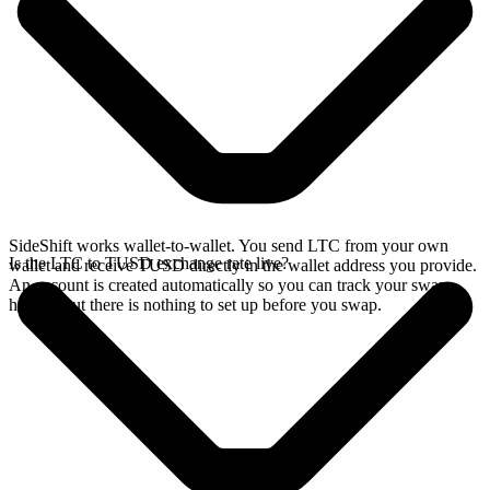
SideShift works wallet-to-wallet. You send LTC from your own
Is the LTC to TUSD exchange rate live?
wallet and receive TUSD directly in the wallet address you provide.
An account is created automatically so you can track your swap
history, but there is nothing to set up before you swap.