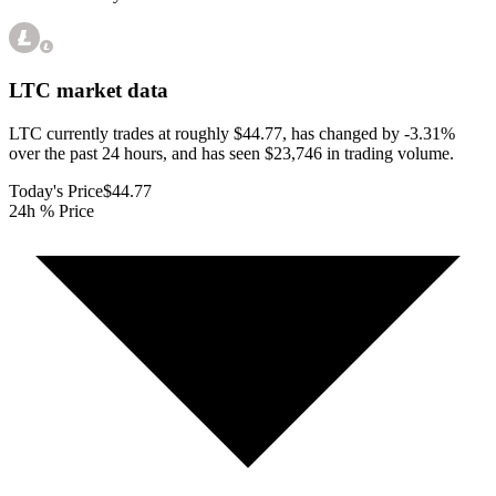
LTC
market data
LTC currently trades at roughly $44.77, has changed by -3.31%
over the past 24 hours, and has seen $23,746 in trading volume.
Today's Price
$44.77
24h % Price