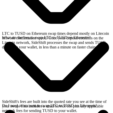
LTC to TUSD on Ethereum swap times depend mostly on Litecoin
What are the fees to swap LTC to TUSD on Ethereum?
network confirmation speed. Once your deposit confirms on the
Litecoin network, SideShift processes the swap and sends TUSD
directly to your wallet, in less than a minute on faster chains.
SideShift's fees are built into the quoted rate you see at the time of
Do I need an account to swap LTC to TUSD on Ethereum?
your swap. This includes a small service fee plus any applicable
network fees for sending TUSD to your wallet.