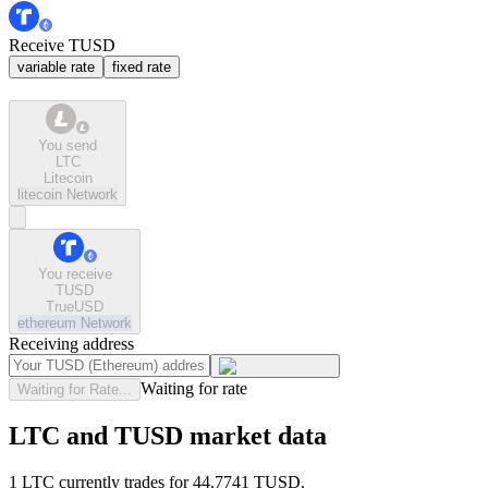
Receive TUSD
variable rate
fixed rate
You send
LTC
Litecoin
litecoin
Network
You receive
TUSD
TrueUSD
ethereum
Network
Receiving address
Waiting for rate
Waiting for Rate...
LTC and TUSD market data
1 LTC currently trades for 44.7741 TUSD.