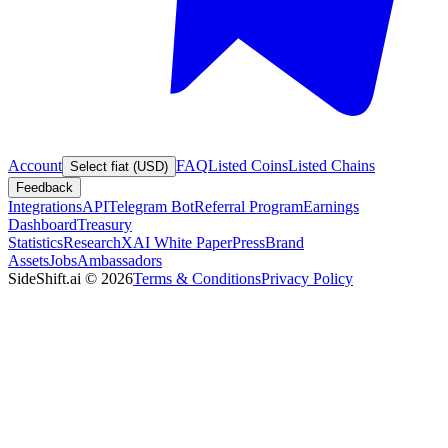
Account
FAQ
Listed Coins
Listed Chains
Select fiat (USD)
Feedback
Integrations
API
Telegram Bot
Referral Program
Earnings
Dashboard
Treasury
Statistics
Research
XAI White Paper
Press
Brand
Assets
Jobs
Ambassadors
SideShift.ai
©
2026
Terms & Conditions
Privacy Policy