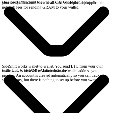
Do I need an account to swap LTC to GRAM on Ton?
your swap. This includes a small service fee plus any applicable
network fees for sending GRAM to your wallet.
SideShift works wallet-to-wallet. You send LTC from your own
Is the LTC to GRAM exchange rate live?
wallet and receive GRAM directly in the wallet address you
provide. An account is created automatically so you can track your
swap history, but there is nothing to set up before you swap.