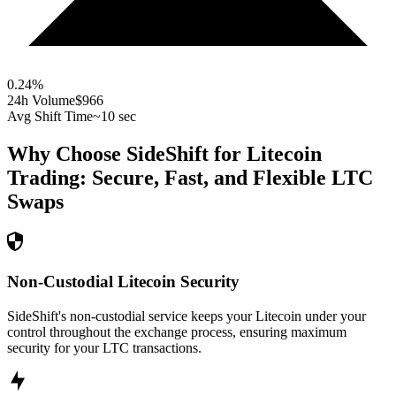
0.24
%
24h Volume
$966
Avg Shift Time
~10 sec
Why Choose SideShift for
Litecoin
Trading: Secure, Fast, and Flexible
LTC
Swaps
Non-Custodial Litecoin Security
SideShift's non-custodial service keeps your Litecoin under your
control throughout the exchange process, ensuring maximum
security for your LTC transactions.