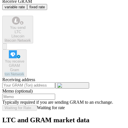
Receive GRAM
variable rate
fixed rate
You send
LTC
Litecoin
litecoin
Network
You receive
GRAM
Gram
ton
Network
Receiving address
Memo (optional)
Typically required if you are sending GRAM to an exchange.
Waiting for rate
Waiting for Rate...
LTC and GRAM market data