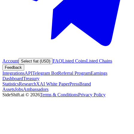
Account
FAQ
Listed Coins
Listed Chains
Select fiat (USD)
Feedback
Integrations
API
Telegram Bot
Referral Program
Earnings
Dashboard
Treasury
Statistics
Research
XAI White Paper
Press
Brand
Assets
Jobs
Ambassadors
SideShift.ai
©
2026
Terms & Conditions
Privacy Policy