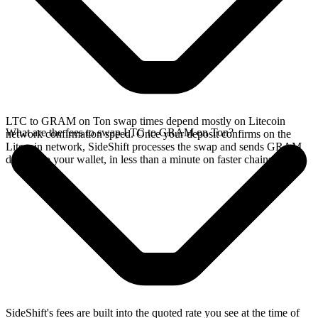
LTC to GRAM on Ton swap times depend mostly on Litecoin
What are the fees to swap LTC to GRAM on Ton?
network confirmation speed. Once your deposit confirms on the
Litecoin network, SideShift processes the swap and sends GRAM
directly to your wallet, in less than a minute on faster chains.
SideShift's fees are built into the quoted rate you see at the time of