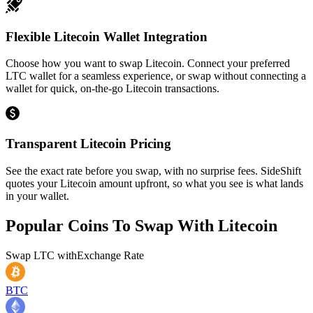
Flexible Litecoin Wallet Integration
Choose how you want to swap Litecoin. Connect your preferred
LTC wallet for a seamless experience, or swap without connecting a
wallet for quick, on-the-go Litecoin transactions.
Transparent Litecoin Pricing
See the exact rate before you swap, with no surprise fees. SideShift
quotes your Litecoin amount upfront, so what you see is what lands
in your wallet.
Popular Coins To Swap With
Litecoin
Swap
LTC
with
Exchange Rate
BTC