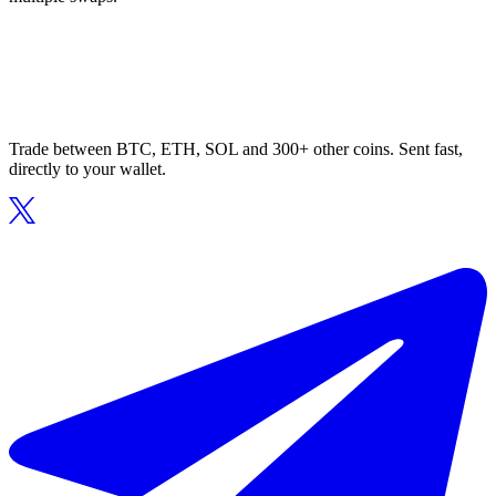
Trade between BTC, ETH, SOL and 300+ other coins. Sent fast,
directly to your wallet.