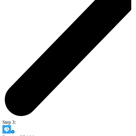
Step 3: