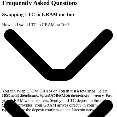
Frequently Asked Questions
Swapping LTC to GRAM on Ton
How do I swap LTC to GRAM on Ton?
You can swap LTC to GRAM on Ton in just a few steps. Select
How long does a LTC to GRAM on Ton swap take?
LTC as the send currency and GRAM as the receive currency. Paste
your GRAM wallet address. Send your LTC deposit to the address
SideShift provides. Your GRAM arrives directly in your wallet,
typically once the deposit confirms on the Litecoin network.