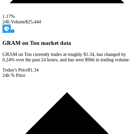
1.17
%
24h Volume
$25,444
GRAM on Ton
market data
GRAM on Ton currently trades at roughly $1.34, has changed by
0.24% over the past 24 hours, and has seen $966 in trading volume.
Today's Price
$1.34
24h % Price