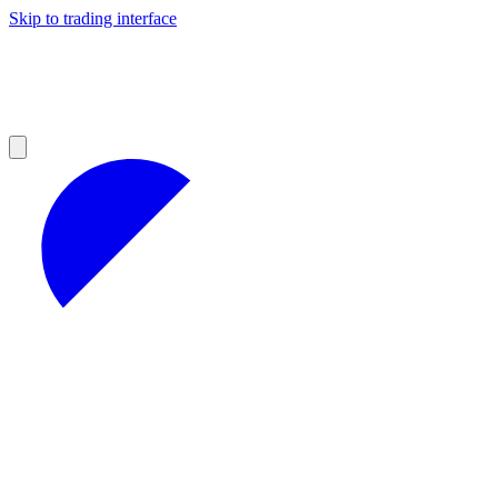
Skip to trading interface