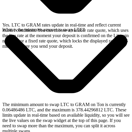
Yes. LTC to GRAM rates update in real-time and reflect current
What is the minimum amount to swap LTC?
market conditions. You can choose a variable rate quote, which uses
the live rate at the moment your deposit is confirmed on the Litecoin
network, or a fixed rate quote, which locks the displayed rate for 15
minutes before you send your deposit.
The minimum amount to swap LTC to GRAM on Ton is currently
0.06486486 LTC, and the maximum is 378.44296812 LTC. These
limits update in real-time based on available liquidity, so you will see
the live values on the swap widget at the top of this page. If you
need to swap more than the maximum, you can split it across
multiple swaps.