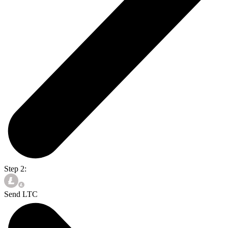
Step 2:
Send LTC