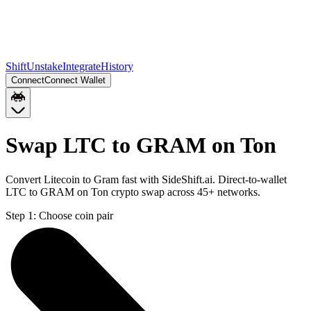
Shift
Unstake
Integrate
History
Connect
Connect Wallet
Swap LTC to GRAM on Ton
Convert Litecoin to Gram fast with SideShift.ai. Direct-to-wallet
LTC to GRAM on Ton crypto swap across 45+ networks.
Step 1:
Choose coin pair