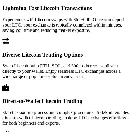
Lightning-Fast Litecoin Transactions
Experience swift Litecoin swaps with SideShift. Once you deposit
your LTC, your exchange is typically completed within minutes,
saving you time and reducing market exposure.
Diverse Litecoin Trading Options
Swap Litecoin with ETH, SOL, and 300+ other coins, all sent
directly to your wallet. Enjoy seamless LTC exchanges across a
wide range of popular cryptocurrency assets.
Direct-to-Wallet Litecoin Trading
Skip the sign-up process and complex procedures. SideShift enables
direct-to-wallet Litecoin trading, making LTC exchanges effortless
for both beginners and experts.