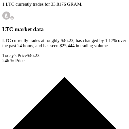
1 LTC currently trades for 33.8176 GRAM.
LTC
market data
LTC currently trades at roughly $46.23, has changed by 1.17% over
the past 24 hours, and has seen $25,444 in trading volume.
Today's Price
$46.23
24h % Price