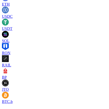
ETH
USDC
USDT
SOL
RON
RAIL
BP
JTO
BTC.b