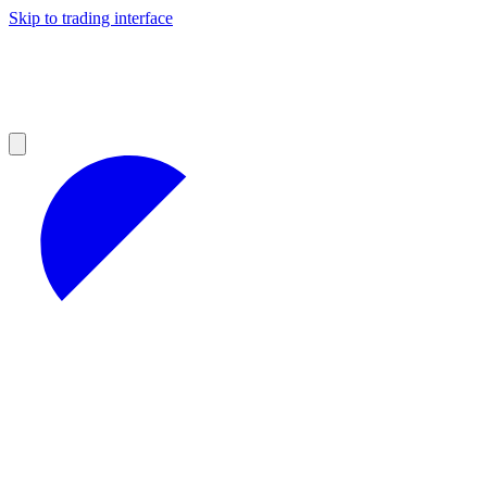
Skip to trading interface