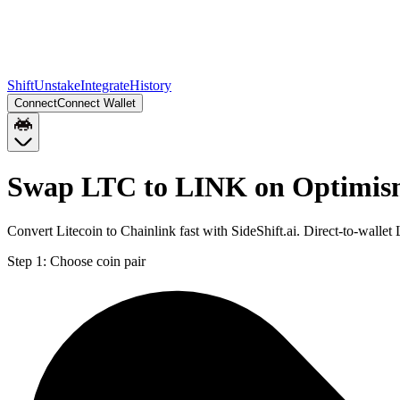
Shift
Unstake
Integrate
History
Connect
Connect Wallet
Swap LTC to LINK on Optimi
Convert Litecoin to Chainlink fast with SideShift.ai. Direct-to-wal
Step 1:
Choose coin pair