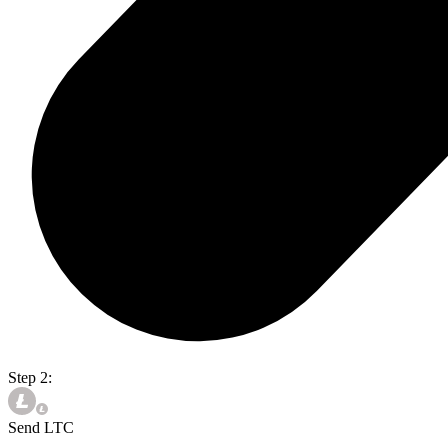
Step 2:
Send LTC