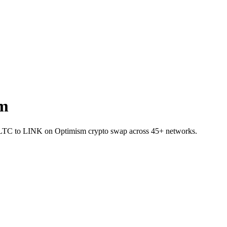
sm
let LTC to LINK on Optimism crypto swap across 45+ networks.