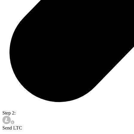
Step 2:
Send LTC