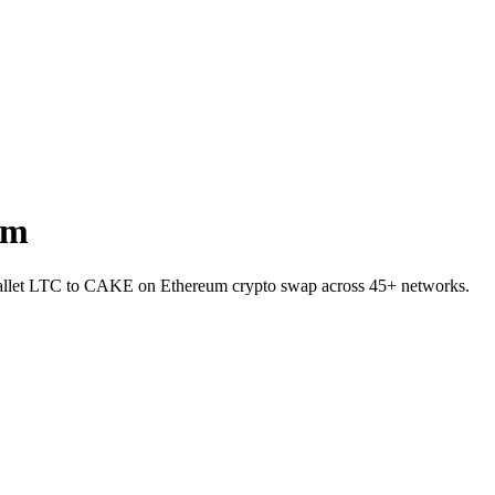
um
-wallet LTC to CAKE on Ethereum crypto swap across 45+ networks.