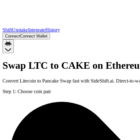
Shift
Unstake
Integrate
History
Connect
Connect Wallet
Swap LTC to CAKE on Ethere
Convert Litecoin to Pancake Swap fast with SideShift.ai. Direct-to
Step 1:
Choose coin pair