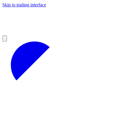
Skip to trading interface