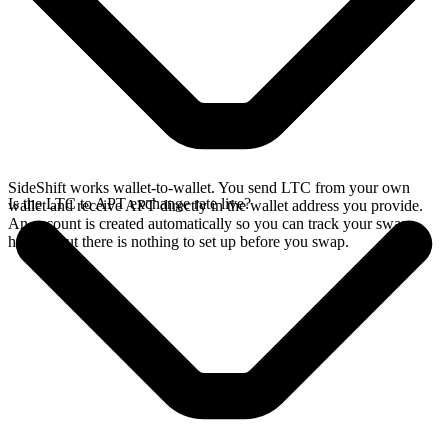
SideShift works wallet-to-wallet. You send LTC from your own
Is the LTC to APT exchange rate live?
wallet and receive APT directly in the wallet address you provide.
An account is created automatically so you can track your swap
history, but there is nothing to set up before you swap.