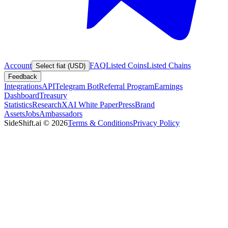
Account
FAQ
Listed Coins
Listed Chains
Select fiat (USD)
Feedback
Integrations
API
Telegram Bot
Referral Program
Earnings
Dashboard
Treasury
Statistics
Research
XAI White Paper
Press
Brand
Assets
Jobs
Ambassadors
SideShift.ai
©
2026
Terms & Conditions
Privacy Policy