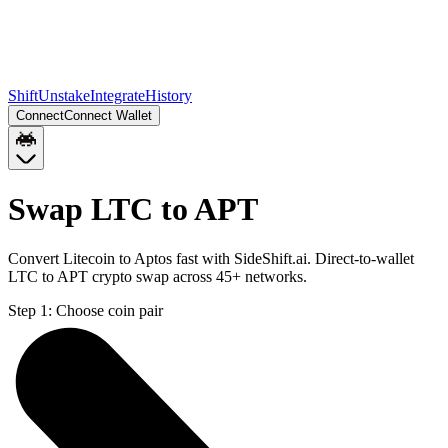
Shift
Unstake
Integrate
History
Connect
Connect Wallet
Swap LTC to APT
Convert Litecoin to Aptos fast with SideShift.ai. Direct-to-wallet
LTC to APT crypto swap across 45+ networks.
Step 1:
Choose coin pair