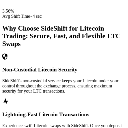
3.56
%
Avg Shift Time
~4 sec
Why Choose SideShift for
Litecoin
Trading: Secure, Fast, and Flexible
LTC
Swaps
Non-Custodial Litecoin Security
SideShift's non-custodial service keeps your Litecoin under your
control throughout the exchange process, ensuring maximum
security for your LTC transactions.
Lightning-Fast Litecoin Transactions
Experience swift Litecoin swaps with SideShift. Once you deposit