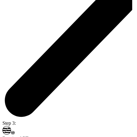
Step 3: