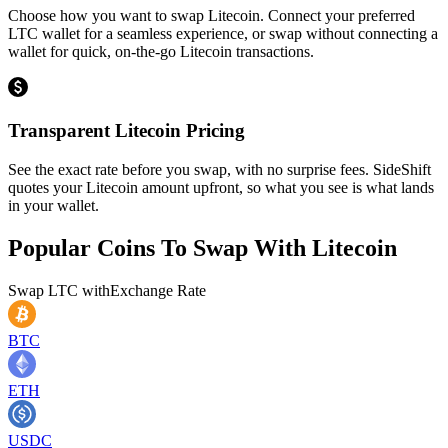
Choose how you want to swap Litecoin. Connect your preferred
LTC wallet for a seamless experience, or swap without connecting a
wallet for quick, on-the-go Litecoin transactions.
Transparent Litecoin Pricing
See the exact rate before you swap, with no surprise fees. SideShift
quotes your Litecoin amount upfront, so what you see is what lands
in your wallet.
Popular Coins To Swap With
Litecoin
Swap
LTC
with
Exchange Rate
BTC
ETH
USDC