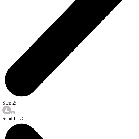
Step 2:
Send LTC