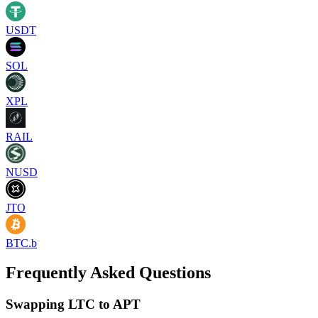
USDT
SOL
XPL
RAIL
NUSD
JTO
BTC.b
Frequently Asked Questions
Swapping LTC to APT