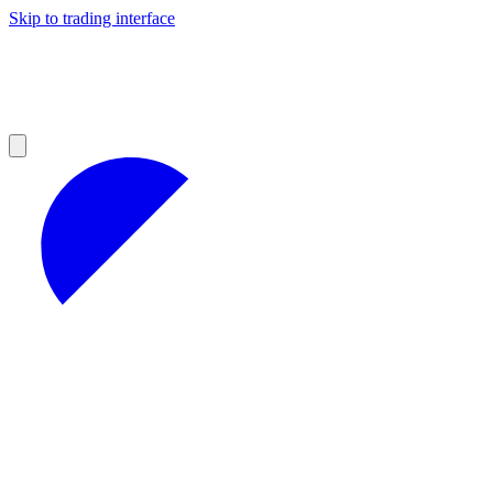
Skip to trading interface