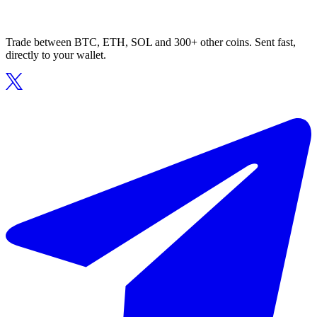
Trade between BTC, ETH, SOL and 300+ other coins. Sent fast,
directly to your wallet.