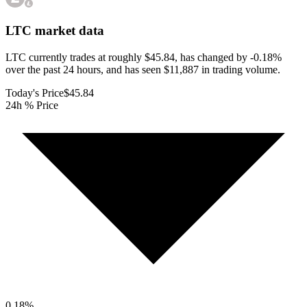
LTC
market data
LTC currently trades at roughly $45.84, has changed by -0.18%
over the past 24 hours, and has seen $11,887 in trading volume.
Today's Price
$45.84
24h % Price
0.18
%