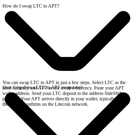
How do I swap LTC to APT?
You can swap LTC to APT in just a few steps. Select LTC as the
How long does a LTC to APT swap take?
send currency and APT as the receive currency. Paste your APT
wallet address. Send your LTC deposit to the address SideShift
provides. Your APT arrives directly in your wallet, typically once
the deposit confirms on the Litecoin network.