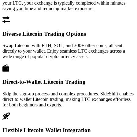
your LTC, your exchange is typically completed within minutes,
saving you time and reducing market exposure.
Diverse Litecoin Trading Options
Swap Litecoin with ETH, SOL, and 300+ other coins, all sent
directly to your wallet. Enjoy seamless LTC exchanges across a
wide range of popular cryptocurrency assets.
Direct-to-Wallet Litecoin Trading
Skip the sign-up process and complex procedures. SideShift enables
direct-to-wallet Litecoin trading, making LTC exchanges effortless
for both beginners and experts.
Flexible Litecoin Wallet Integration