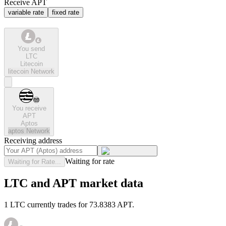
Receive APT
variable rate
fixed rate
You send
LTC
Litecoin
litecoin
Network
You receive
APT
Aptos
aptos
Network
Receiving address
Waiting for rate
Waiting for Rate...
LTC and APT market data
1 LTC currently trades for 73.8383 APT.