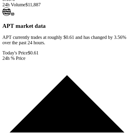
24h Volume
$11,887
APT
market data
APT currently trades at roughly $0.61 and has changed by 3.56%
over the past 24 hours.
Today's Price
$0.61
24h % Price