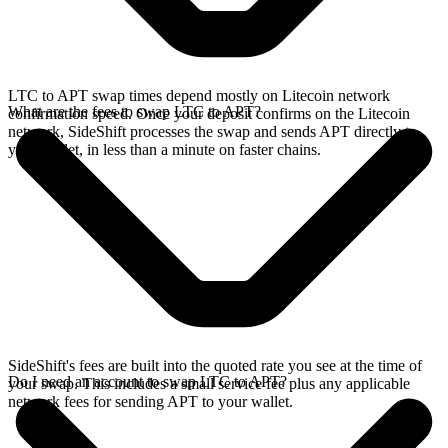
LTC to APT swap times depend mostly on Litecoin network
What are the fees to swap LTC to APT?
confirmation speed. Once your deposit confirms on the Litecoin
network, SideShift processes the swap and sends APT directly to
your wallet, in less than a minute on faster chains.
SideShift's fees are built into the quoted rate you see at the time of
Do I need an account to swap LTC to APT?
your swap. This includes a small service fee plus any applicable
network fees for sending APT to your wallet.