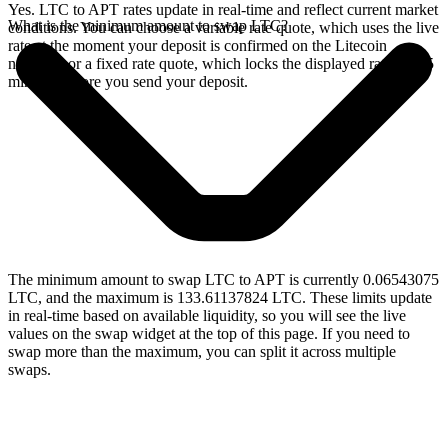
Yes. LTC to APT rates update in real-time and reflect current market
What is the minimum amount to swap LTC?
conditions. You can choose a variable rate quote, which uses the live
rate at the moment your deposit is confirmed on the Litecoin
network, or a fixed rate quote, which locks the displayed rate for 15
minutes before you send your deposit.
The minimum amount to swap LTC to APT is currently 0.06543075
LTC, and the maximum is 133.61137824 LTC. These limits update
in real-time based on available liquidity, so you will see the live
values on the swap widget at the top of this page. If you need to
swap more than the maximum, you can split it across multiple
swaps.