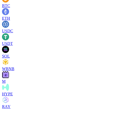
BTC
ETH
USDC
USDT
SOL
WBNB
M
HYPE
RAY