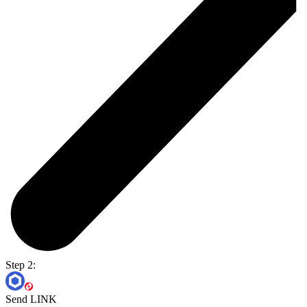
Step 2:
Send LINK