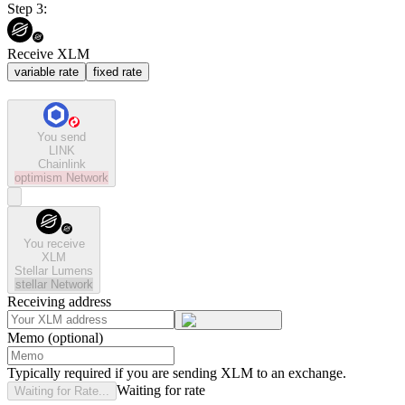
Step 3:
Receive XLM
variable rate
fixed rate
You send
LINK
Chainlink
optimism
Network
You receive
XLM
Stellar Lumens
stellar
Network
Receiving address
Memo (optional)
Typically required if you are sending XLM to an exchange.
Waiting for rate
Waiting for Rate...