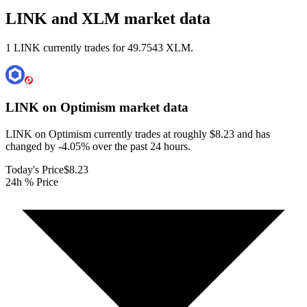
LINK and XLM market data
1 LINK currently trades for 49.7543 XLM.
LINK on Optimism
market data
LINK on Optimism currently trades at roughly $8.23 and has
changed by -4.05% over the past 24 hours.
Today's Price
$8.23
24h % Price