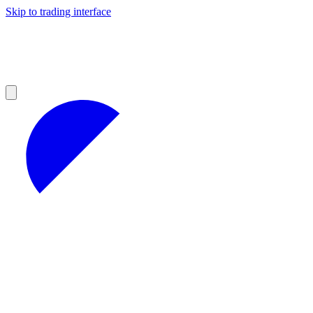
Skip to trading interface