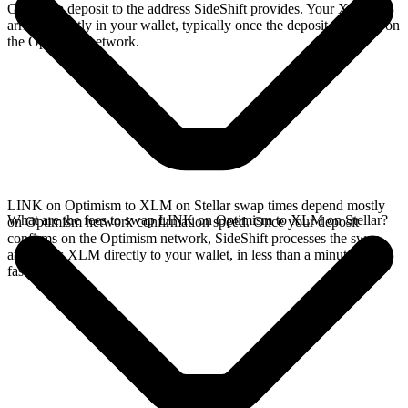
Optimism deposit to the address SideShift provides. Your XLM
arrives directly in your wallet, typically once the deposit confirms on
the Optimism network.
LINK on Optimism to XLM on Stellar swap times depend mostly
What are the fees to swap LINK on Optimism to XLM on Stellar?
on Optimism network confirmation speed. Once your deposit
confirms on the Optimism network, SideShift processes the swap
and sends XLM directly to your wallet, in less than a minute on
faster chains.