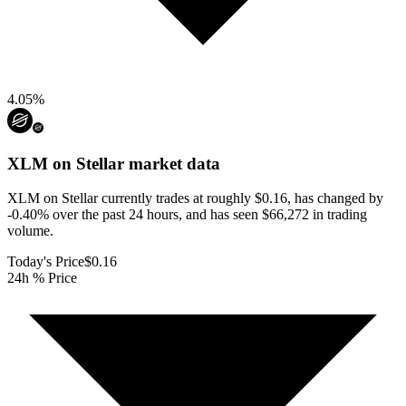
4.05
%
XLM on Stellar
market data
XLM on Stellar currently trades at roughly $0.16, has changed by
-0.40% over the past 24 hours, and has seen $66,272 in trading
volume.
Today's Price
$0.16
24h % Price