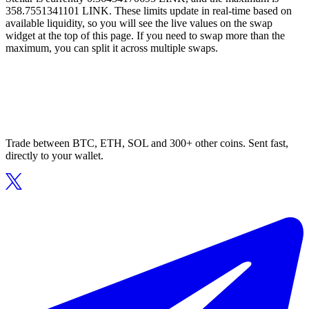
358.7551341101 LINK. These limits update in real-time based on
available liquidity, so you will see the live values on the swap
widget at the top of this page. If you need to swap more than the
maximum, you can split it across multiple swaps.
Trade between BTC, ETH, SOL and 300+ other coins. Sent fast,
directly to your wallet.