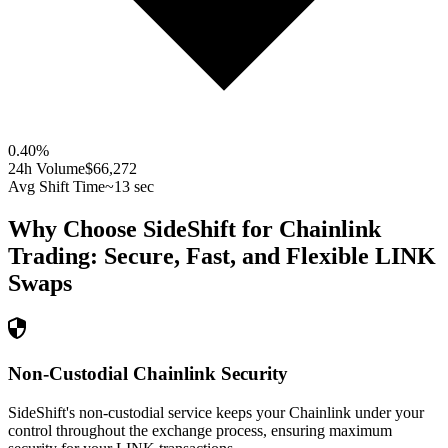
0.40
%
24h Volume
$66,272
Avg Shift Time
~13 sec
Why Choose SideShift for
Chainlink
Trading: Secure, Fast, and Flexible
LINK
Swaps
Non-Custodial Chainlink Security
SideShift's non-custodial service keeps your Chainlink under your
control throughout the exchange process, ensuring maximum