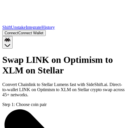
Shift
Unstake
Integrate
History
Connect
Connect Wallet
Swap LINK on Optimism to
XLM on Stellar
Convert Chainlink to Stellar Lumens fast with SideShift.ai. Direct-
to-wallet LINK on Optimism to XLM on Stellar crypto swap across
45+ networks.
Step 1:
Choose coin pair