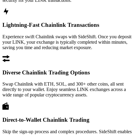
security for your LINK transactions.
Lightning-Fast Chainlink Transactions
Experience swift Chainlink swaps with SideShift. Once you deposit
your LINK, your exchange is typically completed within minutes,
saving you time and reducing market exposure.
Diverse Chainlink Trading Options
Swap Chainlink with ETH, SOL, and 300+ other coins, all sent
directly to your wallet. Enjoy seamless LINK exchanges across a
wide range of popular cryptocurrency assets.
Direct-to-Wallet Chainlink Trading
Skip the sign-up process and complex procedures. SideShift enables