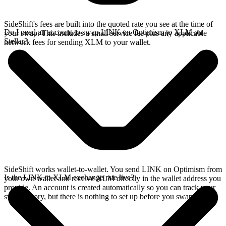
SideShift's fees are built into the quoted rate you see at the time of
Do I need an account to swap LINK on Optimism to XLM on
your swap. This includes a small service fee plus any applicable
Stellar?
network fees for sending XLM to your wallet.
SideShift works wallet-to-wallet. You send LINK on Optimism from
Is the LINK to XLM exchange rate live?
your own wallet and receive XLM directly in the wallet address you
provide. An account is created automatically so you can track your
swap history, but there is nothing to set up before you swap.