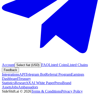
Account
FAQ
Listed Coins
Listed Chains
Select fiat (USD)
Feedback
Integrations
API
Telegram Bot
Referral Program
Earnings
Dashboard
Treasury
Statistics
Research
XAI White Paper
Press
Brand
Assets
Jobs
Ambassadors
SideShift.ai
©
2026
Terms & Conditions
Privacy Policy