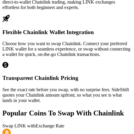
direct-to-wallet Chainlink trading, making LINK exchanges
effortless for both beginners and experts.
Flexible Chainlink Wallet Integration
Choose how you want to swap Chainlink. Connect your preferred
LINK wallet for a seamless experience, or swap without connecting
a wallet for quick, on-the-go Chainlink transactions.
Transparent Chainlink Pricing
See the exact rate before you swap, with no surprise fees. SideShift
quotes your Chainlink amount upfront, so what you see is what
lands in your wallet.
Popular Coins To Swap With
Chainlink
Swap
LINK
with
Exchange Rate