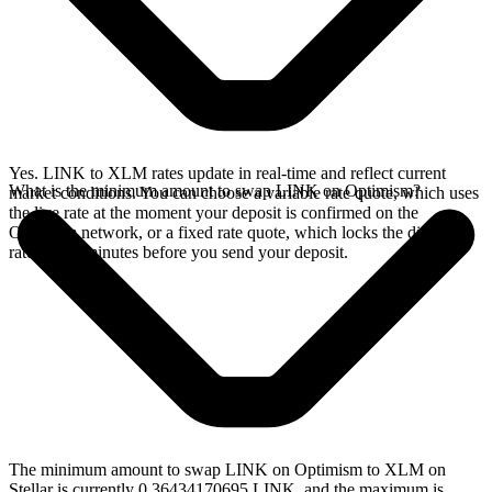
Yes. LINK to XLM rates update in real-time and reflect current
What is the minimum amount to swap LINK on Optimism?
market conditions. You can choose a variable rate quote, which uses
the live rate at the moment your deposit is confirmed on the
Optimism network, or a fixed rate quote, which locks the displayed
rate for 15 minutes before you send your deposit.
The minimum amount to swap LINK on Optimism to XLM on
Stellar is currently 0.36434170695 LINK, and the maximum is