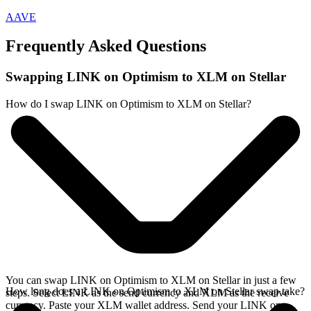
AAVE
Frequently Asked Questions
Swapping LINK on Optimism to XLM on Stellar
How do I swap LINK on Optimism to XLM on Stellar?
You can swap LINK on Optimism to XLM on Stellar in just a few
How long does a LINK on Optimism to XLM on Stellar swap take?
steps. Select LINK as the send currency and XLM as the receive
currency. Paste your XLM wallet address. Send your LINK on