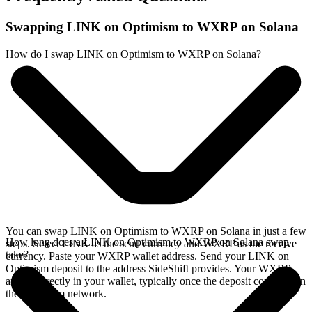
Swapping LINK on Optimism to WXRP on Solana
How do I swap LINK on Optimism to WXRP on Solana?
You can swap LINK on Optimism to WXRP on Solana in just a few
How long does a LINK on Optimism to WXRP on Solana swap
steps. Select LINK as the send currency and WXRP as the receive
take?
currency. Paste your WXRP wallet address. Send your LINK on
Optimism deposit to the address SideShift provides. Your WXRP
arrives directly in your wallet, typically once the deposit confirms on
the Optimism network.