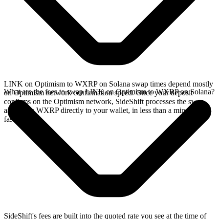
LINK on Optimism to WXRP on Solana swap times depend mostly
What are the fees to swap LINK on Optimism to WXRP on Solana?
on Optimism network confirmation speed. Once your deposit
confirms on the Optimism network, SideShift processes the swap
and sends WXRP directly to your wallet, in less than a minute on
faster chains.
SideShift's fees are built into the quoted rate you see at the time of