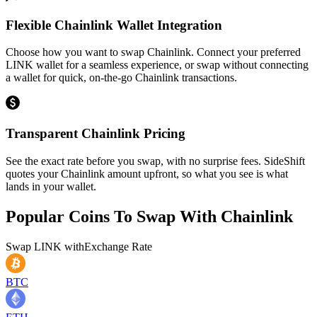
Flexible Chainlink Wallet Integration
Choose how you want to swap Chainlink. Connect your preferred
LINK wallet for a seamless experience, or swap without connecting
a wallet for quick, on-the-go Chainlink transactions.
Transparent Chainlink Pricing
See the exact rate before you swap, with no surprise fees. SideShift
quotes your Chainlink amount upfront, so what you see is what
lands in your wallet.
Popular Coins To Swap With
Chainlink
Swap
LINK
with
Exchange Rate
BTC