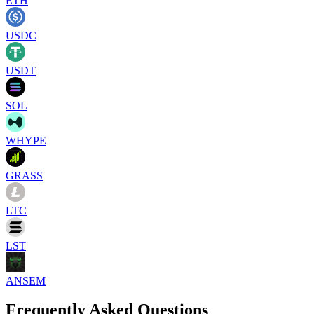
ETH
USDC
USDT
SOL
WHYPE
GRASS
LTC
LST
ANSEM
Frequently Asked Questions