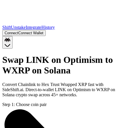
Shift
Unstake
Integrate
History
Connect
Connect Wallet
Swap LINK on Optimism to
WXRP on Solana
Convert Chainlink to Hex Trust Wrapped XRP fast with
SideShift.ai. Direct-to-wallet LINK on Optimism to WXRP on
Solana crypto swap across 45+ networks.
Step 1:
Choose coin pair