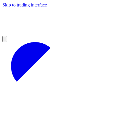
Skip to trading interface