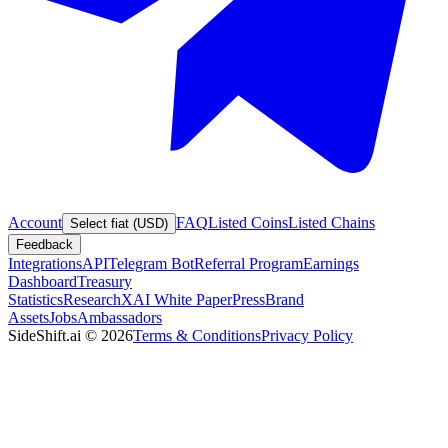
Account
FAQ
Listed Coins
Listed Chains
Select fiat (USD)
Feedback
Integrations
API
Telegram Bot
Referral Program
Earnings
Dashboard
Treasury
Statistics
Research
XAI White Paper
Press
Brand
Assets
Jobs
Ambassadors
SideShift.ai
©
2026
Terms & Conditions
Privacy Policy