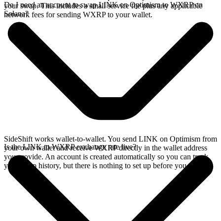
Do I need an account to swap LINK on Optimism to WXRP on
your swap. This includes a small service fee plus any applicable
Solana?
network fees for sending WXRP to your wallet.
SideShift works wallet-to-wallet. You send LINK on Optimism from
Is the LINK to WXRP exchange rate live?
your own wallet and receive WXRP directly in the wallet address
you provide. An account is created automatically so you can track
your swap history, but there is nothing to set up before you swap.