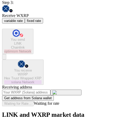
Step 3:
Receive WXRP
variable rate
fixed rate
You send
LINK
Chainlink
optimism
Network
You receive
WXRP
Hex Trust Wrapped XRP
solana
Network
Receiving address
Get address from Solana wallet
Waiting for rate
Waiting for Rate...
LINK and WXRP market data