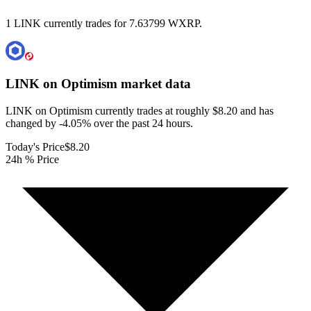
1 LINK currently trades for 7.63799 WXRP.
LINK on Optimism
market data
LINK on Optimism currently trades at roughly $8.20 and has
changed by -4.05% over the past 24 hours.
Today's Price
$8.20
24h % Price