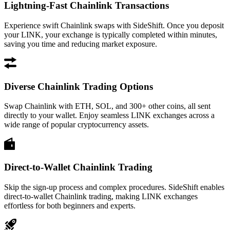
Lightning-Fast Chainlink Transactions
Experience swift Chainlink swaps with SideShift. Once you deposit
your LINK, your exchange is typically completed within minutes,
saving you time and reducing market exposure.
Diverse Chainlink Trading Options
Swap Chainlink with ETH, SOL, and 300+ other coins, all sent
directly to your wallet. Enjoy seamless LINK exchanges across a
wide range of popular cryptocurrency assets.
Direct-to-Wallet Chainlink Trading
Skip the sign-up process and complex procedures. SideShift enables
direct-to-wallet Chainlink trading, making LINK exchanges
effortless for both beginners and experts.