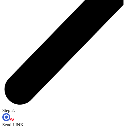
Step 2:
Send LINK