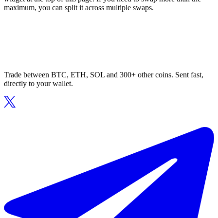
maximum, you can split it across multiple swaps.
Trade between BTC, ETH, SOL and 300+ other coins. Sent fast,
directly to your wallet.