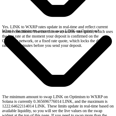
Yes. LINK to WXRP rates update in real-time and reflect current
What is the minimum amount to swap LINK on Optimism?
market conditions. You can choose a variable rate quote, which uses
the live rate at the moment your deposit is confirmed on the
Optimism network, or a fixed rate quote, which locks the displayed
rate for 15 minutes before you send your deposit.
The minimum amount to swap LINK on Optimism to WXRP on
Solana is currently 0.365696776014 LINK, and the maximum is
1222.64622114014 LINK. These limits update in real-time based on
available liquidity, so you will see the live values on the swap
widget at the top of this page. If you need to swap more than the