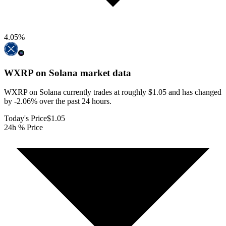
4.05
%
WXRP on Solana
market data
WXRP on Solana currently trades at roughly $1.05 and has changed
by -2.06% over the past 24 hours.
Today's Price
$1.05
24h % Price