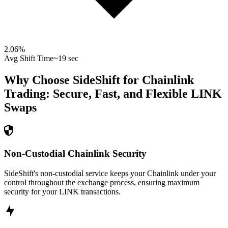
2.06
%
Avg Shift Time
~19 sec
Why Choose SideShift for
Chainlink
Trading: Secure, Fast, and Flexible
LINK
Swaps
Non-Custodial Chainlink Security
SideShift's non-custodial service keeps your Chainlink under your
control throughout the exchange process, ensuring maximum
security for your LINK transactions.