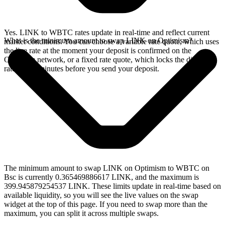
Yes. LINK to WBTC rates update in real-time and reflect current
What is the minimum amount to swap LINK on Optimism?
market conditions. You can choose a variable rate quote, which uses
the live rate at the moment your deposit is confirmed on the
Optimism network, or a fixed rate quote, which locks the displayed
rate for 15 minutes before you send your deposit.
The minimum amount to swap LINK on Optimism to WBTC on
Bsc is currently 0.365469886617 LINK, and the maximum is
399.945879254537 LINK. These limits update in real-time based on
available liquidity, so you will see the live values on the swap
widget at the top of this page. If you need to swap more than the
maximum, you can split it across multiple swaps.