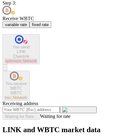
Step 3:
Receive WBTC
variable rate
fixed rate
You send
LINK
Chainlink
optimism
Network
You receive
WBTC
WBTC
bsc
Network
Receiving address
Waiting for rate
Waiting for Rate...
LINK and WBTC market data