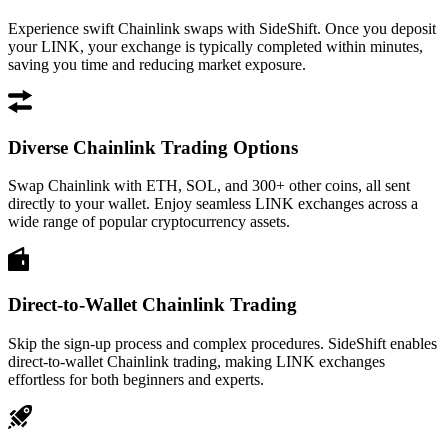
Experience swift Chainlink swaps with SideShift. Once you deposit
your LINK, your exchange is typically completed within minutes,
saving you time and reducing market exposure.
Diverse Chainlink Trading Options
Swap Chainlink with ETH, SOL, and 300+ other coins, all sent
directly to your wallet. Enjoy seamless LINK exchanges across a
wide range of popular cryptocurrency assets.
Direct-to-Wallet Chainlink Trading
Skip the sign-up process and complex procedures. SideShift enables
direct-to-wallet Chainlink trading, making LINK exchanges
effortless for both beginners and experts.