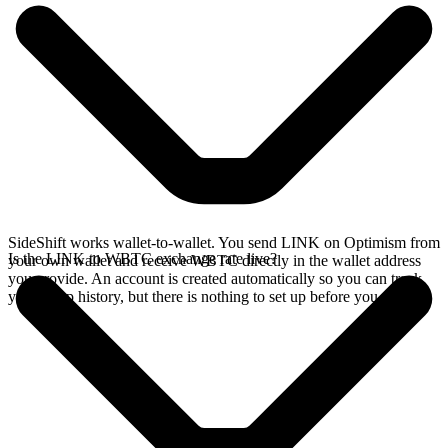
SideShift works wallet-to-wallet. You send LINK on Optimism from
Is the LINK to WBTC exchange rate live?
your own wallet and receive WBTC directly in the wallet address
you provide. An account is created automatically so you can track
your swap history, but there is nothing to set up before you swap.