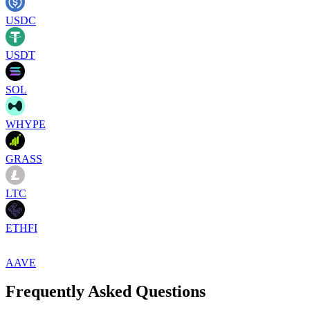
USDC
USDT
SOL
WHYPE
GRASS
LTC
ETHFI
AAVE
Frequently Asked Questions