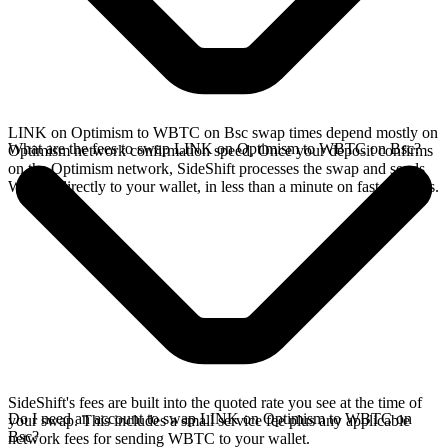
LINK on Optimism to WBTC on Bsc swap times depend mostly on
What are the fees to swap LINK on Optimism to WBTC on Bsc?
Optimism network confirmation speed. Once your deposit confirms
on the Optimism network, SideShift processes the swap and sends
WBTC directly to your wallet, in less than a minute on faster chains.
SideShift's fees are built into the quoted rate you see at the time of
Do I need an account to swap LINK on Optimism to WBTC on
your swap. This includes a small service fee plus any applicable
Bsc?
network fees for sending WBTC to your wallet.