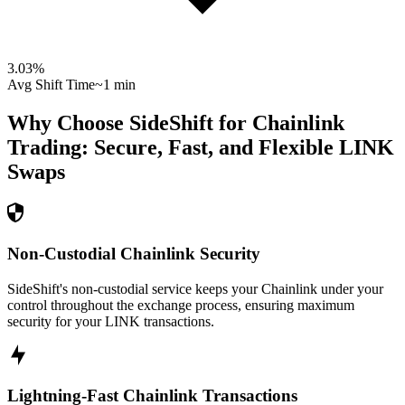
3.03
%
Avg Shift Time
~1 min
Why Choose SideShift for
Chainlink
Trading: Secure, Fast, and Flexible
LINK
Swaps
Non-Custodial Chainlink Security
SideShift's non-custodial service keeps your Chainlink under your
control throughout the exchange process, ensuring maximum
security for your LINK transactions.
Lightning-Fast Chainlink Transactions