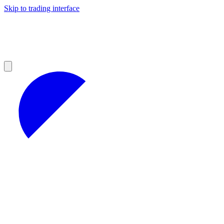
Skip to trading interface