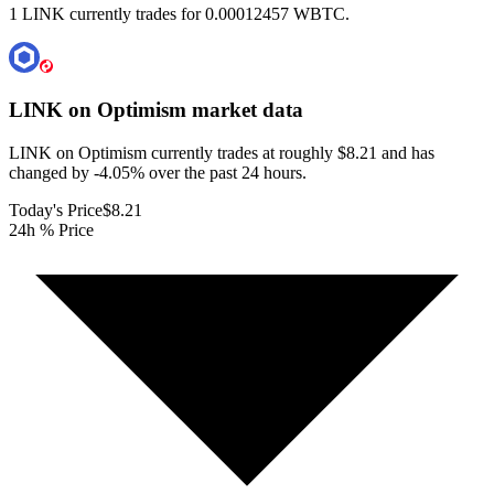
1 LINK currently trades for 0.00012457 WBTC.
LINK on Optimism
market data
LINK on Optimism currently trades at roughly $8.21 and has
changed by -4.05% over the past 24 hours.
Today's Price
$8.21
24h % Price