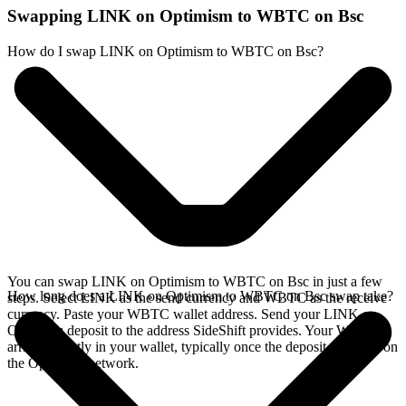
Swapping LINK on Optimism to WBTC on Bsc
How do I swap LINK on Optimism to WBTC on Bsc?
You can swap LINK on Optimism to WBTC on Bsc in just a few
How long does a LINK on Optimism to WBTC on Bsc swap take?
steps. Select LINK as the send currency and WBTC as the receive
currency. Paste your WBTC wallet address. Send your LINK on
Optimism deposit to the address SideShift provides. Your WBTC
arrives directly in your wallet, typically once the deposit confirms on
the Optimism network.