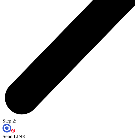
Step 2:
Send LINK