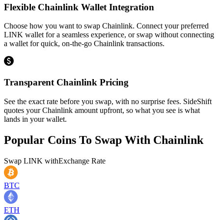
Flexible Chainlink Wallet Integration
Choose how you want to swap Chainlink. Connect your preferred
LINK wallet for a seamless experience, or swap without connecting
a wallet for quick, on-the-go Chainlink transactions.
Transparent Chainlink Pricing
See the exact rate before you swap, with no surprise fees. SideShift
quotes your Chainlink amount upfront, so what you see is what
lands in your wallet.
Popular Coins To Swap With
Chainlink
Swap
LINK
with
Exchange Rate
BTC
ETH