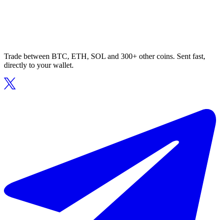
Trade between BTC, ETH, SOL and 300+ other coins. Sent fast,
directly to your wallet.