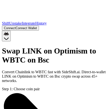
Shift
Unstake
Integrate
History
Connect
Connect Wallet
Swap LINK on Optimism to
WBTC on Bsc
Convert Chainlink to WBTC fast with SideShift.ai. Direct-to-wallet
LINK on Optimism to WBTC on Bsc crypto swap across 45+
networks.
Step 1:
Choose coin pair