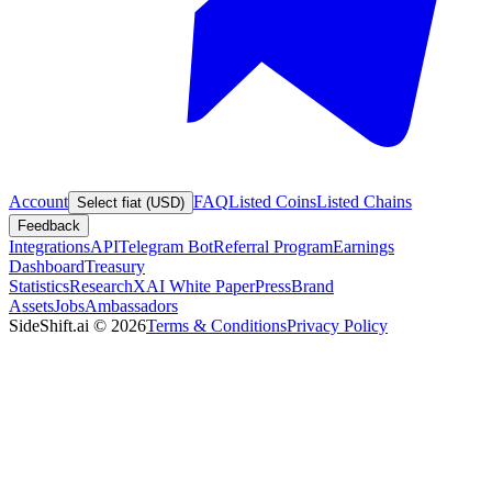
Account
FAQ
Listed Coins
Listed Chains
Select fiat (USD)
Feedback
Integrations
API
Telegram Bot
Referral Program
Earnings
Dashboard
Treasury
Statistics
Research
XAI White Paper
Press
Brand
Assets
Jobs
Ambassadors
SideShift.ai
©
2026
Terms & Conditions
Privacy Policy