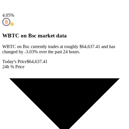
4.05
%
WBTC on Bsc
market data
WBTC on Bsc currently trades at roughly $64,637.41 and has
changed by -3.03% over the past 24 hours.
Today's Price
$64,637.41
24h % Price