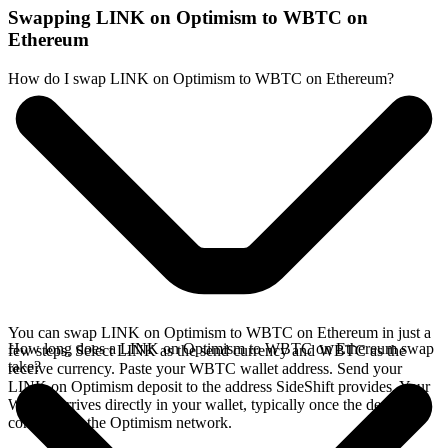
Swapping LINK on Optimism to WBTC on
Ethereum
How do I swap LINK on Optimism to WBTC on Ethereum?
You can swap LINK on Optimism to WBTC on Ethereum in just a
How long does a LINK on Optimism to WBTC on Ethereum swap
few steps. Select LINK as the send currency and WBTC as the
take?
receive currency. Paste your WBTC wallet address. Send your
LINK on Optimism deposit to the address SideShift provides. Your
WBTC arrives directly in your wallet, typically once the deposit
confirms on the Optimism network.