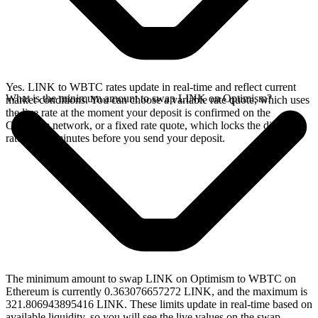
Yes. LINK to WBTC rates update in real-time and reflect current
What is the minimum amount to swap LINK on Optimism?
market conditions. You can choose a variable rate quote, which uses
the live rate at the moment your deposit is confirmed on the
Optimism network, or a fixed rate quote, which locks the displayed
rate for 15 minutes before you send your deposit.
The minimum amount to swap LINK on Optimism to WBTC on
Ethereum is currently 0.363076657272 LINK, and the maximum is
321.806943895416 LINK. These limits update in real-time based on
available liquidity, so you will see the live values on the swap