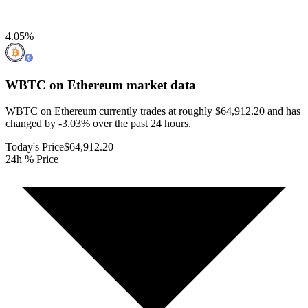
4.05
%
WBTC on Ethereum
market data
WBTC on Ethereum currently trades at roughly $64,912.20 and has
changed by -3.03% over the past 24 hours.
Today's Price
$64,912.20
24h % Price