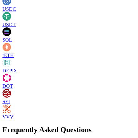
USDC
USDT
SOL
rETH
DEPIX
DOT
SEI
VVV
Frequently Asked Questions