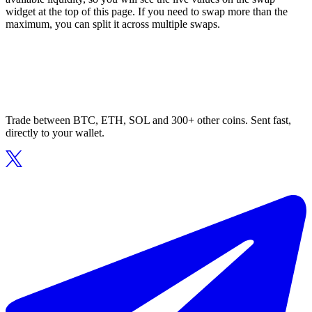
widget at the top of this page. If you need to swap more than the
maximum, you can split it across multiple swaps.
Trade between BTC, ETH, SOL and 300+ other coins. Sent fast,
directly to your wallet.