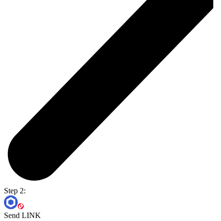
Step 2:
Send LINK