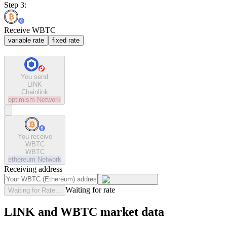
Step 3:
Receive WBTC
variable rate
fixed rate
You send
LINK
Chainlink
optimism
Network
You receive
WBTC
WBTC
ethereum
Network
Receiving address
Waiting for rate
Waiting for Rate...
LINK and WBTC market data