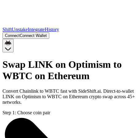
Shift
Unstake
Integrate
History
Connect
Connect Wallet
Swap LINK on Optimism to
WBTC on Ethereum
Convert Chainlink to WBTC fast with SideShift.ai. Direct-to-wallet
LINK on Optimism to WBTC on Ethereum crypto swap across 45+
networks.
Step 1:
Choose coin pair