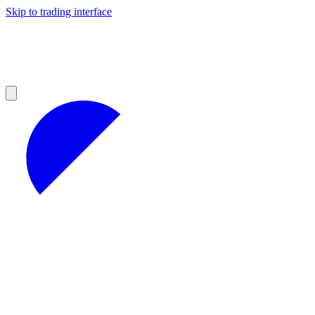
Skip to trading interface