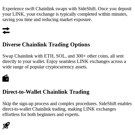
Experience swift Chainlink swaps with SideShift. Once you deposit
your LINK, your exchange is typically completed within minutes,
saving you time and reducing market exposure.
Diverse Chainlink Trading Options
Swap Chainlink with ETH, SOL, and 300+ other coins, all sent
directly to your wallet. Enjoy seamless LINK exchanges across a
wide range of popular cryptocurrency assets.
Direct-to-Wallet Chainlink Trading
Skip the sign-up process and complex procedures. SideShift enables
direct-to-wallet Chainlink trading, making LINK exchanges
effortless for both beginners and experts.