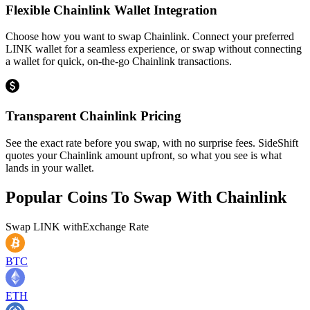
Flexible Chainlink Wallet Integration
Choose how you want to swap Chainlink. Connect your preferred
LINK wallet for a seamless experience, or swap without connecting
a wallet for quick, on-the-go Chainlink transactions.
Transparent Chainlink Pricing
See the exact rate before you swap, with no surprise fees. SideShift
quotes your Chainlink amount upfront, so what you see is what
lands in your wallet.
Popular Coins To Swap With
Chainlink
Swap
LINK
with
Exchange Rate
BTC
ETH