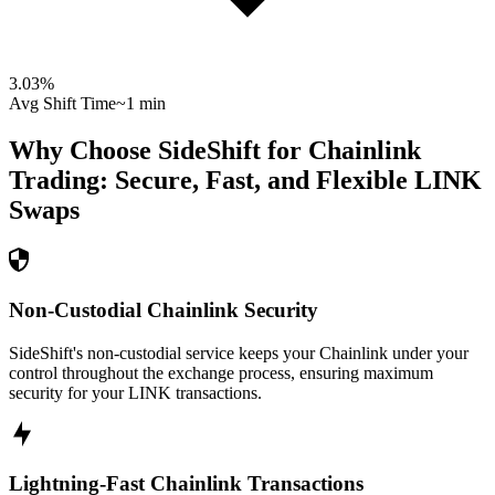
3.03
%
Avg Shift Time
~1 min
Why Choose SideShift for
Chainlink
Trading: Secure, Fast, and Flexible
LINK
Swaps
Non-Custodial Chainlink Security
SideShift's non-custodial service keeps your Chainlink under your
control throughout the exchange process, ensuring maximum
security for your LINK transactions.
Lightning-Fast Chainlink Transactions