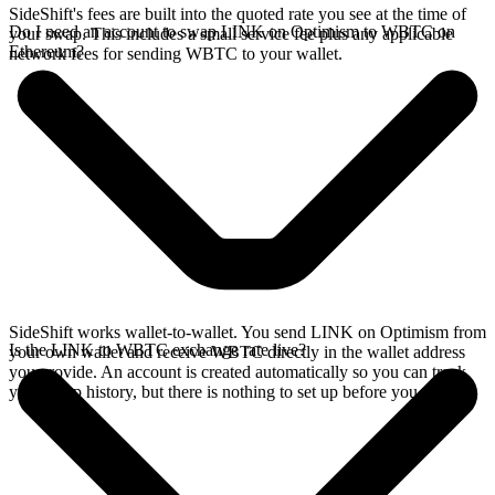
SideShift's fees are built into the quoted rate you see at the time of
Do I need an account to swap LINK on Optimism to WBTC on
your swap. This includes a small service fee plus any applicable
Ethereum?
network fees for sending WBTC to your wallet.
SideShift works wallet-to-wallet. You send LINK on Optimism from
Is the LINK to WBTC exchange rate live?
your own wallet and receive WBTC directly in the wallet address
you provide. An account is created automatically so you can track
your swap history, but there is nothing to set up before you swap.