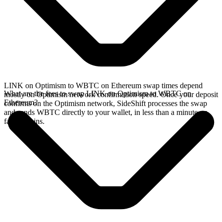
LINK on Optimism to WBTC on Ethereum swap times depend
What are the fees to swap LINK on Optimism to WBTC on
mostly on Optimism network confirmation speed. Once your deposit
Ethereum?
confirms on the Optimism network, SideShift processes the swap
and sends WBTC directly to your wallet, in less than a minute on
faster chains.