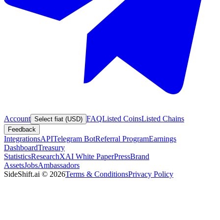
Account
FAQ
Listed Coins
Listed Chains
Select fiat (USD)
Feedback
Integrations
API
Telegram Bot
Referral Program
Earnings
Dashboard
Treasury
Statistics
Research
XAI White Paper
Press
Brand
Assets
Jobs
Ambassadors
SideShift.ai
©
2026
Terms & Conditions
Privacy Policy