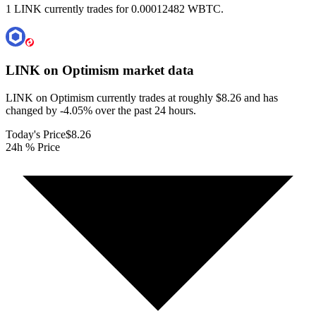
1 LINK currently trades for 0.00012482 WBTC.
LINK on Optimism
market data
LINK on Optimism currently trades at roughly $8.26 and has
changed by -4.05% over the past 24 hours.
Today's Price
$8.26
24h % Price