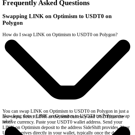
Frequently Asked Questions
Swapping LINK on Optimism to USDT0 on
Polygon
How do I swap LINK on Optimism to USDT0 on Polygon?
You can swap LINK on Optimism to USDT0 on Polygon in just a
How long does a LINK on Optimism to USDT0 on Polygon swap
few steps. Select LINK as the send currency and USDT0 as the
take?
receive currency. Paste your USDT0 wallet address. Send your
LINK on Optimism deposit to the address SideShift provides. Your
USDT0 arrives directly in your wallet, typically once the deposit