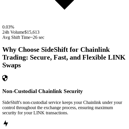
0.03
%
24h Volume
$15,613
Avg Shift Time
~26 sec
Why Choose SideShift for
Chainlink
Trading: Secure, Fast, and Flexible
LINK
Swaps
Non-Custodial Chainlink Security
SideShift's non-custodial service keeps your Chainlink under your
control throughout the exchange process, ensuring maximum
security for your LINK transactions.