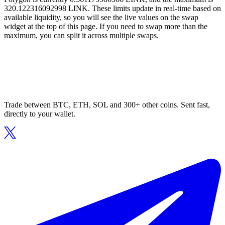
320.122316092998 LINK. These limits update in real-time based on
available liquidity, so you will see the live values on the swap
widget at the top of this page. If you need to swap more than the
maximum, you can split it across multiple swaps.
Trade between BTC, ETH, SOL and 300+ other coins. Sent fast,
directly to your wallet.