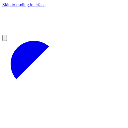
Skip to trading interface