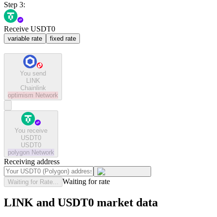
Step 3:
Receive USDT0
variable rate
fixed rate
You send
LINK
Chainlink
optimism
Network
You receive
USDT0
USDT0
polygon
Network
Receiving address
Waiting for rate
Waiting for Rate...
LINK and USDT0 market data