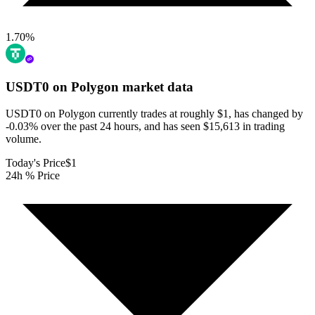
1.70
%
USDT0 on Polygon
market data
USDT0 on Polygon currently trades at roughly $1, has changed by
-0.03% over the past 24 hours, and has seen $15,613 in trading
volume.
Today's Price
$1
24h % Price