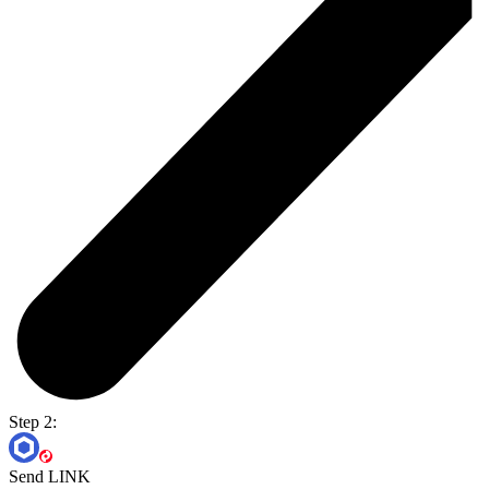
Step 2:
Send LINK