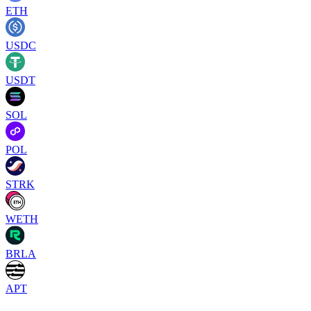
ETH
USDC
USDT
SOL
POL
STRK
WETH
BRLA
APT