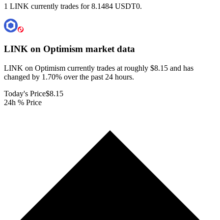
1 LINK currently trades for 8.1484 USDT0.
LINK on Optimism
market data
LINK on Optimism currently trades at roughly $8.15 and has
changed by 1.70% over the past 24 hours.
Today's Price
$8.15
24h % Price