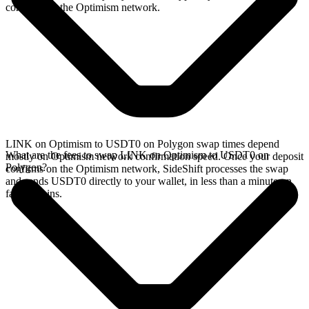
confirms on the Optimism network.
LINK on Optimism to USDT0 on Polygon swap times depend
What are the fees to swap LINK on Optimism to USDT0 on
mostly on Optimism network confirmation speed. Once your deposit
Polygon?
confirms on the Optimism network, SideShift processes the swap
and sends USDT0 directly to your wallet, in less than a minute on
faster chains.