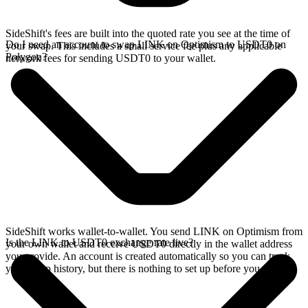
SideShift's fees are built into the quoted rate you see at the time of
Do I need an account to swap LINK on Optimism to USDT0 on
your swap. This includes a small service fee plus any applicable
Polygon?
network fees for sending USDT0 to your wallet.
SideShift works wallet-to-wallet. You send LINK on Optimism from
Is the LINK to USDT0 exchange rate live?
your own wallet and receive USDT0 directly in the wallet address
you provide. An account is created automatically so you can track
your swap history, but there is nothing to set up before you swap.