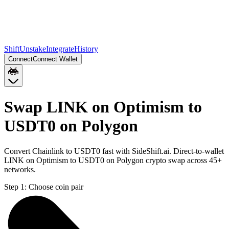
Shift
Unstake
Integrate
History
Connect
Connect Wallet
Swap LINK on Optimism to
USDT0 on Polygon
Convert Chainlink to USDT0 fast with SideShift.ai. Direct-to-wallet
LINK on Optimism to USDT0 on Polygon crypto swap across 45+
networks.
Step 1:
Choose coin pair