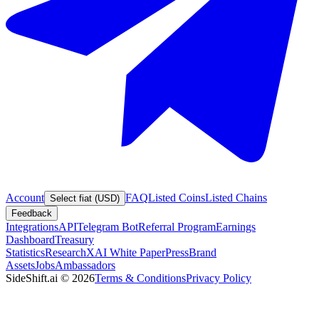
Account
FAQ
Listed Coins
Listed Chains
Select fiat (USD)
Feedback
Integrations
API
Telegram Bot
Referral Program
Earnings
Dashboard
Treasury
Statistics
Research
XAI White Paper
Press
Brand
Assets
Jobs
Ambassadors
SideShift.ai
©
2026
Terms & Conditions
Privacy Policy