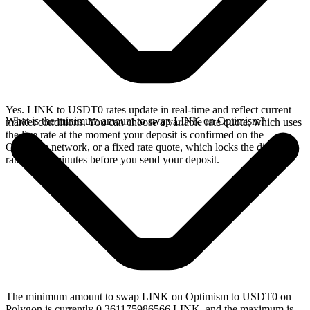
Yes. LINK to USDT0 rates update in real-time and reflect current
What is the minimum amount to swap LINK on Optimism?
market conditions. You can choose a variable rate quote, which uses
the live rate at the moment your deposit is confirmed on the
Optimism network, or a fixed rate quote, which locks the displayed
rate for 15 minutes before you send your deposit.
The minimum amount to swap LINK on Optimism to USDT0 on
Polygon is currently 0.361175986566 LINK, and the maximum is