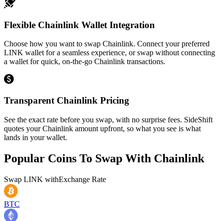
Flexible Chainlink Wallet Integration
Choose how you want to swap Chainlink. Connect your preferred
LINK wallet for a seamless experience, or swap without connecting
a wallet for quick, on-the-go Chainlink transactions.
Transparent Chainlink Pricing
See the exact rate before you swap, with no surprise fees. SideShift
quotes your Chainlink amount upfront, so what you see is what
lands in your wallet.
Popular Coins To Swap With
Chainlink
Swap
LINK
with
Exchange Rate
BTC