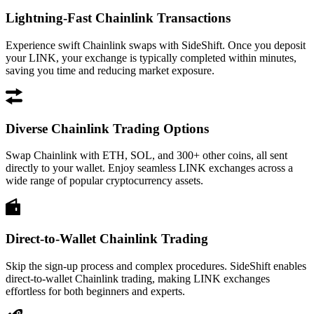
Lightning-Fast Chainlink Transactions
Experience swift Chainlink swaps with SideShift. Once you deposit
your LINK, your exchange is typically completed within minutes,
saving you time and reducing market exposure.
Diverse Chainlink Trading Options
Swap Chainlink with ETH, SOL, and 300+ other coins, all sent
directly to your wallet. Enjoy seamless LINK exchanges across a
wide range of popular cryptocurrency assets.
Direct-to-Wallet Chainlink Trading
Skip the sign-up process and complex procedures. SideShift enables
direct-to-wallet Chainlink trading, making LINK exchanges
effortless for both beginners and experts.