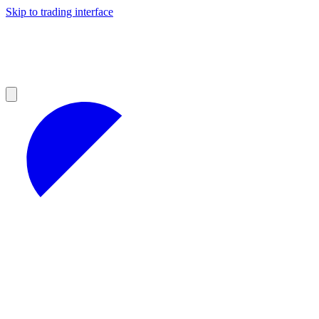
Skip to trading interface