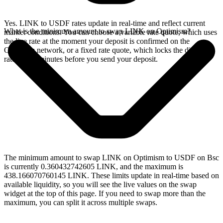
Yes. LINK to USDF rates update in real-time and reflect current
What is the minimum amount to swap LINK on Optimism?
market conditions. You can choose a variable rate quote, which uses
the live rate at the moment your deposit is confirmed on the
Optimism network, or a fixed rate quote, which locks the displayed
rate for 15 minutes before you send your deposit.
The minimum amount to swap LINK on Optimism to USDF on Bsc
is currently 0.360432742605 LINK, and the maximum is
438.166070760145 LINK. These limits update in real-time based on
available liquidity, so you will see the live values on the swap
widget at the top of this page. If you need to swap more than the
maximum, you can split it across multiple swaps.