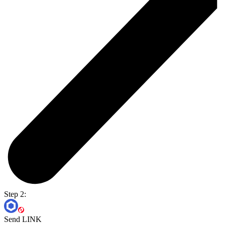
Step 2:
Send LINK