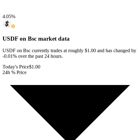
4.05
%
USDF on Bsc
market data
USDF on Bsc currently trades at roughly $1.00 and has changed by
-0.01% over the past 24 hours.
Today's Price
$1.00
24h % Price