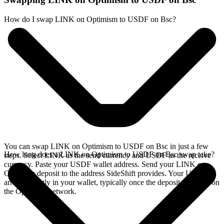
How do I swap LINK on Optimism to USDF on Bsc?
You can swap LINK on Optimism to USDF on Bsc in just a few
How long does a LINK on Optimism to USDF on Bsc swap take?
steps. Select LINK as the send currency and USDF as the receive
currency. Paste your USDF wallet address. Send your LINK on
Optimism deposit to the address SideShift provides. Your USDF
arrives directly in your wallet, typically once the deposit confirms on
the Optimism network.