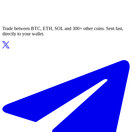
Trade between BTC, ETH, SOL and 300+ other coins. Sent fast,
directly to your wallet.