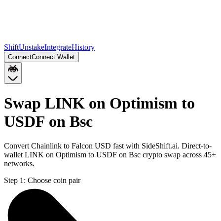
Shift
Unstake
Integrate
History
Connect
Connect Wallet
Swap LINK on Optimism to
USDF on Bsc
Convert Chainlink to Falcon USD fast with SideShift.ai. Direct-to-
wallet LINK on Optimism to USDF on Bsc crypto swap across 45+
networks.
Step 1:
Choose coin pair