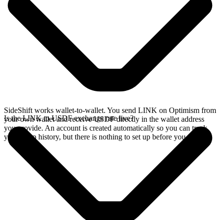
SideShift works wallet-to-wallet. You send LINK on Optimism from
Is the LINK to USDF exchange rate live?
your own wallet and receive USDF directly in the wallet address
you provide. An account is created automatically so you can track
your swap history, but there is nothing to set up before you swap.