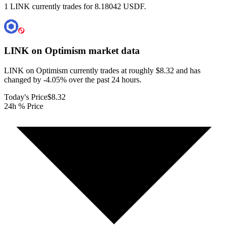
1 LINK currently trades for 8.18042 USDF.
LINK on Optimism
market data
LINK on Optimism currently trades at roughly $8.32 and has
changed by -4.05% over the past 24 hours.
Today's Price
$8.32
24h % Price