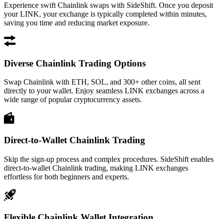
Experience swift Chainlink swaps with SideShift. Once you deposit
your LINK, your exchange is typically completed within minutes,
saving you time and reducing market exposure.
Diverse Chainlink Trading Options
Swap Chainlink with ETH, SOL, and 300+ other coins, all sent
directly to your wallet. Enjoy seamless LINK exchanges across a
wide range of popular cryptocurrency assets.
Direct-to-Wallet Chainlink Trading
Skip the sign-up process and complex procedures. SideShift enables
direct-to-wallet Chainlink trading, making LINK exchanges
effortless for both beginners and experts.
Flexible Chainlink Wallet Integration