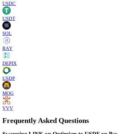
USDC
USDT
SOL
RAY
DEPIX
USDP
MOG
VVV
Frequently Asked Questions
Swapping LINK on Optimism to USDF on Bsc