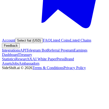
Account
FAQ
Listed Coins
Listed Chains
Select fiat (USD)
Feedback
Integrations
API
Telegram Bot
Referral Program
Earnings
Dashboard
Treasury
Statistics
Research
XAI White Paper
Press
Brand
Assets
Jobs
Ambassadors
SideShift.ai
©
2026
Terms & Conditions
Privacy Policy