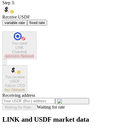
Step 3:
Receive USDF
variable rate
fixed rate
You send
LINK
Chainlink
optimism
Network
You receive
USDF
Falcon USD
bsc
Network
Receiving address
Waiting for rate
Waiting for Rate...
LINK and USDF market data