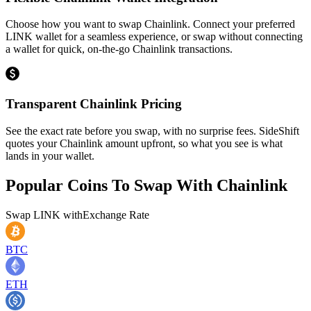
Choose how you want to swap Chainlink. Connect your preferred
LINK wallet for a seamless experience, or swap without connecting
a wallet for quick, on-the-go Chainlink transactions.
Transparent Chainlink Pricing
See the exact rate before you swap, with no surprise fees. SideShift
quotes your Chainlink amount upfront, so what you see is what
lands in your wallet.
Popular Coins To Swap With
Chainlink
Swap
LINK
with
Exchange Rate
BTC
ETH