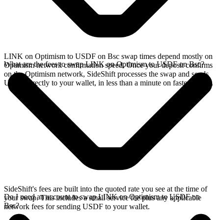
LINK on Optimism to USDF on Bsc swap times depend mostly on
What are the fees to swap LINK on Optimism to USDF on Bsc?
Optimism network confirmation speed. Once your deposit confirms
on the Optimism network, SideShift processes the swap and sends
USDF directly to your wallet, in less than a minute on faster chains.
SideShift's fees are built into the quoted rate you see at the time of
Do I need an account to swap LINK on Optimism to USDF on
your swap. This includes a small service fee plus any applicable
Bsc?
network fees for sending USDF to your wallet.