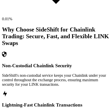
0.01
%
Why Choose SideShift for
Chainlink
Trading: Secure, Fast, and Flexible
LINK
Swaps
Non-Custodial Chainlink Security
SideShift's non-custodial service keeps your Chainlink under your
control throughout the exchange process, ensuring maximum
security for your LINK transactions.
Lightning-Fast Chainlink Transactions