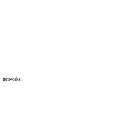
+ networks.