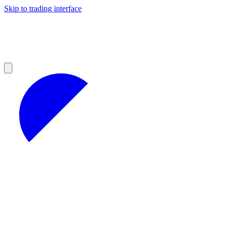
Skip to trading interface