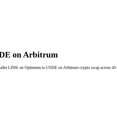
DE on Arbitrum
o-wallet LINK on Optimism to USDE on Arbitrum crypto swap across 45