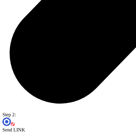
Step 2:
Send LINK