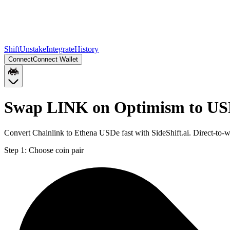
Shift
Unstake
Integrate
History
Connect
Connect Wallet
Swap LINK on Optimism to US
Convert Chainlink to Ethena USDe fast with SideShift.ai. Direct-t
Step 1:
Choose coin pair