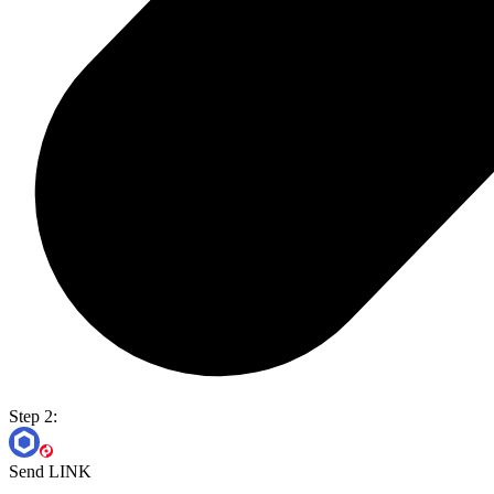
Step 2:
Send LINK