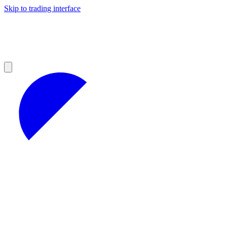
Skip to trading interface