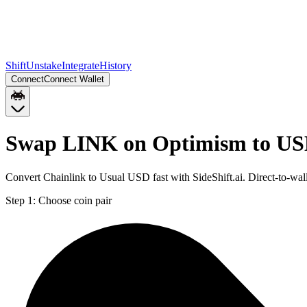
Shift
Unstake
Integrate
History
Connect
Connect Wallet
Swap LINK on Optimism to US
Convert Chainlink to Usual USD fast with SideShift.ai. Direct-to-
Step 1:
Choose coin pair