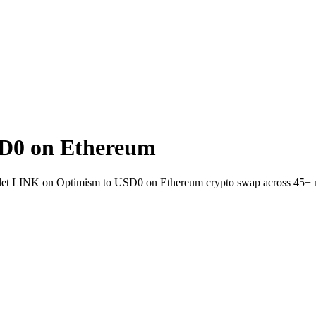
D0 on Ethereum
wallet LINK on Optimism to USD0 on Ethereum crypto swap across 45+ 