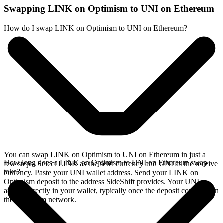
Swapping LINK on Optimism to UNI on Ethereum
How do I swap LINK on Optimism to UNI on Ethereum?
You can swap LINK on Optimism to UNI on Ethereum in just a
How long does a LINK on Optimism to UNI on Ethereum swap
few steps. Select LINK as the send currency and UNI as the receive
take?
currency. Paste your UNI wallet address. Send your LINK on
Optimism deposit to the address SideShift provides. Your UNI
arrives directly in your wallet, typically once the deposit confirms on
the Optimism network.