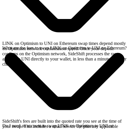
LINK on Optimism to UNI on Ethereum swap times depend mostly
What are the fees to swap LINK on Optimism to UNI on Ethereum?
on Optimism network confirmation speed. Once your deposit
confirms on the Optimism network, SideShift processes the swap
and sends UNI directly to your wallet, in less than a minute on faster
chains.
SideShift's fees are built into the quoted rate you see at the time of
Do I need an account to swap LINK on Optimism to UNI on
your swap. This includes a small service fee plus any applicable