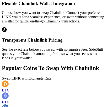
Flexible Chainlink Wallet Integration
Choose how you want to swap Chainlink. Connect your preferred
LINK wallet for a seamless experience, or swap without connecting
a wallet for quick, on-the-go Chainlink transactions.
Transparent Chainlink Pricing
See the exact rate before you swap, with no surprise fees. SideShift
quotes your Chainlink amount upfront, so what you see is what
lands in your wallet.
Popular Coins To Swap With
Chainlink
Swap
LINK
with
Exchange Rate
BTC
ETH