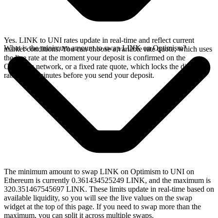
Yes. LINK to UNI rates update in real-time and reflect current
What is the minimum amount to swap LINK on Optimism?
market conditions. You can choose a variable rate quote, which uses
the live rate at the moment your deposit is confirmed on the
Optimism network, or a fixed rate quote, which locks the displayed
rate for 15 minutes before you send your deposit.
The minimum amount to swap LINK on Optimism to UNI on
Ethereum is currently 0.361434525249 LINK, and the maximum is
320.351467545697 LINK. These limits update in real-time based on
available liquidity, so you will see the live values on the swap
widget at the top of this page. If you need to swap more than the
maximum, you can split it across multiple swaps.