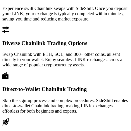
Experience swift Chainlink swaps with SideShift. Once you deposit
your LINK, your exchange is typically completed within minutes,
saving you time and reducing market exposure.
Diverse Chainlink Trading Options
Swap Chainlink with ETH, SOL, and 300+ other coins, all sent
directly to your wallet. Enjoy seamless LINK exchanges across a
wide range of popular cryptocurrency assets.
Direct-to-Wallet Chainlink Trading
Skip the sign-up process and complex procedures. SideShift enables
direct-to-wallet Chainlink trading, making LINK exchanges
effortless for both beginners and experts.