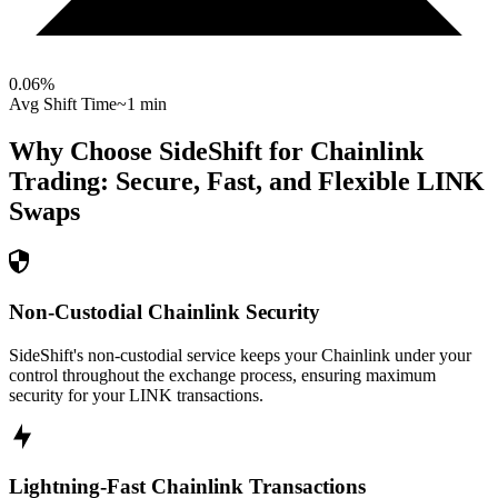
0.06
%
Avg Shift Time
~1 min
Why Choose SideShift for
Chainlink
Trading: Secure, Fast, and Flexible
LINK
Swaps
Non-Custodial Chainlink Security
SideShift's non-custodial service keeps your Chainlink under your
control throughout the exchange process, ensuring maximum
security for your LINK transactions.
Lightning-Fast Chainlink Transactions