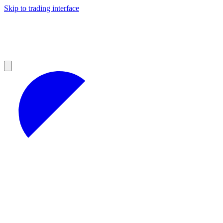
Skip to trading interface