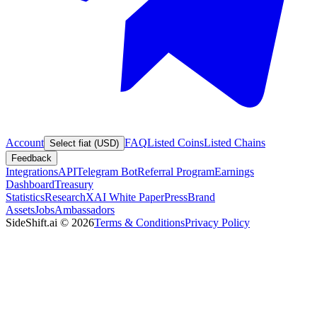
Account
FAQ
Listed Coins
Listed Chains
Select fiat (USD)
Feedback
Integrations
API
Telegram Bot
Referral Program
Earnings
Dashboard
Treasury
Statistics
Research
XAI White Paper
Press
Brand
Assets
Jobs
Ambassadors
SideShift.ai
©
2026
Terms & Conditions
Privacy Policy