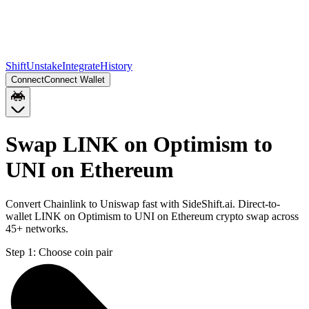
Shift
Unstake
Integrate
History
Connect
Connect Wallet
Swap LINK on Optimism to
UNI on Ethereum
Convert Chainlink to Uniswap fast with SideShift.ai. Direct-to-
wallet LINK on Optimism to UNI on Ethereum crypto swap across
45+ networks.
Step 1:
Choose coin pair