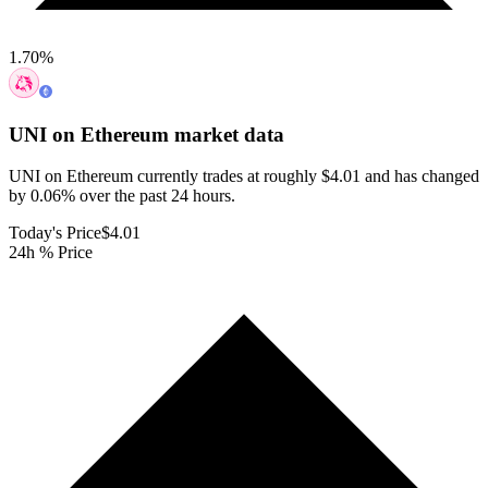
1.70
%
UNI on Ethereum
market data
UNI on Ethereum currently trades at roughly $4.01 and has changed
by 0.06% over the past 24 hours.
Today's Price
$4.01
24h % Price