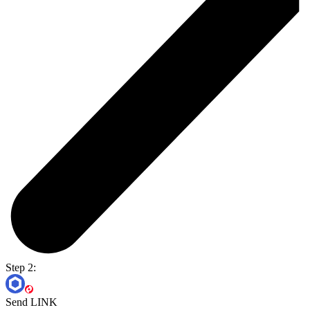
Step 2:
Send LINK