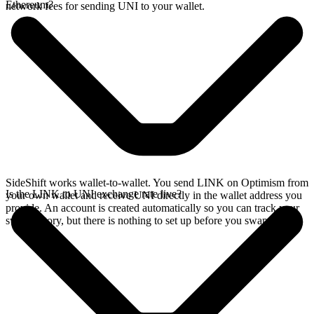
Ethereum?
network fees for sending UNI to your wallet.
SideShift works wallet-to-wallet. You send LINK on Optimism from
Is the LINK to UNI exchange rate live?
your own wallet and receive UNI directly in the wallet address you
provide. An account is created automatically so you can track your
swap history, but there is nothing to set up before you swap.