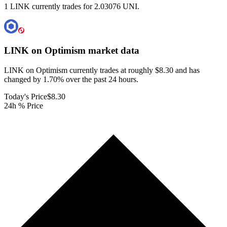
1 LINK currently trades for 2.03076 UNI.
LINK on Optimism
market data
LINK on Optimism currently trades at roughly $8.30 and has
changed by 1.70% over the past 24 hours.
Today's Price
$8.30
24h % Price