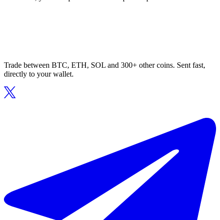
Trade between BTC, ETH, SOL and 300+ other coins. Sent fast,
directly to your wallet.