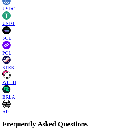
USDC
USDT
SOL
POL
STRK
WETH
BRLA
APT
Frequently Asked Questions