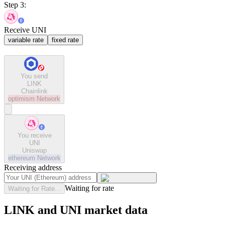
Step 3:
Receive UNI
variable rate
fixed rate
You send
LINK
Chainlink
optimism
Network
You receive
UNI
Uniswap
ethereum
Network
Receiving address
Waiting for rate
Waiting for Rate...
LINK and UNI market data