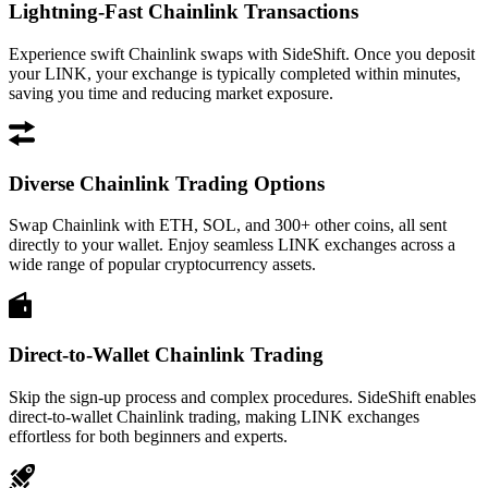
Lightning-Fast Chainlink Transactions
Experience swift Chainlink swaps with SideShift. Once you deposit
your LINK, your exchange is typically completed within minutes,
saving you time and reducing market exposure.
Diverse Chainlink Trading Options
Swap Chainlink with ETH, SOL, and 300+ other coins, all sent
directly to your wallet. Enjoy seamless LINK exchanges across a
wide range of popular cryptocurrency assets.
Direct-to-Wallet Chainlink Trading
Skip the sign-up process and complex procedures. SideShift enables
direct-to-wallet Chainlink trading, making LINK exchanges
effortless for both beginners and experts.