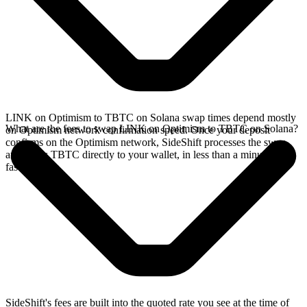
LINK on Optimism to TBTC on Solana swap times depend mostly
What are the fees to swap LINK on Optimism to TBTC on Solana?
on Optimism network confirmation speed. Once your deposit
confirms on the Optimism network, SideShift processes the swap
and sends TBTC directly to your wallet, in less than a minute on
faster chains.
SideShift's fees are built into the quoted rate you see at the time of