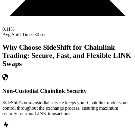
0.11
%
Avg Shift Time
~30 sec
Why Choose SideShift for
Chainlink
Trading: Secure, Fast, and Flexible
LINK
Swaps
Non-Custodial Chainlink Security
SideShift's non-custodial service keeps your Chainlink under your
control throughout the exchange process, ensuring maximum
security for your LINK transactions.