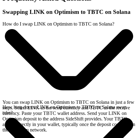
Swapping LINK on Optimism to TBTC on Solana
How do I swap LINK on Optimism to TBTC on Solana?
You can swap LINK on Optimism to TBTC on Solana in just a few
How long does a LINK on Optimism to TBTC on Solana swap
steps. Select LINK as the send currency and TBTC as the receive
take?
currency. Paste your TBTC wallet address. Send your LINK on
Optimism deposit to the address SideShift provides. Your TBTC
arrives directly in your wallet, typically once the deposit confirms on
the Optimism network.