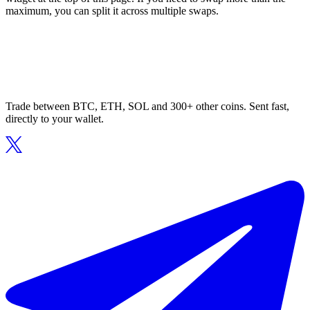
maximum, you can split it across multiple swaps.
Trade between BTC, ETH, SOL and 300+ other coins. Sent fast,
directly to your wallet.