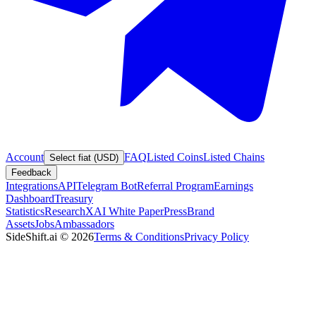
Account
FAQ
Listed Coins
Listed Chains
Select fiat (USD)
Feedback
Integrations
API
Telegram Bot
Referral Program
Earnings
Dashboard
Treasury
Statistics
Research
XAI White Paper
Press
Brand
Assets
Jobs
Ambassadors
SideShift.ai
©
2026
Terms & Conditions
Privacy Policy