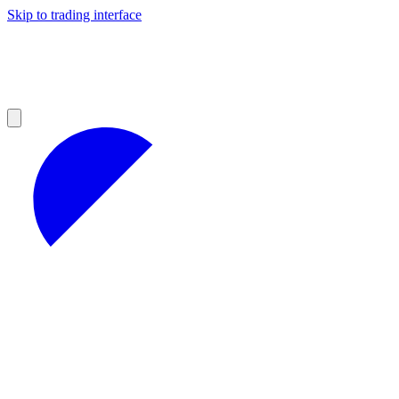
Skip to trading interface