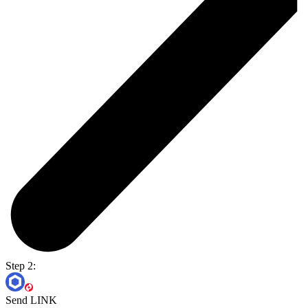
Step 2:
Send LINK