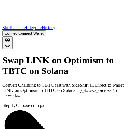
Shift
Unstake
Integrate
History
Connect
Connect Wallet
Swap LINK on Optimism to
TBTC on Solana
Convert Chainlink to TBTC fast with SideShift.ai. Direct-to-wallet
LINK on Optimism to TBTC on Solana crypto swap across 45+
networks.
Step 1:
Choose coin pair