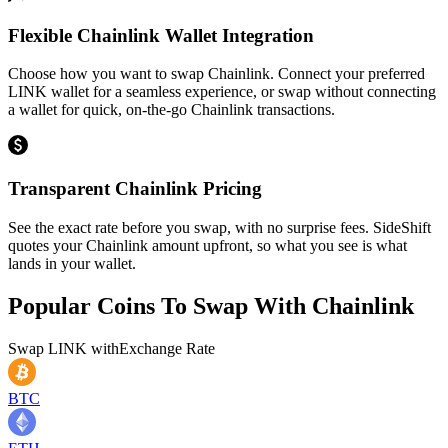
Flexible Chainlink Wallet Integration
Choose how you want to swap Chainlink. Connect your preferred
LINK wallet for a seamless experience, or swap without connecting
a wallet for quick, on-the-go Chainlink transactions.
Transparent Chainlink Pricing
See the exact rate before you swap, with no surprise fees. SideShift
quotes your Chainlink amount upfront, so what you see is what
lands in your wallet.
Popular Coins To Swap With
Chainlink
Swap
LINK
with
Exchange Rate
BTC