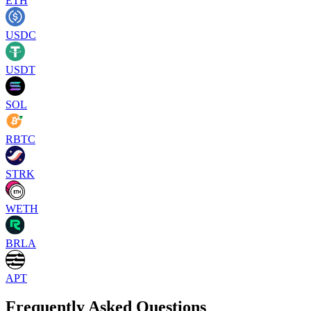
ETH
USDC
USDT
SOL
RBTC
STRK
WETH
BRLA
APT
Frequently Asked Questions