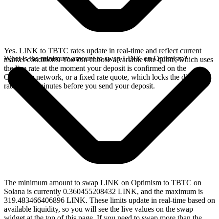
Yes. LINK to TBTC rates update in real-time and reflect current
What is the minimum amount to swap LINK on Optimism?
market conditions. You can choose a variable rate quote, which uses
the live rate at the moment your deposit is confirmed on the
Optimism network, or a fixed rate quote, which locks the displayed
rate for 15 minutes before you send your deposit.
The minimum amount to swap LINK on Optimism to TBTC on
Solana is currently 0.360455208432 LINK, and the maximum is
319.483466406896 LINK. These limits update in real-time based on
available liquidity, so you will see the live values on the swap
widget at the top of this page. If you need to swap more than the