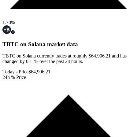
1.70
%
TBTC on Solana
market data
TBTC on Solana currently trades at roughly $64,906.21 and has
changed by 0.11% over the past 24 hours.
Today's Price
$64,906.21
24h % Price