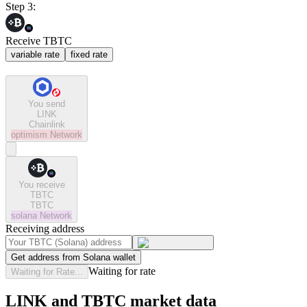
Step 3:
Receive TBTC
variable rate
fixed rate
You send
LINK
Chainlink
optimism
Network
You receive
TBTC
TBTC
solana
Network
Receiving address
Get address from Solana wallet
Waiting for rate
Waiting for Rate...
LINK and TBTC market data