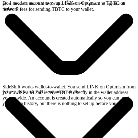
Do I need an account to swap LINK on Optimism to TBTC on
your swap. This includes a small service fee plus any applicable
Solana?
network fees for sending TBTC to your wallet.
SideShift works wallet-to-wallet. You send LINK on Optimism from
Is the LINK to TBTC exchange rate live?
your own wallet and receive TBTC directly in the wallet address
you provide. An account is created automatically so you can track
your swap history, but there is nothing to set up before you swap.