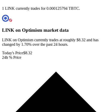
1 LINK currently trades for 0.000125794 TBTC.
LINK on Optimism
market data
LINK on Optimism currently trades at roughly $8.32 and has
changed by 1.70% over the past 24 hours.
Today's Price
$8.32
24h % Price