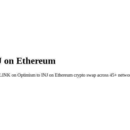
J on Ethereum
llet LINK on Optimism to INJ on Ethereum crypto swap across 45+ netwo