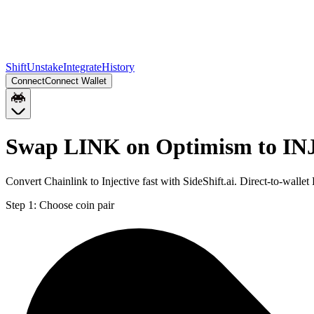
Shift
Unstake
Integrate
History
Connect
Connect Wallet
Swap LINK on Optimism to IN
Convert Chainlink to Injective fast with SideShift.ai. Direct-to-wa
Step 1:
Choose coin pair