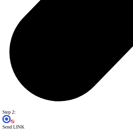
Step 2:
Send LINK