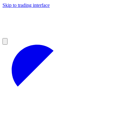
Skip to trading interface