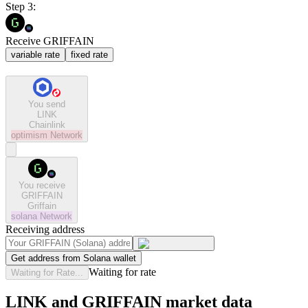
Step 3:
Receive GRIFFAIN
variable rate
fixed rate
You send
LINK
Chainlink
optimism
Network
You receive
GRIFFAIN
Griffain
solana
Network
Receiving address
Get address from Solana wallet
Waiting for rate
Waiting for Rate...
LINK and GRIFFAIN market data