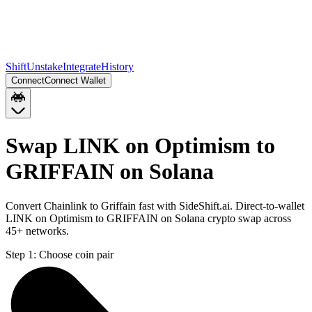
Shift
Unstake
Integrate
History
Connect
Connect Wallet
Swap LINK on Optimism to
GRIFFAIN on Solana
Convert Chainlink to Griffain fast with SideShift.ai. Direct-to-wallet
LINK on Optimism to GRIFFAIN on Solana crypto swap across
45+ networks.
Step 1:
Choose coin pair