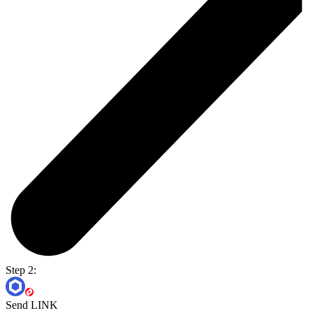
Step 2:
Send LINK