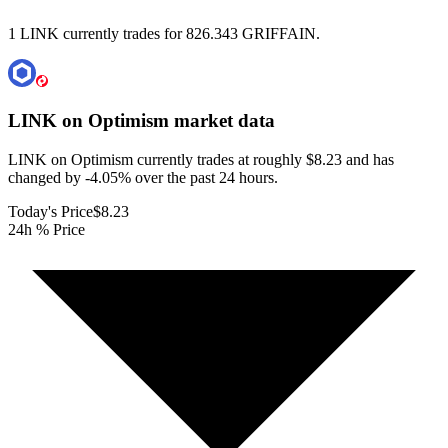
1 LINK currently trades for 826.343 GRIFFAIN.
LINK on Optimism
market data
LINK on Optimism currently trades at roughly $8.23 and has
changed by -4.05% over the past 24 hours.
Today's Price
$8.23
24h % Price