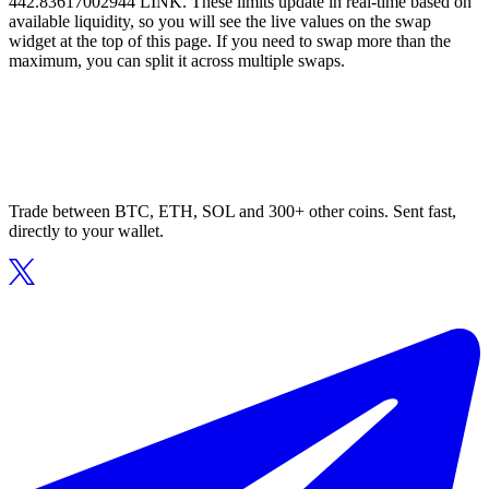
442.83617002944 LINK. These limits update in real-time based on
available liquidity, so you will see the live values on the swap
widget at the top of this page. If you need to swap more than the
maximum, you can split it across multiple swaps.
Trade between BTC, ETH, SOL and 300+ other coins. Sent fast,
directly to your wallet.