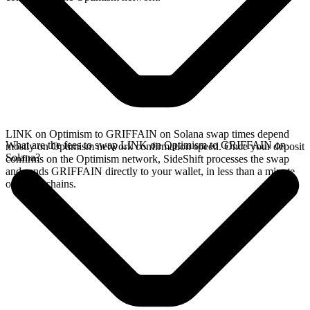
LINK on Optimism to GRIFFAIN on Solana swap times depend
What are the fees to swap LINK on Optimism to GRIFFAIN on
mostly on Optimism network confirmation speed. Once your deposit
Solana?
confirms on the Optimism network, SideShift processes the swap
and sends GRIFFAIN directly to your wallet, in less than a minute
on faster chains.