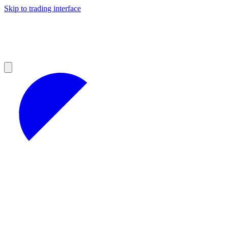
Skip to trading interface