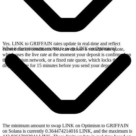
Yes. LINK to GRIFFAIN rates update in real-time and reflect
What is the minimum amount to swap LINK on Optimism?
current market conditions. You can choose a variable rate quote,
which uses the live rate at the moment your deposit is confirmed on
the Optimism network, or a fixed rate quote, which locks the
displayed rate for 15 minutes before you send your deposit.
The minimum amount to swap LINK on Optimism to GRIFFAIN
on Solana is currently 0.364474214016 LINK, and the maximum is