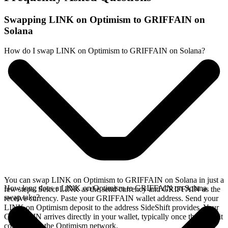
Swapping LINK on Optimism to GRIFFAIN on
Solana
How do I swap LINK on Optimism to GRIFFAIN on Solana?
You can swap LINK on Optimism to GRIFFAIN on Solana in just a
How long does a LINK on Optimism to GRIFFAIN on Solana
few steps. Select LINK as the send currency and GRIFFAIN as the
swap take?
receive currency. Paste your GRIFFAIN wallet address. Send your
LINK on Optimism deposit to the address SideShift provides. Your
GRIFFAIN arrives directly in your wallet, typically once the deposit
confirms on the Optimism network.