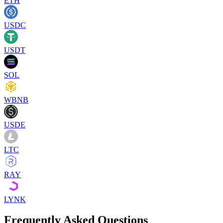
ETH
USDC
USDT
SOL
WBNB
USDE
LTC
RAY
LYNK
Frequently Asked Questions