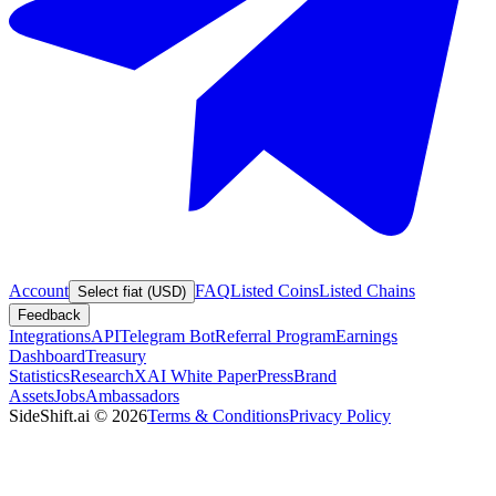
Account
FAQ
Listed Coins
Listed Chains
Select fiat (USD)
Feedback
Integrations
API
Telegram Bot
Referral Program
Earnings
Dashboard
Treasury
Statistics
Research
XAI White Paper
Press
Brand
Assets
Jobs
Ambassadors
SideShift.ai
©
2026
Terms & Conditions
Privacy Policy