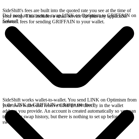
SideShift's fees are built into the quoted rate you see at the time of
Do I need an account to swap LINK on Optimism to GRIFFAIN on
your swap. This includes a small service fee plus any applicable
Solana?
network fees for sending GRIFFAIN to your wallet.
SideShift works wallet-to-wallet. You send LINK on Optimism from
Is the LINK to GRIFFAIN exchange rate live?
your own wallet and receive GRIFFAIN directly in the wallet
address you provide. An account is created automatically so you can
track your swap history, but there is nothing to set up before you
swap.