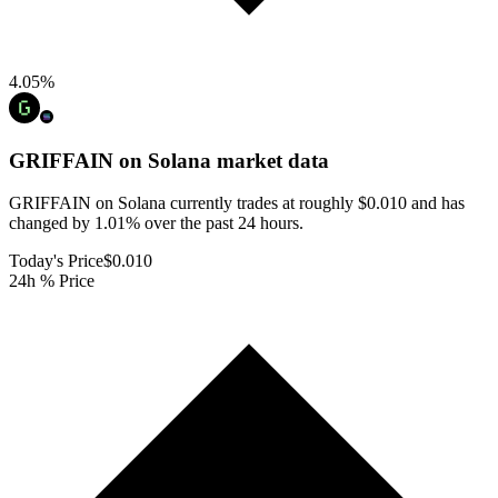
4.05
%
GRIFFAIN on Solana
market data
GRIFFAIN on Solana currently trades at roughly $0.010 and has
changed by 1.01% over the past 24 hours.
Today's Price
$0.010
24h % Price