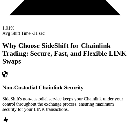
1.01
%
Avg Shift Time
~31 sec
Why Choose SideShift for
Chainlink
Trading: Secure, Fast, and Flexible
LINK
Swaps
Non-Custodial Chainlink Security
SideShift's non-custodial service keeps your Chainlink under your
control throughout the exchange process, ensuring maximum
security for your LINK transactions.