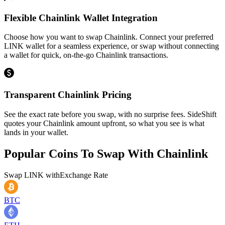
Flexible Chainlink Wallet Integration
Choose how you want to swap Chainlink. Connect your preferred
LINK wallet for a seamless experience, or swap without connecting
a wallet for quick, on-the-go Chainlink transactions.
Transparent Chainlink Pricing
See the exact rate before you swap, with no surprise fees. SideShift
quotes your Chainlink amount upfront, so what you see is what
lands in your wallet.
Popular Coins To Swap With
Chainlink
Swap
LINK
with
Exchange Rate
BTC