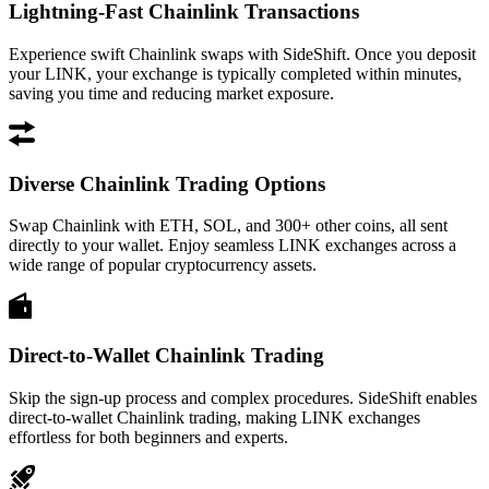
Lightning-Fast Chainlink Transactions
Experience swift Chainlink swaps with SideShift. Once you deposit
your LINK, your exchange is typically completed within minutes,
saving you time and reducing market exposure.
Diverse Chainlink Trading Options
Swap Chainlink with ETH, SOL, and 300+ other coins, all sent
directly to your wallet. Enjoy seamless LINK exchanges across a
wide range of popular cryptocurrency assets.
Direct-to-Wallet Chainlink Trading
Skip the sign-up process and complex procedures. SideShift enables
direct-to-wallet Chainlink trading, making LINK exchanges
effortless for both beginners and experts.