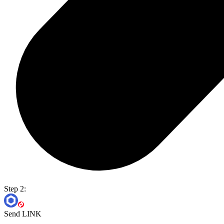
Step 2:
Send LINK