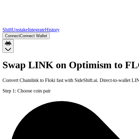
Shift
Unstake
Integrate
History
Connect
Connect Wallet
Swap LINK on Optimism to FL
Convert Chainlink to Floki fast with SideShift.ai. Direct-to-walle
Step 1:
Choose coin pair