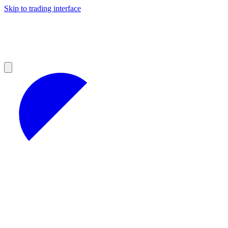
Skip to trading interface