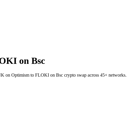
OKI on Bsc
t LINK on Optimism to FLOKI on Bsc crypto swap across 45+ networks.