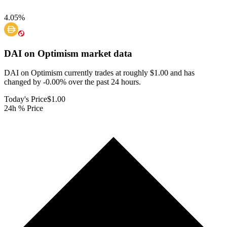
4.05
%
DAI on Optimism
market data
DAI on Optimism currently trades at roughly $1.00 and has
changed by -0.00% over the past 24 hours.
Today's Price
$1.00
24h % Price