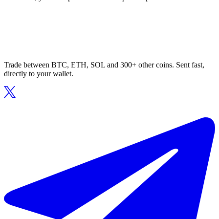
Trade between BTC, ETH, SOL and 300+ other coins. Sent fast,
directly to your wallet.