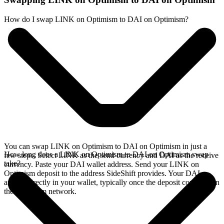
How do I swap LINK on Optimism to DAI on Optimism?
You can swap LINK on Optimism to DAI on Optimism in just a
How long does a LINK on Optimism to DAI on Optimism swap
few steps. Select LINK as the send currency and DAI as the receive
take?
currency. Paste your DAI wallet address. Send your LINK on
Optimism deposit to the address SideShift provides. Your DAI
arrives directly in your wallet, typically once the deposit confirms on
the Optimism network.