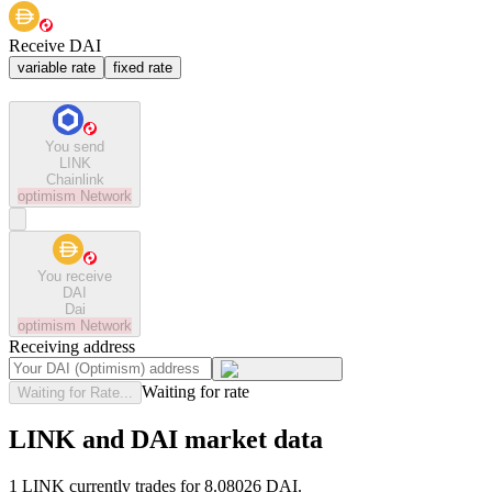
Receive DAI
variable rate
fixed rate
You send
LINK
Chainlink
optimism
Network
You receive
DAI
Dai
optimism
Network
Receiving address
Waiting for rate
Waiting for Rate...
LINK and DAI market data
1 LINK currently trades for 8.08026 DAI.