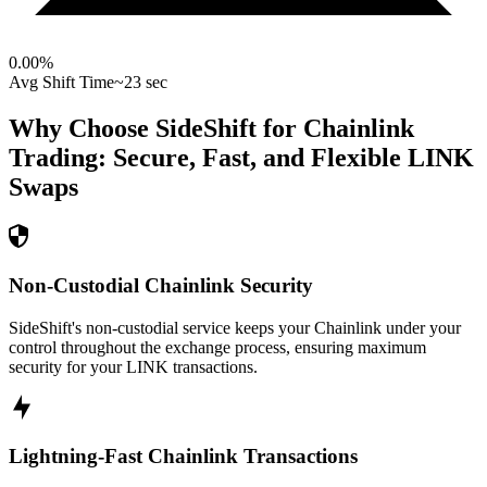
0.00
%
Avg Shift Time
~23 sec
Why Choose SideShift for
Chainlink
Trading: Secure, Fast, and Flexible
LINK
Swaps
Non-Custodial Chainlink Security
SideShift's non-custodial service keeps your Chainlink under your
control throughout the exchange process, ensuring maximum
security for your LINK transactions.
Lightning-Fast Chainlink Transactions