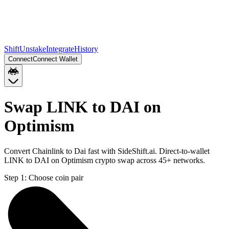
Shift
Unstake
Integrate
History
Connect
Connect Wallet
Swap LINK to DAI on
Optimism
Convert Chainlink to Dai fast with SideShift.ai. Direct-to-wallet
LINK to DAI on Optimism crypto swap across 45+ networks.
Step 1:
Choose coin pair