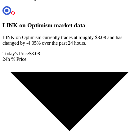
LINK on Optimism
market data
LINK on Optimism currently trades at roughly $8.08 and has
changed by -4.05% over the past 24 hours.
Today's Price
$8.08
24h % Price