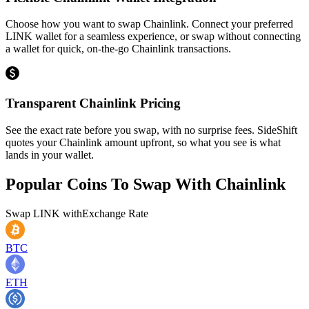
Choose how you want to swap Chainlink. Connect your preferred
LINK wallet for a seamless experience, or swap without connecting
a wallet for quick, on-the-go Chainlink transactions.
Transparent Chainlink Pricing
See the exact rate before you swap, with no surprise fees. SideShift
quotes your Chainlink amount upfront, so what you see is what
lands in your wallet.
Popular Coins To Swap With
Chainlink
Swap
LINK
with
Exchange Rate
BTC
ETH