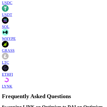
USDC
USDT
SOL
WHYPE
GRASS
LTC
ETHFI
LYNK
Frequently Asked Questions
Swapping LINK on Optimism to DAI on Optimism