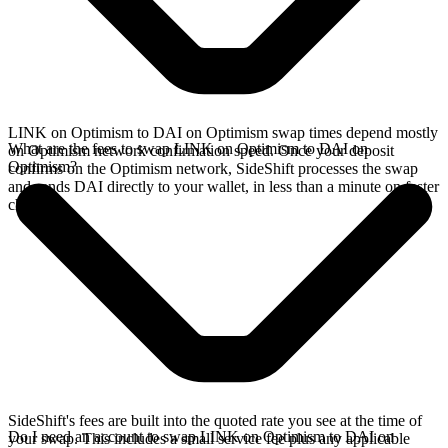
LINK on Optimism to DAI on Optimism swap times depend mostly
What are the fees to swap LINK on Optimism to DAI on
on Optimism network confirmation speed. Once your deposit
Optimism?
confirms on the Optimism network, SideShift processes the swap
and sends DAI directly to your wallet, in less than a minute on faster
chains.
SideShift's fees are built into the quoted rate you see at the time of
Do I need an account to swap LINK on Optimism to DAI on
your swap. This includes a small service fee plus any applicable