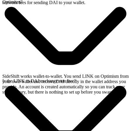
Optimism?
network fees for sending DAI to your wallet.
SideShift works wallet-to-wallet. You send LINK on Optimism from
Is the LINK to DAI exchange rate live?
your own wallet and receive DAI directly in the wallet address you
provide. An account is created automatically so you can track your
swap history, but there is nothing to set up before you swap.