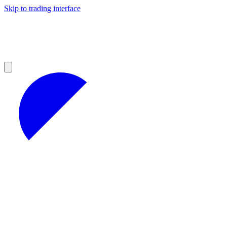
Skip to trading interface