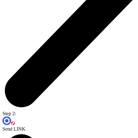
Step 2:
Send LINK