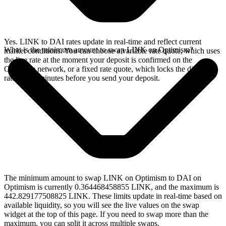
Yes. LINK to DAI rates update in real-time and reflect current
What is the minimum amount to swap LINK on Optimism?
market conditions. You can choose a variable rate quote, which uses
the live rate at the moment your deposit is confirmed on the
Optimism network, or a fixed rate quote, which locks the displayed
rate for 15 minutes before you send your deposit.
The minimum amount to swap LINK on Optimism to DAI on
Optimism is currently 0.364468458855 LINK, and the maximum is
442.829177508825 LINK. These limits update in real-time based on
available liquidity, so you will see the live values on the swap
widget at the top of this page. If you need to swap more than the
maximum, you can split it across multiple swaps.