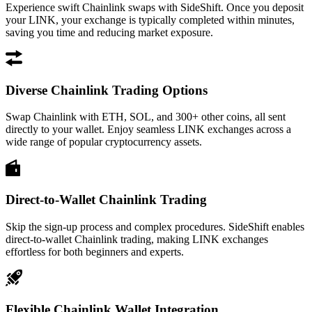
Experience swift Chainlink swaps with SideShift. Once you deposit
your LINK, your exchange is typically completed within minutes,
saving you time and reducing market exposure.
Diverse Chainlink Trading Options
Swap Chainlink with ETH, SOL, and 300+ other coins, all sent
directly to your wallet. Enjoy seamless LINK exchanges across a
wide range of popular cryptocurrency assets.
Direct-to-Wallet Chainlink Trading
Skip the sign-up process and complex procedures. SideShift enables
direct-to-wallet Chainlink trading, making LINK exchanges
effortless for both beginners and experts.
Flexible Chainlink Wallet Integration