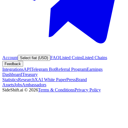
Account
FAQ
Listed Coins
Listed Chains
Select fiat (USD)
Feedback
Integrations
API
Telegram Bot
Referral Program
Earnings
Dashboard
Treasury
Statistics
Research
XAI White Paper
Press
Brand
Assets
Jobs
Ambassadors
SideShift.ai
©
2026
Terms & Conditions
Privacy Policy