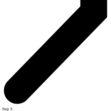
Step 3: