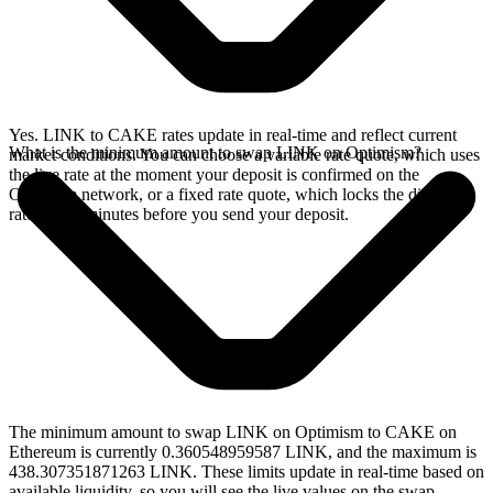
Yes. LINK to CAKE rates update in real-time and reflect current
What is the minimum amount to swap LINK on Optimism?
market conditions. You can choose a variable rate quote, which uses
the live rate at the moment your deposit is confirmed on the
Optimism network, or a fixed rate quote, which locks the displayed
rate for 15 minutes before you send your deposit.
The minimum amount to swap LINK on Optimism to CAKE on
Ethereum is currently 0.360548959587 LINK, and the maximum is
438.307351871263 LINK. These limits update in real-time based on
available liquidity, so you will see the live values on the swap