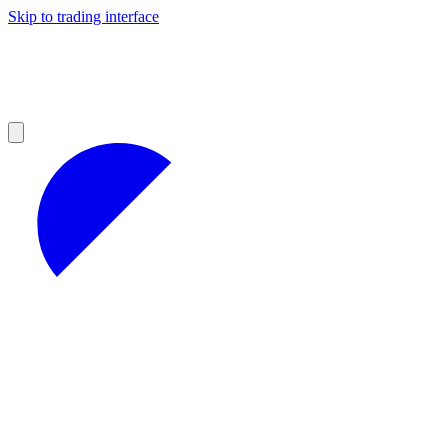
Skip to trading interface