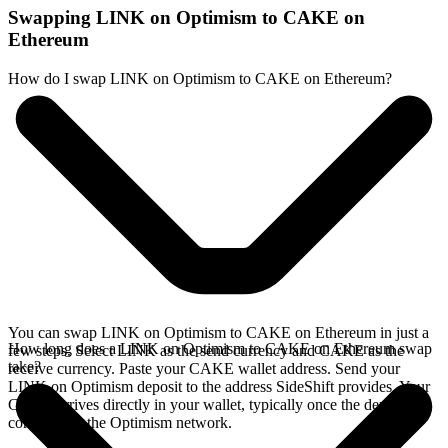
Swapping LINK on Optimism to CAKE on
Ethereum
How do I swap LINK on Optimism to CAKE on Ethereum?
You can swap LINK on Optimism to CAKE on Ethereum in just a
How long does a LINK on Optimism to CAKE on Ethereum swap
few steps. Select LINK as the send currency and CAKE as the
take?
receive currency. Paste your CAKE wallet address. Send your
LINK on Optimism deposit to the address SideShift provides. Your
CAKE arrives directly in your wallet, typically once the deposit
confirms on the Optimism network.