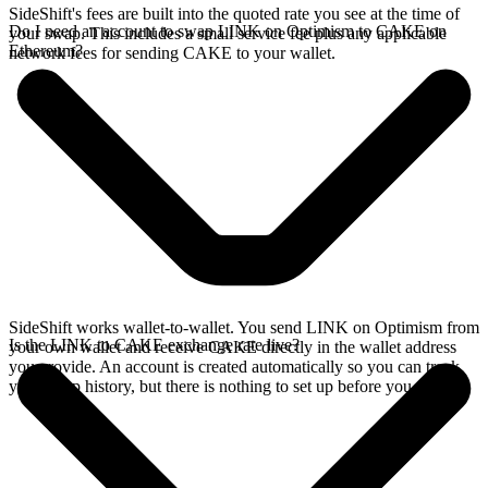
SideShift's fees are built into the quoted rate you see at the time of
Do I need an account to swap LINK on Optimism to CAKE on
your swap. This includes a small service fee plus any applicable
Ethereum?
network fees for sending CAKE to your wallet.
SideShift works wallet-to-wallet. You send LINK on Optimism from
Is the LINK to CAKE exchange rate live?
your own wallet and receive CAKE directly in the wallet address
you provide. An account is created automatically so you can track
your swap history, but there is nothing to set up before you swap.