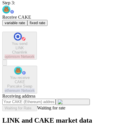
Step 3:
Receive CAKE
variable rate
fixed rate
You send
LINK
Chainlink
optimism
Network
You receive
CAKE
Pancake Swap
ethereum
Network
Receiving address
Waiting for rate
Waiting for Rate...
LINK and CAKE market data