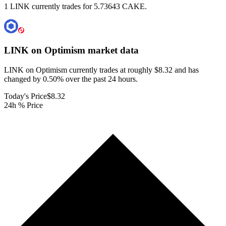
1 LINK currently trades for 5.73643 CAKE.
LINK on Optimism
market data
LINK on Optimism currently trades at roughly $8.32 and has
changed by 0.50% over the past 24 hours.
Today's Price
$8.32
24h % Price