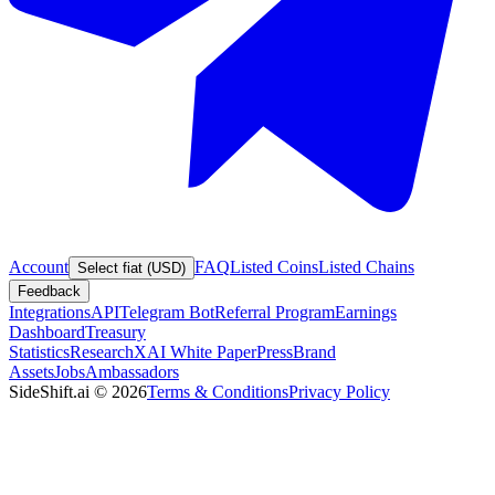
Account
FAQ
Listed Coins
Listed Chains
Select fiat (USD)
Feedback
Integrations
API
Telegram Bot
Referral Program
Earnings
Dashboard
Treasury
Statistics
Research
XAI White Paper
Press
Brand
Assets
Jobs
Ambassadors
SideShift.ai
©
2026
Terms & Conditions
Privacy Policy