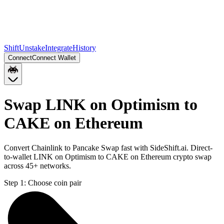
Shift
Unstake
Integrate
History
Connect
Connect Wallet
Swap LINK on Optimism to
CAKE on Ethereum
Convert Chainlink to Pancake Swap fast with SideShift.ai. Direct-
to-wallet LINK on Optimism to CAKE on Ethereum crypto swap
across 45+ networks.
Step 1:
Choose coin pair