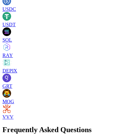
USDC
USDT
SOL
RAY
DEPIX
GRT
MOG
VVV
Frequently Asked Questions