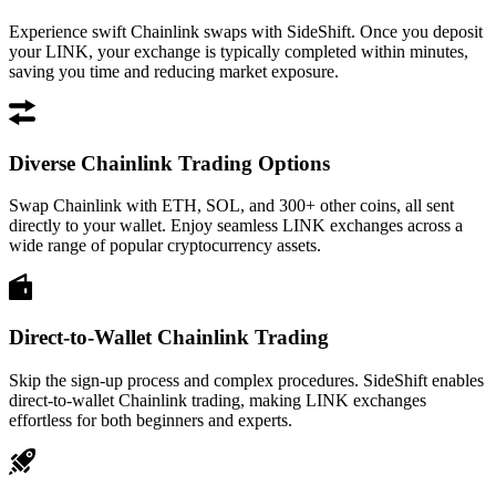
Experience swift Chainlink swaps with SideShift. Once you deposit
your LINK, your exchange is typically completed within minutes,
saving you time and reducing market exposure.
Diverse Chainlink Trading Options
Swap Chainlink with ETH, SOL, and 300+ other coins, all sent
directly to your wallet. Enjoy seamless LINK exchanges across a
wide range of popular cryptocurrency assets.
Direct-to-Wallet Chainlink Trading
Skip the sign-up process and complex procedures. SideShift enables
direct-to-wallet Chainlink trading, making LINK exchanges
effortless for both beginners and experts.