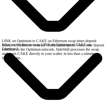
LINK on Optimism to CAKE on Ethereum swap times depend
What are the fees to swap LINK on Optimism to CAKE on
mostly on Optimism network confirmation speed. Once your deposit
Ethereum?
confirms on the Optimism network, SideShift processes the swap
and sends CAKE directly to your wallet, in less than a minute on
faster chains.