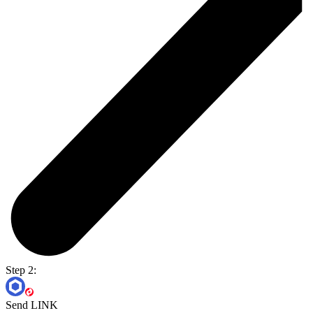
Step 2:
Send LINK