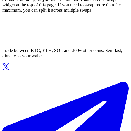
widget at the top of this page. If you need to swap more than the
maximum, you can split it across multiple swaps.
Trade between BTC, ETH, SOL and 300+ other coins. Sent fast,
directly to your wallet.