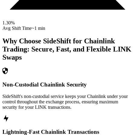
1.30
%
Avg Shift Time
~1 min
Why Choose SideShift for
Chainlink
Trading: Secure, Fast, and Flexible
LINK
Swaps
Non-Custodial Chainlink Security
SideShift's non-custodial service keeps your Chainlink under your
control throughout the exchange process, ensuring maximum
security for your LINK transactions.
Lightning-Fast Chainlink Transactions