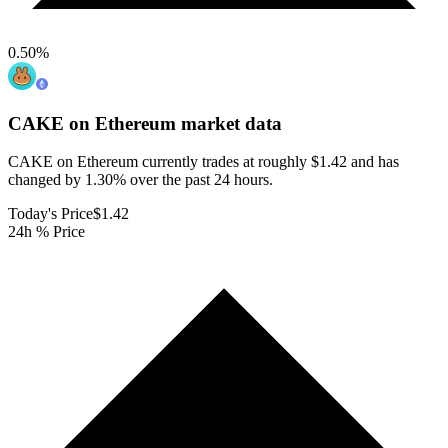
0.50
%
CAKE on Ethereum
market data
CAKE on Ethereum currently trades at roughly $1.42 and has
changed by 1.30% over the past 24 hours.
Today's Price
$1.42
24h % Price