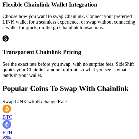
Flexible Chainlink Wallet Integration
Choose how you want to swap Chainlink. Connect your preferred
LINK wallet for a seamless experience, or swap without connecting
a wallet for quick, on-the-go Chainlink transactions.
Transparent Chainlink Pricing
See the exact rate before you swap, with no surprise fees. SideShift
quotes your Chainlink amount upfront, so what you see is what
lands in your wallet.
Popular Coins To Swap With
Chainlink
Swap
LINK
with
Exchange Rate
BTC
ETH