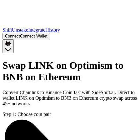
Shift
Unstake
Integrate
History
Connect
Connect Wallet
Swap LINK on Optimism to
BNB on Ethereum
Convert Chainlink to Binance Coin fast with SideShift.ai. Direct-to-
wallet LINK on Optimism to BNB on Ethereum crypto swap across
45+ networks.
Step 1:
Choose coin pair