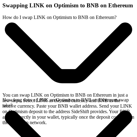
Swapping LINK on Optimism to BNB on Ethereum
How do I swap LINK on Optimism to BNB on Ethereum?
You can swap LINK on Optimism to BNB on Ethereum in just a
How long does a LINK on Optimism to BNB on Ethereum swap
few steps. Select LINK as the send currency and BNB as the
take?
receive currency. Paste your BNB wallet address. Send your LINK
on Optimism deposit to the address SideShift provides. Your BNB
arrives directly in your wallet, typically once the deposit confirms on
the Optimism network.