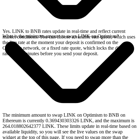
Yes. LINK to BNB rates update in real-time and reflect current
What is the minimum amount to swap LINK on Optimism?
market conditions. You can choose a variable rate quote, which uses
the live rate at the moment your deposit is confirmed on the
Optimism network, or a fixed rate quote, which locks the displayed
rate for 15 minutes before you send your deposit.
The minimum amount to swap LINK on Optimism to BNB on
Ethereum is currently 0.369430303326 LINK, and the maximum is
264.018802642377 LINK. These limits update in real-time based on
available liquidity, so you will see the live values on the swap
widget at the top of this page. If you need to swap more than the