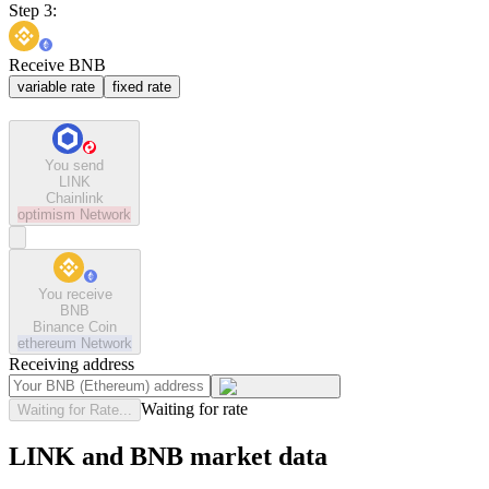
Step 3:
Receive BNB
variable rate
fixed rate
You send
LINK
Chainlink
optimism
Network
You receive
BNB
Binance Coin
ethereum
Network
Receiving address
Waiting for rate
Waiting for Rate...
LINK and BNB market data