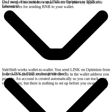
Do I need an account to swap LINK on Optimism to BNB on
your swap. This includes a small service fee plus any applicable
Ethereum?
network fees for sending BNB to your wallet.
SideShift works wallet-to-wallet. You send LINK on Optimism from
Is the LINK to BNB exchange rate live?
your own wallet and receive BNB directly in the wallet address you
provide. An account is created automatically so you can track your
swap history, but there is nothing to set up before you swap.