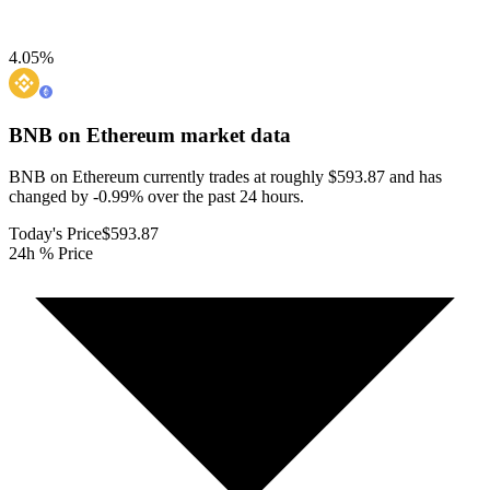
4.05
%
BNB on Ethereum
market data
BNB on Ethereum currently trades at roughly $593.87 and has
changed by -0.99% over the past 24 hours.
Today's Price
$593.87
24h % Price