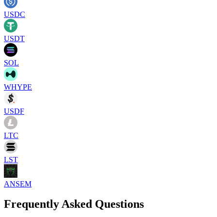
USDC
USDT
SOL
WHYPE
USDF
LTC
LST
ANSEM
Frequently Asked Questions