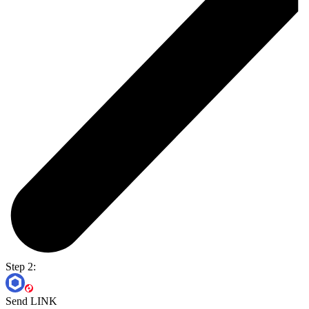
Step 2:
Send LINK