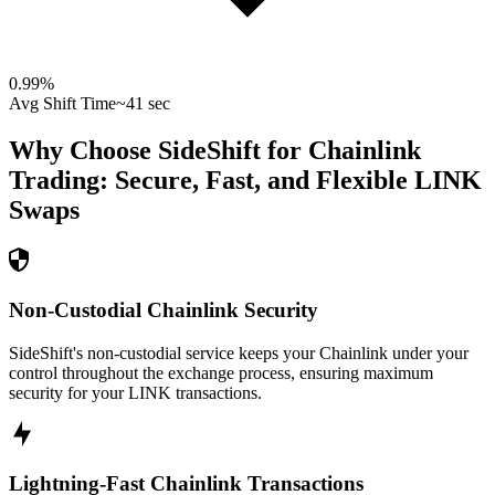
0.99
%
Avg Shift Time
~41 sec
Why Choose SideShift for
Chainlink
Trading: Secure, Fast, and Flexible
LINK
Swaps
Non-Custodial Chainlink Security
SideShift's non-custodial service keeps your Chainlink under your
control throughout the exchange process, ensuring maximum
security for your LINK transactions.
Lightning-Fast Chainlink Transactions