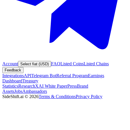
Account
FAQ
Listed Coins
Listed Chains
Select fiat (USD)
Feedback
Integrations
API
Telegram Bot
Referral Program
Earnings
Dashboard
Treasury
Statistics
Research
XAI White Paper
Press
Brand
Assets
Jobs
Ambassadors
SideShift.ai
©
2026
Terms & Conditions
Privacy Policy