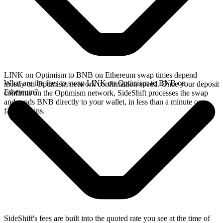
LINK on Optimism to BNB on Ethereum swap times depend
What are the fees to swap LINK on Optimism to BNB on
mostly on Optimism network confirmation speed. Once your deposit
Ethereum?
confirms on the Optimism network, SideShift processes the swap
and sends BNB directly to your wallet, in less than a minute on
faster chains.
SideShift's fees are built into the quoted rate you see at the time of