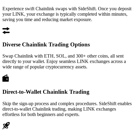
Experience swift Chainlink swaps with SideShift. Once you deposit
your LINK, your exchange is typically completed within minutes,
saving you time and reducing market exposure.
Diverse Chainlink Trading Options
Swap Chainlink with ETH, SOL, and 300+ other coins, all sent
directly to your wallet. Enjoy seamless LINK exchanges across a
wide range of popular cryptocurrency assets.
Direct-to-Wallet Chainlink Trading
Skip the sign-up process and complex procedures. SideShift enables
direct-to-wallet Chainlink trading, making LINK exchanges
effortless for both beginners and experts.