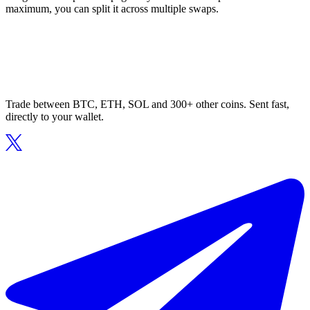
maximum, you can split it across multiple swaps.
Trade between BTC, ETH, SOL and 300+ other coins. Sent fast,
directly to your wallet.