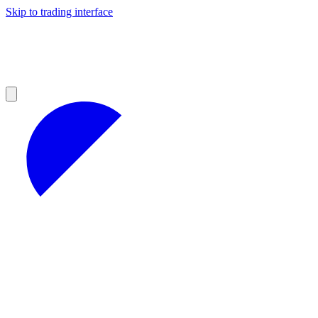
Skip to trading interface