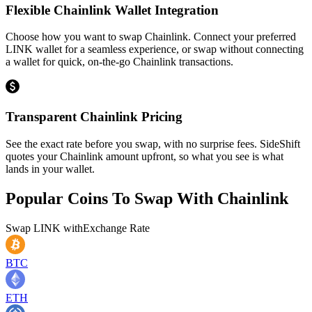
Flexible Chainlink Wallet Integration
Choose how you want to swap Chainlink. Connect your preferred
LINK wallet for a seamless experience, or swap without connecting
a wallet for quick, on-the-go Chainlink transactions.
Transparent Chainlink Pricing
See the exact rate before you swap, with no surprise fees. SideShift
quotes your Chainlink amount upfront, so what you see is what
lands in your wallet.
Popular Coins To Swap With
Chainlink
Swap
LINK
with
Exchange Rate
BTC
ETH