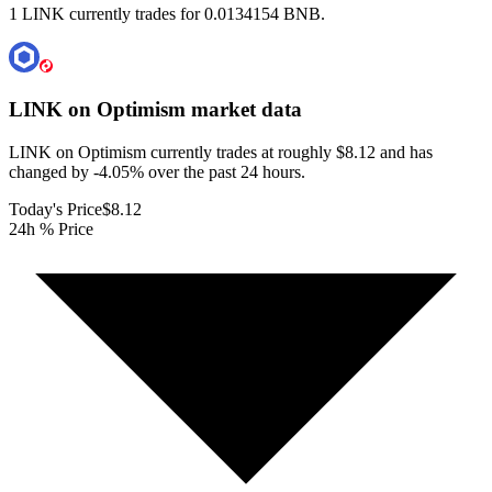
1 LINK currently trades for 0.0134154 BNB.
LINK on Optimism
market data
LINK on Optimism currently trades at roughly $8.12 and has
changed by -4.05% over the past 24 hours.
Today's Price
$8.12
24h % Price