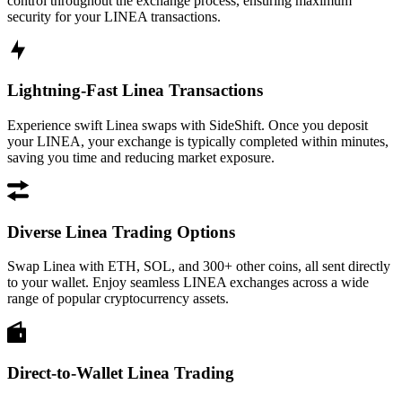
control throughout the exchange process, ensuring maximum
security for your LINEA transactions.
Lightning-Fast Linea Transactions
Experience swift Linea swaps with SideShift. Once you deposit
your LINEA, your exchange is typically completed within minutes,
saving you time and reducing market exposure.
Diverse Linea Trading Options
Swap Linea with ETH, SOL, and 300+ other coins, all sent directly
to your wallet. Enjoy seamless LINEA exchanges across a wide
range of popular cryptocurrency assets.
Direct-to-Wallet Linea Trading