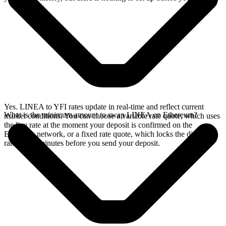
Yes. LINEA to YFI rates update in real-time and reflect current
What is the minimum amount to swap LINEA on Ethereum?
market conditions. You can choose a variable rate quote, which uses
the live rate at the moment your deposit is confirmed on the
Ethereum network, or a fixed rate quote, which locks the displayed
rate for 15 minutes before you send your deposit.