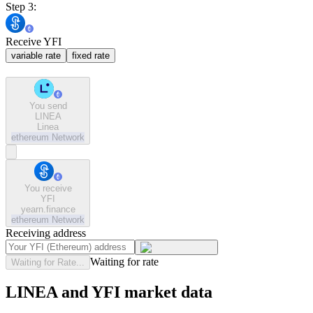
Step 3:
Receive YFI
variable rate
fixed rate
You send
LINEA
Linea
ethereum
Network
You receive
YFI
yearn.finance
ethereum
Network
Receiving address
Waiting for rate
Waiting for Rate...
LINEA and YFI market data