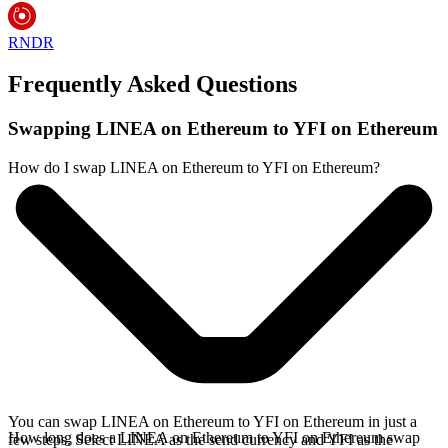
RNDR
Frequently Asked Questions
Swapping LINEA on Ethereum to YFI on Ethereum
How do I swap LINEA on Ethereum to YFI on Ethereum?
You can swap LINEA on Ethereum to YFI on Ethereum in just a
How long does a LINEA on Ethereum to YFI on Ethereum swap
few steps. Select LINEA as the send currency and YFI as the