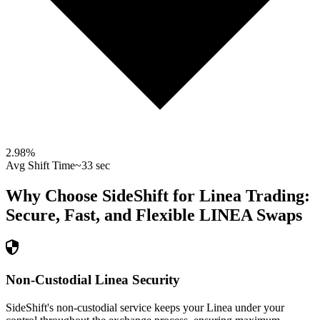
2.98
%
Avg Shift Time
~33 sec
Why Choose SideShift for
Linea
Trading:
Secure, Fast, and Flexible
LINEA
Swaps
Non-Custodial Linea Security
SideShift's non-custodial service keeps your Linea under your