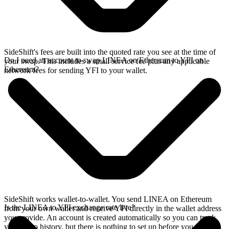
SideShift's fees are built into the quoted rate you see at the time of
Do I need an account to swap LINEA on Ethereum to YFI on
your swap. This includes a small service fee plus any applicable
Ethereum?
network fees for sending YFI to your wallet.
SideShift works wallet-to-wallet. You send LINEA on Ethereum
Is the LINEA to YFI exchange rate live?
from your own wallet and receive YFI directly in the wallet address
you provide. An account is created automatically so you can track
your swap history, but there is nothing to set up before you swap.