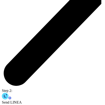
Step 2:
Send LINEA