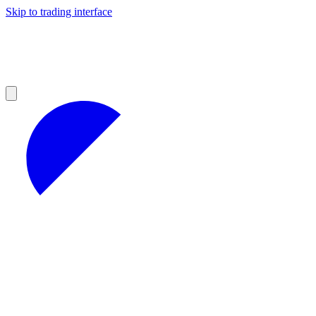
Skip to trading interface