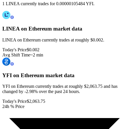
1 LINEA currently trades for 0.00000105484 YFI.
LINEA on Ethereum
market data
LINEA on Ethereum currently trades at roughly $0.002.
Today's Price
$0.002
Avg Shift Time
~2 min
YFI on Ethereum
market data
YFI on Ethereum currently trades at roughly $2,063.75 and has
changed by -2.98% over the past 24 hours.
Today's Price
$2,063.75
24h % Price