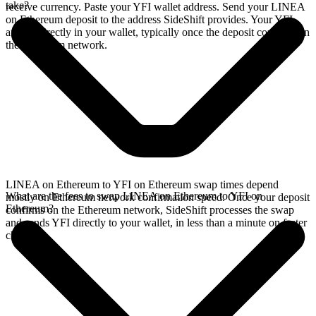
take?
receive currency. Paste your YFI wallet address. Send your LINEA
on Ethereum deposit to the address SideShift provides. Your YFI
arrives directly in your wallet, typically once the deposit confirms on
the Ethereum network.
LINEA on Ethereum to YFI on Ethereum swap times depend
What are the fees to swap LINEA on Ethereum to YFI on
mostly on Ethereum network confirmation speed. Once your deposit
Ethereum?
confirms on the Ethereum network, SideShift processes the swap
and sends YFI directly to your wallet, in less than a minute on faster
chains.