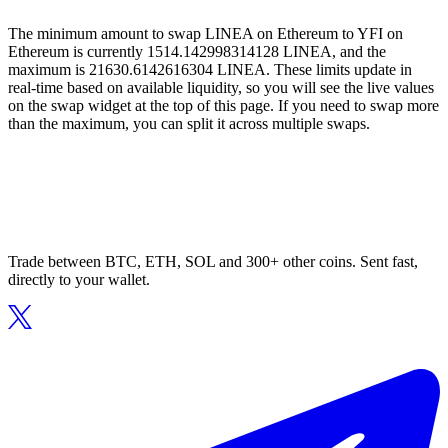
The minimum amount to swap LINEA on Ethereum to YFI on
Ethereum is currently 1514.142998314128 LINEA, and the
maximum is 21630.6142616304 LINEA. These limits update in
real-time based on available liquidity, so you will see the live values
on the swap widget at the top of this page. If you need to swap more
than the maximum, you can split it across multiple swaps.
Trade between BTC, ETH, SOL and 300+ other coins. Sent fast,
directly to your wallet.