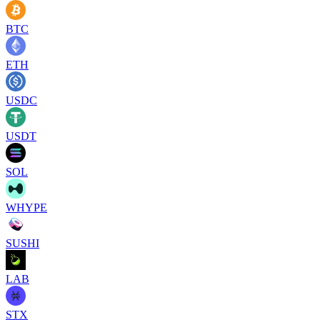
BTC
ETH
USDC
USDT
SOL
WHYPE
SUSHI
LAB
STX