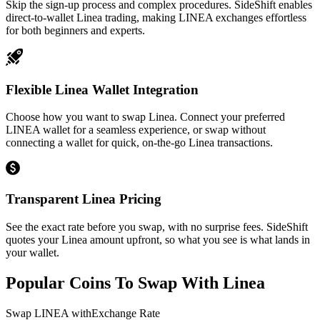
Skip the sign-up process and complex procedures. SideShift enables
direct-to-wallet Linea trading, making LINEA exchanges effortless
for both beginners and experts.
Flexible Linea Wallet Integration
Choose how you want to swap Linea. Connect your preferred
LINEA wallet for a seamless experience, or swap without
connecting a wallet for quick, on-the-go Linea transactions.
Transparent Linea Pricing
See the exact rate before you swap, with no surprise fees. SideShift
quotes your Linea amount upfront, so what you see is what lands in
your wallet.
Popular Coins To Swap With
Linea
Swap
LINEA
with
Exchange Rate