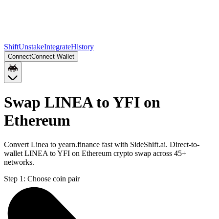
Shift
Unstake
Integrate
History
Connect
Connect Wallet
Swap LINEA to YFI on
Ethereum
Convert Linea to yearn.finance fast with SideShift.ai. Direct-to-
wallet LINEA to YFI on Ethereum crypto swap across 45+
networks.
Step 1:
Choose coin pair