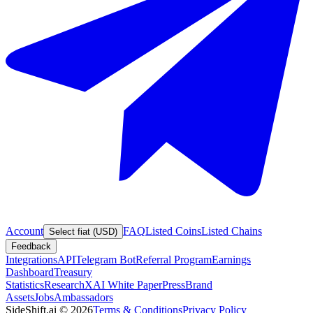
Account
FAQ
Listed Coins
Listed Chains
Select fiat (USD)
Feedback
Integrations
API
Telegram Bot
Referral Program
Earnings
Dashboard
Treasury
Statistics
Research
XAI White Paper
Press
Brand
Assets
Jobs
Ambassadors
SideShift.ai
©
2026
Terms & Conditions
Privacy Policy