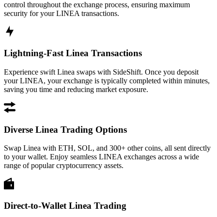
control throughout the exchange process, ensuring maximum
security for your LINEA transactions.
Lightning-Fast Linea Transactions
Experience swift Linea swaps with SideShift. Once you deposit
your LINEA, your exchange is typically completed within minutes,
saving you time and reducing market exposure.
Diverse Linea Trading Options
Swap Linea with ETH, SOL, and 300+ other coins, all sent directly
to your wallet. Enjoy seamless LINEA exchanges across a wide
range of popular cryptocurrency assets.
Direct-to-Wallet Linea Trading