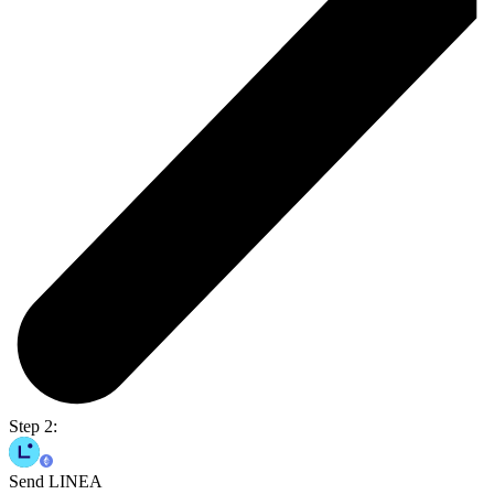
Step 2:
Send LINEA