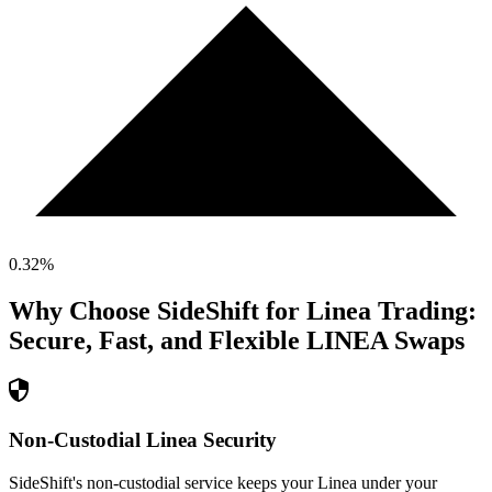
0.32
%
Why Choose SideShift for
Linea
Trading:
Secure, Fast, and Flexible
LINEA
Swaps
Non-Custodial Linea Security
SideShift's non-custodial service keeps your Linea under your