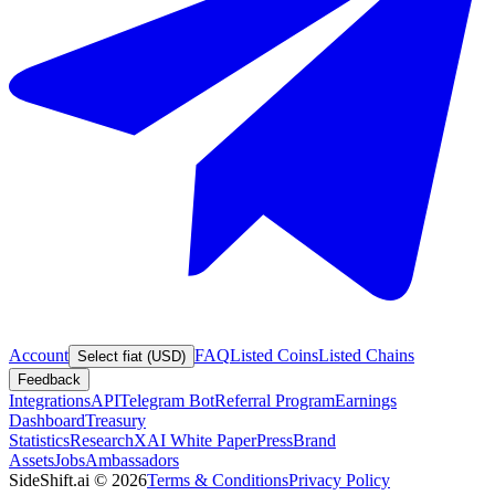
Account
FAQ
Listed Coins
Listed Chains
Select fiat (USD)
Feedback
Integrations
API
Telegram Bot
Referral Program
Earnings
Dashboard
Treasury
Statistics
Research
XAI White Paper
Press
Brand
Assets
Jobs
Ambassadors
SideShift.ai
©
2026
Terms & Conditions
Privacy Policy