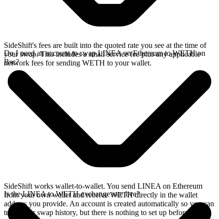
SideShift's fees are built into the quoted rate you see at the time of
Do I need an account to swap LINEA on Ethereum to WETH on
your swap. This includes a small service fee plus any applicable
Bsc?
network fees for sending WETH to your wallet.
SideShift works wallet-to-wallet. You send LINEA on Ethereum
Is the LINEA to WETH exchange rate live?
from your own wallet and receive WETH directly in the wallet
address you provide. An account is created automatically so you can
track your swap history, but there is nothing to set up before you