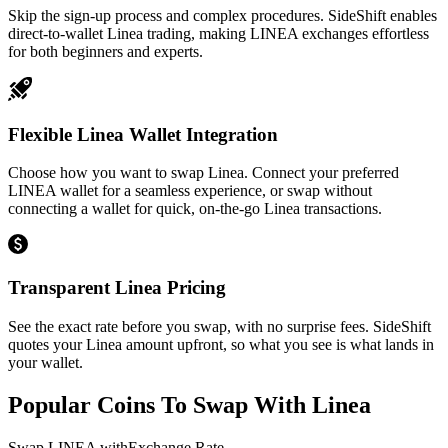
Skip the sign-up process and complex procedures. SideShift enables
direct-to-wallet Linea trading, making LINEA exchanges effortless
for both beginners and experts.
Flexible Linea Wallet Integration
Choose how you want to swap Linea. Connect your preferred
LINEA wallet for a seamless experience, or swap without
connecting a wallet for quick, on-the-go Linea transactions.
Transparent Linea Pricing
See the exact rate before you swap, with no surprise fees. SideShift
quotes your Linea amount upfront, so what you see is what lands in
your wallet.
Popular Coins To Swap With
Linea
Swap
LINEA
with
Exchange Rate