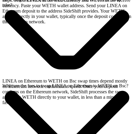
steps. Select LINEA as the send currency and WETH as the receive
take?
currency. Paste your WETH wallet address. Send your LINEA on
Ethereum deposit to the address SideShift provides. Your WETH
arrives directly in your wallet, typically once the deposit confirms on
the Ethereum network.
LINEA on Ethereum to WETH on Bsc swap times depend mostly
What are the fees to swap LINEA on Ethereum to WETH on Bsc?
on Ethereum network confirmation speed. Once your deposit
confirms on the Ethereum network, SideShift processes the swap
and sends WETH directly to your wallet, in less than a minute on
faster chains.