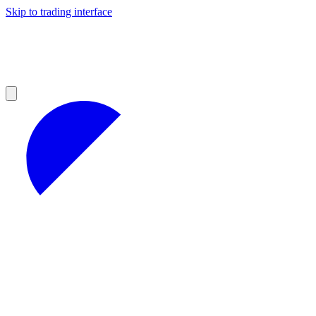
Skip to trading interface