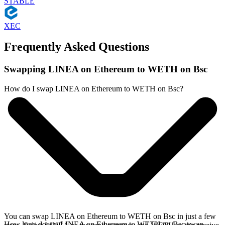
STABLE
XEC
Frequently Asked Questions
Swapping LINEA on Ethereum to WETH on Bsc
How do I swap LINEA on Ethereum to WETH on Bsc?
You can swap LINEA on Ethereum to WETH on Bsc in just a few
How long does a LINEA on Ethereum to WETH on Bsc swap