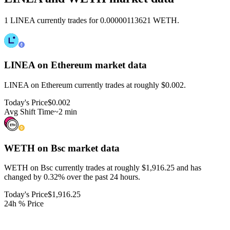
1 LINEA currently trades for 0.00000113621 WETH.
LINEA on Ethereum
market data
LINEA on Ethereum currently trades at roughly $0.002.
Today's Price
$0.002
Avg Shift Time
~2 min
WETH on Bsc
market data
WETH on Bsc currently trades at roughly $1,916.25 and has
changed by 0.32% over the past 24 hours.
Today's Price
$1,916.25
24h % Price