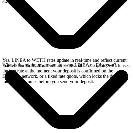
swap.
Yes. LINEA to WETH rates update in real-time and reflect current
What is the minimum amount to swap LINEA on Ethereum?
market conditions. You can choose a variable rate quote, which uses
the live rate at the moment your deposit is confirmed on the
Ethereum network, or a fixed rate quote, which locks the displayed
rate for 15 minutes before you send your deposit.