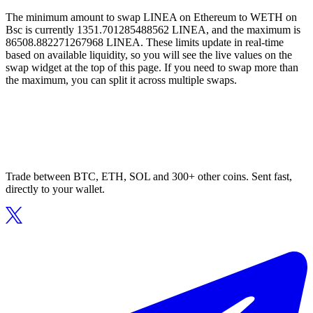
The minimum amount to swap LINEA on Ethereum to WETH on
Bsc is currently 1351.701285488562 LINEA, and the maximum is
86508.882271267968 LINEA. These limits update in real-time
based on available liquidity, so you will see the live values on the
swap widget at the top of this page. If you need to swap more than
the maximum, you can split it across multiple swaps.
Trade between BTC, ETH, SOL and 300+ other coins. Sent fast,
directly to your wallet.