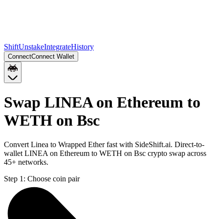
Shift
Unstake
Integrate
History
Connect
Connect Wallet
Swap LINEA on Ethereum to
WETH on Bsc
Convert Linea to Wrapped Ether fast with SideShift.ai. Direct-to-
wallet LINEA on Ethereum to WETH on Bsc crypto swap across
45+ networks.
Step 1:
Choose coin pair