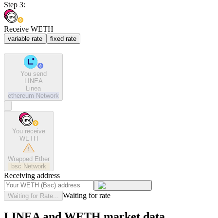
Step 3:
Receive WETH
variable rate
fixed rate
You send
LINEA
Linea
ethereum
Network
You receive
WETH
Wrapped Ether
bsc
Network
Receiving address
Waiting for rate
Waiting for Rate...
LINEA and WETH market data