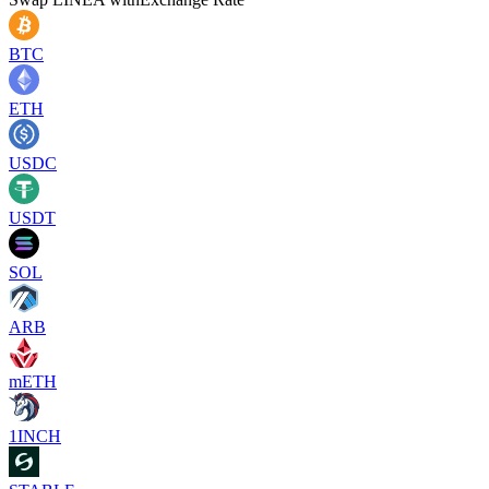
BTC
ETH
USDC
USDT
SOL
ARB
mETH
1INCH