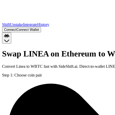
Shift
Unstake
Integrate
History
Connect
Connect Wallet
Swap LINEA on Ethereum to 
Convert Linea to WBTC fast with SideShift.ai. Direct-to-wallet L
Step 1:
Choose coin pair