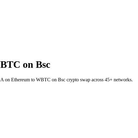
WBTC on Bsc
INEA on Ethereum to WBTC on Bsc crypto swap across 45+ networks.