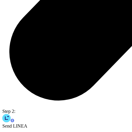
Step 2:
Send LINEA