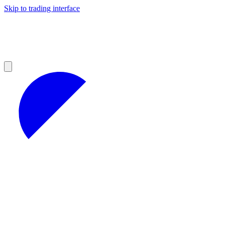
Skip to trading interface