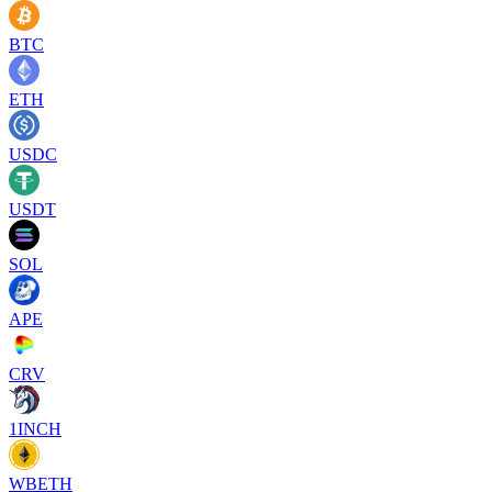
BTC
ETH
USDC
USDT
SOL
APE
CRV
1INCH
WBETH