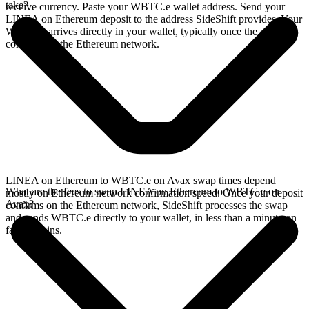
take?
receive currency. Paste your WBTC.e wallet address. Send your
LINEA on Ethereum deposit to the address SideShift provides. Your
WBTC.e arrives directly in your wallet, typically once the deposit
confirms on the Ethereum network.
LINEA on Ethereum to WBTC.e on Avax swap times depend
What are the fees to swap LINEA on Ethereum to WBTC.e on
mostly on Ethereum network confirmation speed. Once your deposit
Avax?
confirms on the Ethereum network, SideShift processes the swap
and sends WBTC.e directly to your wallet, in less than a minute on
faster chains.