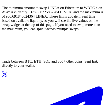
The minimum amount to swap LINEA on Ethereum to WBTC.e on
Avax is currently 1378.850225857284 LINEA, and the maximum is
51936.691840624364 LINEA. These limits update in real-time
based on available liquidity, so you will see the live values on the
swap widget at the top of this page. If you need to swap more than
the maximum, you can split it across multiple swaps.
Trade between BTC, ETH, SOL and 300+ other coins. Sent fast,
directly to your wallet.