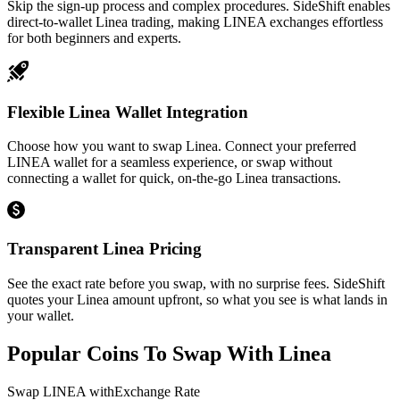
Skip the sign-up process and complex procedures. SideShift enables
direct-to-wallet Linea trading, making LINEA exchanges effortless
for both beginners and experts.
Flexible Linea Wallet Integration
Choose how you want to swap Linea. Connect your preferred
LINEA wallet for a seamless experience, or swap without
connecting a wallet for quick, on-the-go Linea transactions.
Transparent Linea Pricing
See the exact rate before you swap, with no surprise fees. SideShift
quotes your Linea amount upfront, so what you see is what lands in
your wallet.
Popular Coins To Swap With
Linea
Swap
LINEA
with
Exchange Rate