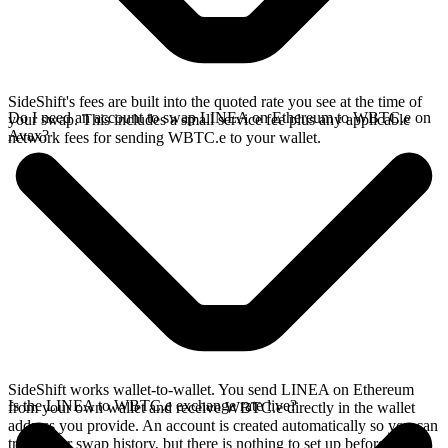
SideShift's fees are built into the quoted rate you see at the time of
Do I need an account to swap LINEA on Ethereum to WBTC.e on
your swap. This includes a small service fee plus any applicable
Avax?
network fees for sending WBTC.e to your wallet.
SideShift works wallet-to-wallet. You send LINEA on Ethereum
Is the LINEA to WBTC.e exchange rate live?
from your own wallet and receive WBTC.e directly in the wallet
address you provide. An account is created automatically so you can
track your swap history, but there is nothing to set up before you