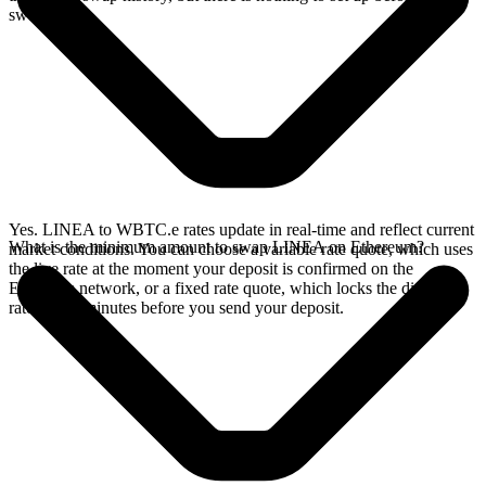
swap.
Yes. LINEA to WBTC.e rates update in real-time and reflect current
What is the minimum amount to swap LINEA on Ethereum?
market conditions. You can choose a variable rate quote, which uses
the live rate at the moment your deposit is confirmed on the
Ethereum network, or a fixed rate quote, which locks the displayed
rate for 15 minutes before you send your deposit.