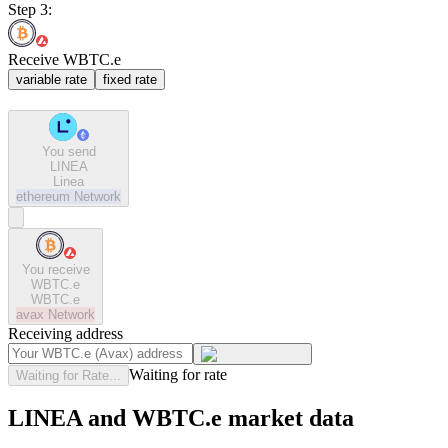
Step 3:
Receive WBTC.e
variable rate
fixed rate
You send
LINEA
Linea
ethereum
Network
You receive
WBTC.e
WBTC.e
avax
Network
Receiving address
Waiting for rate
Waiting for Rate...
LINEA and WBTC.e market data