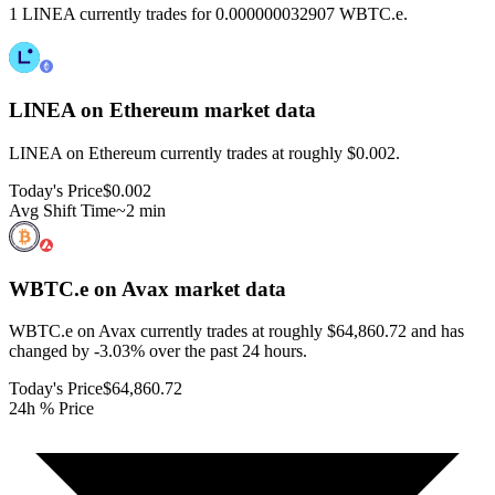
1 LINEA currently trades for 0.000000032907 WBTC.e.
LINEA on Ethereum
market data
LINEA on Ethereum currently trades at roughly $0.002.
Today's Price
$0.002
Avg Shift Time
~2 min
WBTC.e on Avax
market data
WBTC.e on Avax currently trades at roughly $64,860.72 and has
changed by -3.03% over the past 24 hours.
Today's Price
$64,860.72
24h % Price