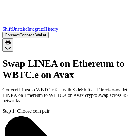
Shift
Unstake
Integrate
History
Connect
Connect Wallet
Swap LINEA on Ethereum to
WBTC.e on Avax
Convert Linea to WBTC.e fast with SideShift.ai. Direct-to-wallet
LINEA on Ethereum to WBTC.e on Avax crypto swap across 45+
networks.
Step 1:
Choose coin pair