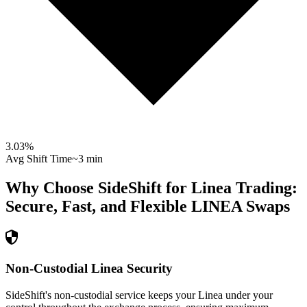
3.03
%
Avg Shift Time
~3 min
Why Choose SideShift for
Linea
Trading:
Secure, Fast, and Flexible
LINEA
Swaps
Non-Custodial Linea Security
SideShift's non-custodial service keeps your Linea under your