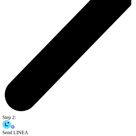
Step 2:
Send LINEA