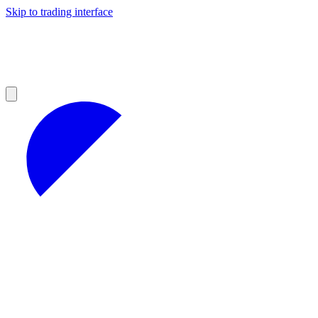
Skip to trading interface