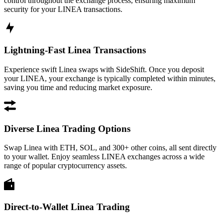
control throughout the exchange process, ensuring maximum
security for your LINEA transactions.
Lightning-Fast Linea Transactions
Experience swift Linea swaps with SideShift. Once you deposit
your LINEA, your exchange is typically completed within minutes,
saving you time and reducing market exposure.
Diverse Linea Trading Options
Swap Linea with ETH, SOL, and 300+ other coins, all sent directly
to your wallet. Enjoy seamless LINEA exchanges across a wide
range of popular cryptocurrency assets.
Direct-to-Wallet Linea Trading