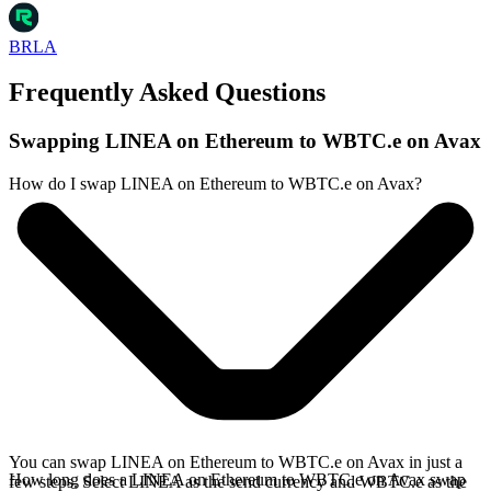
BRLA
Frequently Asked Questions
Swapping LINEA on Ethereum to WBTC.e on Avax
How do I swap LINEA on Ethereum to WBTC.e on Avax?
You can swap LINEA on Ethereum to WBTC.e on Avax in just a
How long does a LINEA on Ethereum to WBTC.e on Avax swap
few steps. Select LINEA as the send currency and WBTC.e as the