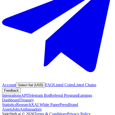
Account
FAQ
Listed Coins
Listed Chains
Select fiat (USD)
Feedback
Integrations
API
Telegram Bot
Referral Program
Earnings
Dashboard
Treasury
Statistics
Research
XAI White Paper
Press
Brand
Assets
Jobs
Ambassadors
SideShift.ai
©
2026
Terms & Conditions
Privacy Policy