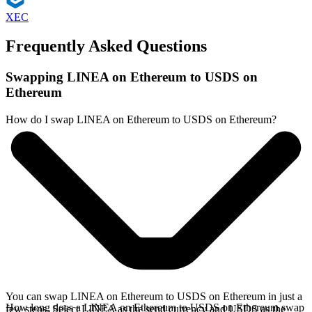
XEC
Frequently Asked Questions
Swapping LINEA on Ethereum to USDS on
Ethereum
How do I swap LINEA on Ethereum to USDS on Ethereum?
You can swap LINEA on Ethereum to USDS on Ethereum in just a
How long does a LINEA on Ethereum to USDS on Ethereum swap
few steps. Select LINEA as the send currency and USDS as the