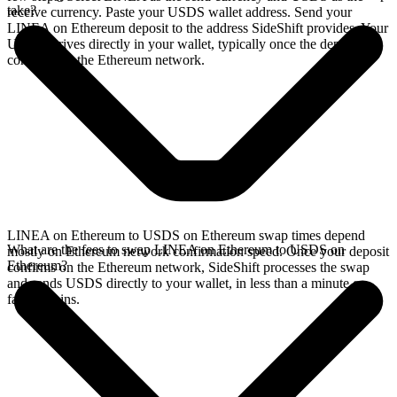
take?
receive currency. Paste your USDS wallet address. Send your
LINEA on Ethereum deposit to the address SideShift provides. Your
USDS arrives directly in your wallet, typically once the deposit
confirms on the Ethereum network.
LINEA on Ethereum to USDS on Ethereum swap times depend
What are the fees to swap LINEA on Ethereum to USDS on
mostly on Ethereum network confirmation speed. Once your deposit
Ethereum?
confirms on the Ethereum network, SideShift processes the swap
and sends USDS directly to your wallet, in less than a minute on
faster chains.