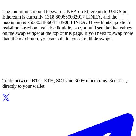
The minimum amount to swap LINEA on Ethereum to USDS on
Ethereum is currently 1318.609650082917 LINEA, and the
maximum is 75600.286604753908 LINEA. These limits update in
real-time based on available liquidity, so you will see the live values
on the swap widget at the top of this page. If you need to swap more
than the maximum, you can split it across multiple swaps.
Trade between BTC, ETH, SOL and 300+ other coins. Sent fast,
directly to your wallet.