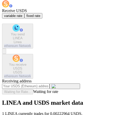
Receive USDS
variable rate
fixed rate
You send
LINEA
Linea
ethereum
Network
You receive
USDS
USDS
ethereum
Network
Receiving address
Waiting for rate
Waiting for Rate...
LINEA and USDS market data
1 LINEA currently trades for 0.00222964 USDS.