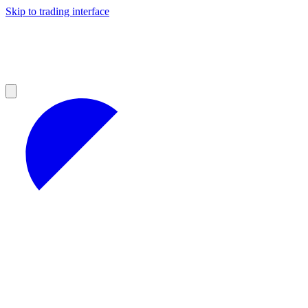
Skip to trading interface