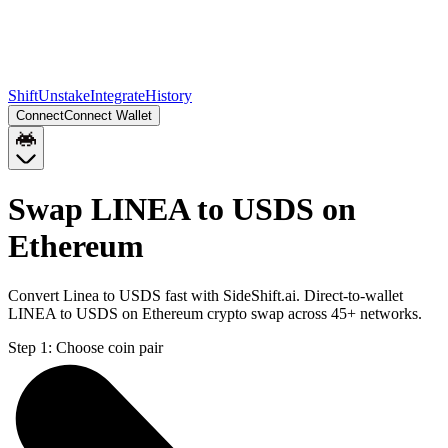
Shift
Unstake
Integrate
History
Connect
Connect Wallet
Swap LINEA to USDS on
Ethereum
Convert Linea to USDS fast with SideShift.ai. Direct-to-wallet
LINEA to USDS on Ethereum crypto swap across 45+ networks.
Step 1:
Choose coin pair