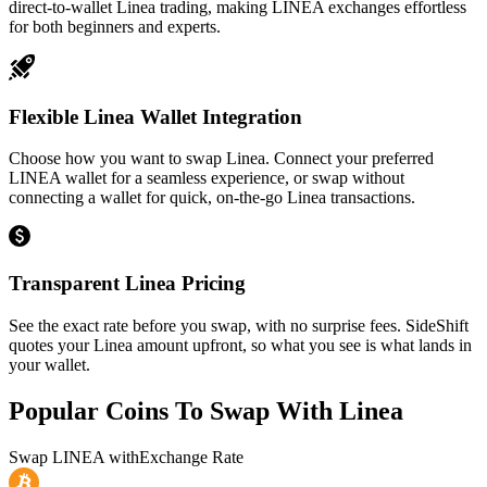
direct-to-wallet Linea trading, making LINEA exchanges effortless
for both beginners and experts.
Flexible Linea Wallet Integration
Choose how you want to swap Linea. Connect your preferred
LINEA wallet for a seamless experience, or swap without
connecting a wallet for quick, on-the-go Linea transactions.
Transparent Linea Pricing
See the exact rate before you swap, with no surprise fees. SideShift
quotes your Linea amount upfront, so what you see is what lands in
your wallet.
Popular Coins To Swap With
Linea
Swap
LINEA
with
Exchange Rate