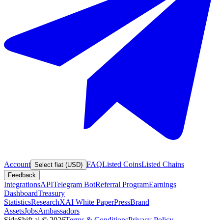
Account
FAQ
Listed Coins
Listed Chains
Select fiat (USD)
Feedback
Integrations
API
Telegram Bot
Referral Program
Earnings
Dashboard
Treasury
Statistics
Research
XAI White Paper
Press
Brand
Assets
Jobs
Ambassadors
SideShift.ai
©
2026
Terms & Conditions
Privacy Policy