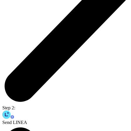
Step 2:
Send LINEA