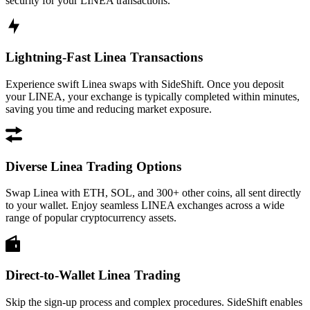
security for your LINEA transactions.
Lightning-Fast Linea Transactions
Experience swift Linea swaps with SideShift. Once you deposit
your LINEA, your exchange is typically completed within minutes,
saving you time and reducing market exposure.
Diverse Linea Trading Options
Swap Linea with ETH, SOL, and 300+ other coins, all sent directly
to your wallet. Enjoy seamless LINEA exchanges across a wide
range of popular cryptocurrency assets.
Direct-to-Wallet Linea Trading
Skip the sign-up process and complex procedures. SideShift enables