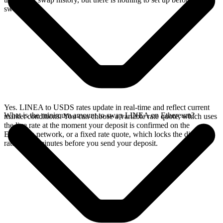
swap.
Yes. LINEA to USDS rates update in real-time and reflect current
What is the minimum amount to swap LINEA on Ethereum?
market conditions. You can choose a variable rate quote, which uses
the live rate at the moment your deposit is confirmed on the
Ethereum network, or a fixed rate quote, which locks the displayed
rate for 15 minutes before you send your deposit.