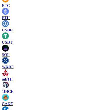
BTC
ETH
USDC
USDT
SOL
WXRP
mETH
1INCH
CAKE