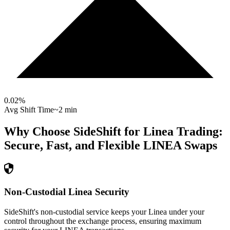
0.02
%
Avg Shift Time
~2 min
Why Choose SideShift for
Linea
Trading:
Secure, Fast, and Flexible
LINEA
Swaps
Non-Custodial Linea Security
SideShift's non-custodial service keeps your Linea under your
control throughout the exchange process, ensuring maximum