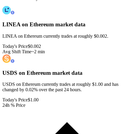
LINEA on Ethereum
market data
LINEA on Ethereum currently trades at roughly $0.002.
Today's Price
$0.002
Avg Shift Time
~2 min
USDS on Ethereum
market data
USDS on Ethereum currently trades at roughly $1.00 and has
changed by 0.02% over the past 24 hours.
Today's Price
$1.00
24h % Price