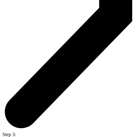
Step 3: