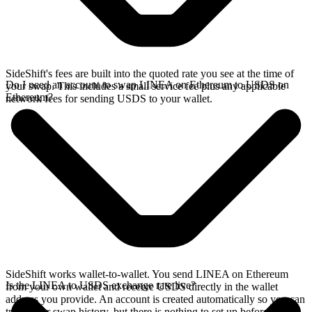
SideShift's fees are built into the quoted rate you see at the time of
Do I need an account to swap LINEA on Ethereum to USDS on
your swap. This includes a small service fee plus any applicable
Ethereum?
network fees for sending USDS to your wallet.
SideShift works wallet-to-wallet. You send LINEA on Ethereum
Is the LINEA to USDS exchange rate live?
from your own wallet and receive USDS directly in the wallet
address you provide. An account is created automatically so you can
track your swap history, but there is nothing to set up before you