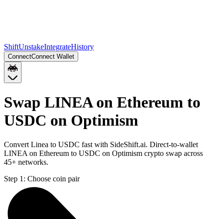
Shift
Unstake
Integrate
History
Connect
Connect Wallet
Swap LINEA on Ethereum to
USDC on Optimism
Convert Linea to USDC fast with SideShift.ai. Direct-to-wallet
LINEA on Ethereum to USDC on Optimism crypto swap across
45+ networks.
Step 1:
Choose coin pair