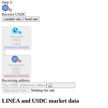
Step 3:
Receive USDC
variable rate
fixed rate
You send
LINEA
Linea
ethereum
Network
You receive
USDC
USDC
optimism
Network
Receiving address
Waiting for rate
Waiting for Rate...
LINEA and USDC market data