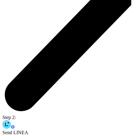
Step 2:
Send LINEA