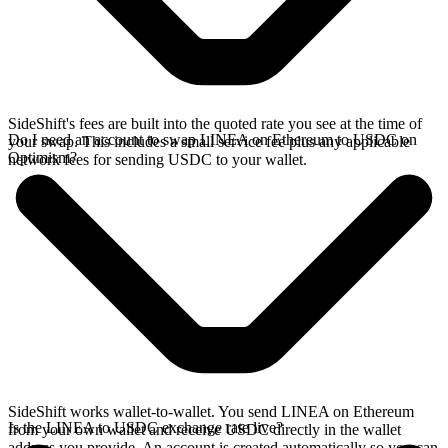
SideShift's fees are built into the quoted rate you see at the time of
Do I need an account to swap LINEA on Ethereum to USDC on
your swap. This includes a small service fee plus any applicable
Optimism?
network fees for sending USDC to your wallet.
SideShift works wallet-to-wallet. You send LINEA on Ethereum
Is the LINEA to USDC exchange rate live?
from your own wallet and receive USDC directly in the wallet
address you provide. An account is created automatically so you can