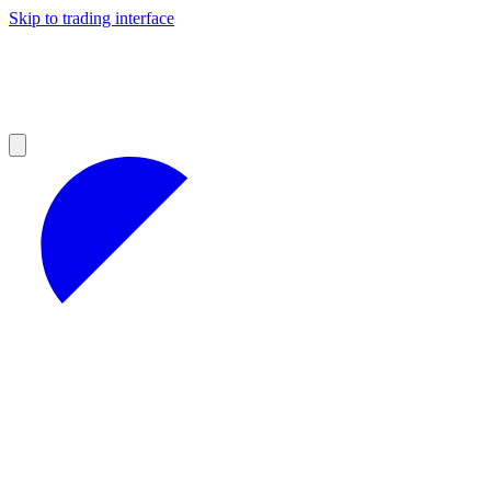
Skip to trading interface