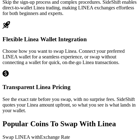
Skip the sign-up process and complex procedures. SideShift enables
direct-to-wallet Linea trading, making LINEA exchanges effortless
for both beginners and experts.
Flexible Linea Wallet Integration
Choose how you want to swap Linea. Connect your preferred
LINEA wallet for a seamless experience, or swap without
connecting a wallet for quick, on-the-go Linea transactions.
Transparent Linea Pricing
See the exact rate before you swap, with no surprise fees. SideShift
quotes your Linea amount upfront, so what you see is what lands in
your wallet.
Popular Coins To Swap With
Linea
Swap
LINEA
with
Exchange Rate