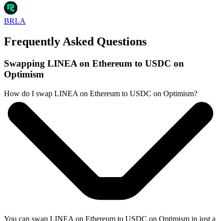
BRLA
Frequently Asked Questions
Swapping LINEA on Ethereum to USDC on
Optimism
How do I swap LINEA on Ethereum to USDC on Optimism?
You can swap LINEA on Ethereum to USDC on Optimism in just a