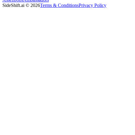
SideShift.ai
©
2026
Terms & Conditions
Privacy Policy