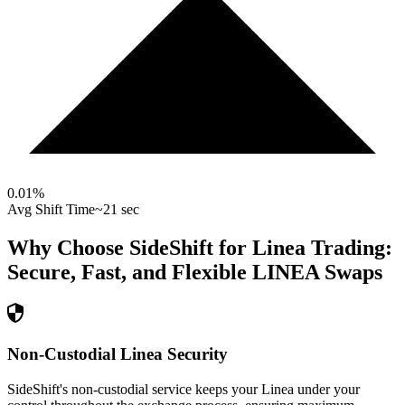
0.01
%
Avg Shift Time
~21 sec
Why Choose SideShift for
Linea
Trading:
Secure, Fast, and Flexible
LINEA
Swaps
Non-Custodial Linea Security
SideShift's non-custodial service keeps your Linea under your