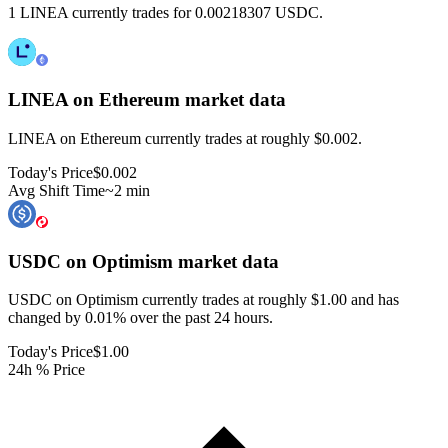
1 LINEA currently trades for 0.00218307 USDC.
LINEA on Ethereum
market data
LINEA on Ethereum currently trades at roughly $0.002.
Today's Price
$0.002
Avg Shift Time
~2 min
USDC on Optimism
market data
USDC on Optimism currently trades at roughly $1.00 and has
changed by 0.01% over the past 24 hours.
Today's Price
$1.00
24h % Price