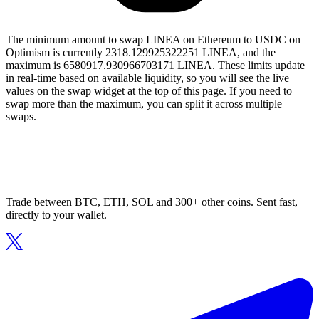
The minimum amount to swap LINEA on Ethereum to USDC on
Optimism is currently 2318.129925322251 LINEA, and the
maximum is 6580917.930966703171 LINEA. These limits update
in real-time based on available liquidity, so you will see the live
values on the swap widget at the top of this page. If you need to
swap more than the maximum, you can split it across multiple
swaps.
Trade between BTC, ETH, SOL and 300+ other coins. Sent fast,
directly to your wallet.