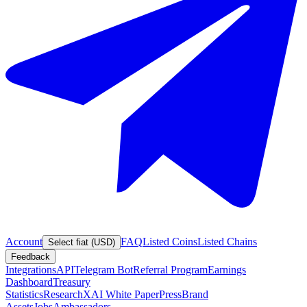
Account
FAQ
Listed Coins
Listed Chains
Select fiat (USD)
Feedback
Integrations
API
Telegram Bot
Referral Program
Earnings
Dashboard
Treasury
Statistics
Research
XAI White Paper
Press
Brand
Assets
Jobs
Ambassadors