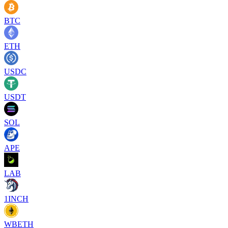
BTC
ETH
USDC
USDT
SOL
APE
LAB
1INCH
WBETH