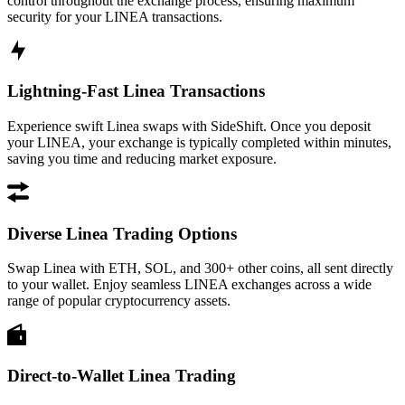
control throughout the exchange process, ensuring maximum
security for your LINEA transactions.
Lightning-Fast Linea Transactions
Experience swift Linea swaps with SideShift. Once you deposit
your LINEA, your exchange is typically completed within minutes,
saving you time and reducing market exposure.
Diverse Linea Trading Options
Swap Linea with ETH, SOL, and 300+ other coins, all sent directly
to your wallet. Enjoy seamless LINEA exchanges across a wide
range of popular cryptocurrency assets.
Direct-to-Wallet Linea Trading