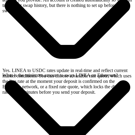
track your swap history, but there is nothing to set up before you
swap.
Yes. LINEA to USDC rates update in real-time and reflect current
What is the minimum amount to swap LINEA on Ethereum?
market conditions. You can choose a variable rate quote, which uses
the live rate at the moment your deposit is confirmed on the
Ethereum network, or a fixed rate quote, which locks the displayed
rate for 15 minutes before you send your deposit.