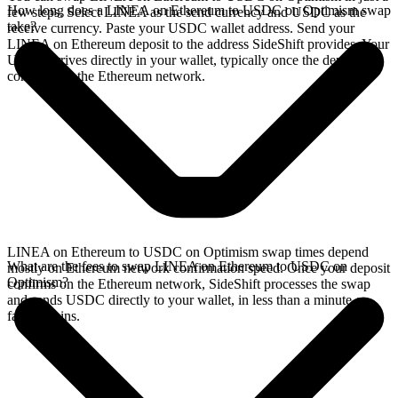
How long does a LINEA on Ethereum to USDC on Optimism swap
few steps. Select LINEA as the send currency and USDC as the
take?
receive currency. Paste your USDC wallet address. Send your
LINEA on Ethereum deposit to the address SideShift provides. Your
USDC arrives directly in your wallet, typically once the deposit
confirms on the Ethereum network.
LINEA on Ethereum to USDC on Optimism swap times depend
What are the fees to swap LINEA on Ethereum to USDC on
mostly on Ethereum network confirmation speed. Once your deposit
Optimism?
confirms on the Ethereum network, SideShift processes the swap
and sends USDC directly to your wallet, in less than a minute on
faster chains.