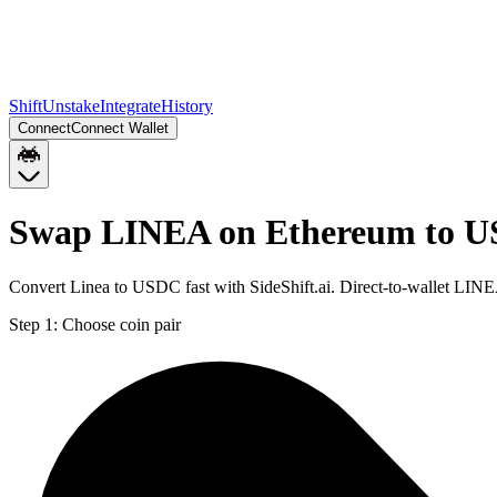
Shift
Unstake
Integrate
History
Connect
Connect Wallet
Swap LINEA on Ethereum to U
Convert Linea to USDC fast with SideShift.ai. Direct-to-wallet L
Step 1:
Choose coin pair