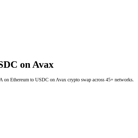
SDC on Avax
INEA on Ethereum to USDC on Avax crypto swap across 45+ networks.