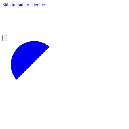
Skip to trading interface