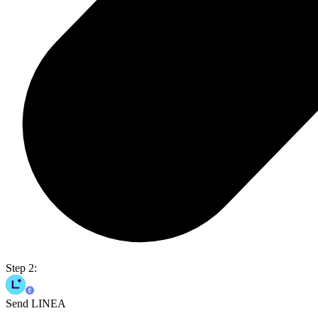
Step 2:
Send LINEA