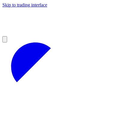
Skip to trading interface