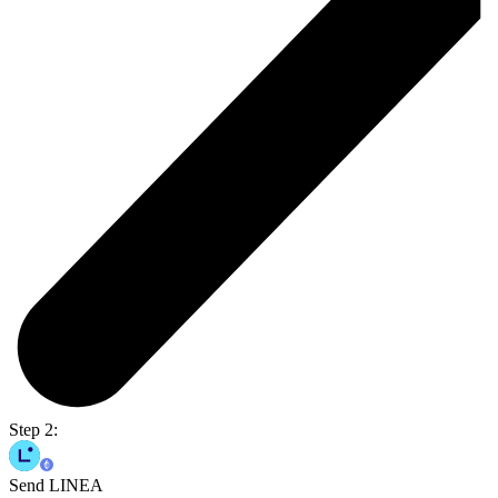
Step 2:
Send LINEA