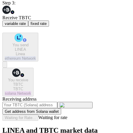
Step 3:
Receive TBTC
variable rate
fixed rate
You send
LINEA
Linea
ethereum
Network
You receive
TBTC
TBTC
solana
Network
Receiving address
Get address from Solana wallet
Waiting for rate
Waiting for Rate...
LINEA and TBTC market data