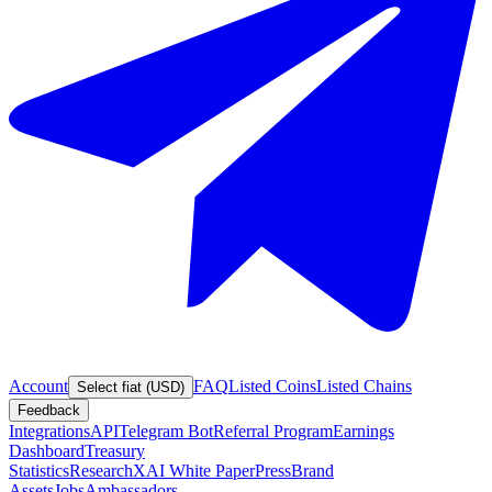
Account
FAQ
Listed Coins
Listed Chains
Select fiat (USD)
Feedback
Integrations
API
Telegram Bot
Referral Program
Earnings
Dashboard
Treasury
Statistics
Research
XAI White Paper
Press
Brand
Assets
Jobs
Ambassadors