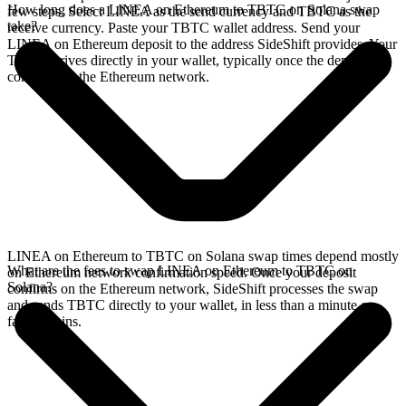
How long does a LINEA on Ethereum to TBTC on Solana swap
few steps. Select LINEA as the send currency and TBTC as the
take?
receive currency. Paste your TBTC wallet address. Send your
LINEA on Ethereum deposit to the address SideShift provides. Your
TBTC arrives directly in your wallet, typically once the deposit
confirms on the Ethereum network.
LINEA on Ethereum to TBTC on Solana swap times depend mostly
What are the fees to swap LINEA on Ethereum to TBTC on
on Ethereum network confirmation speed. Once your deposit
Solana?
confirms on the Ethereum network, SideShift processes the swap
and sends TBTC directly to your wallet, in less than a minute on
faster chains.