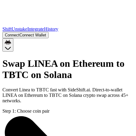
Shift
Unstake
Integrate
History
Connect
Connect Wallet
Swap LINEA on Ethereum to
TBTC on Solana
Convert Linea to TBTC fast with SideShift.ai. Direct-to-wallet
LINEA on Ethereum to TBTC on Solana crypto swap across 45+
networks.
Step 1:
Choose coin pair