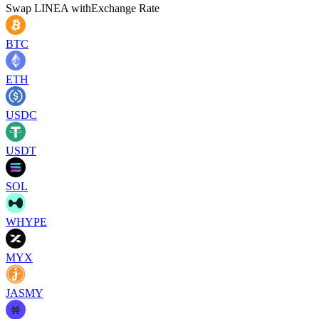
Swap
LINEA
with
Exchange Rate
BTC
ETH
USDC
USDT
SOL
WHYPE
MYX
JASMY