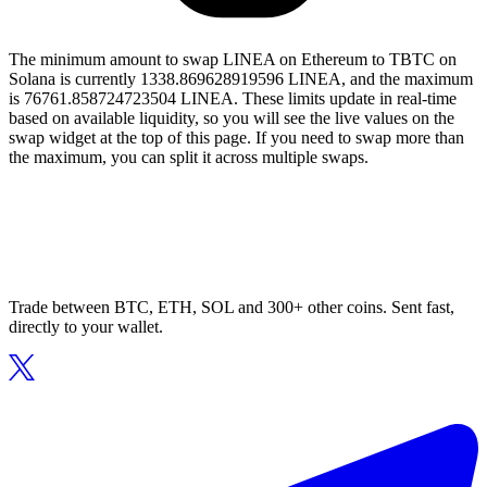
The minimum amount to swap LINEA on Ethereum to TBTC on
Solana is currently 1338.869628919596 LINEA, and the maximum
is 76761.858724723504 LINEA. These limits update in real-time
based on available liquidity, so you will see the live values on the
swap widget at the top of this page. If you need to swap more than
the maximum, you can split it across multiple swaps.
Trade between BTC, ETH, SOL and 300+ other coins. Sent fast,
directly to your wallet.