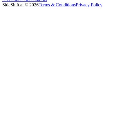
SideShift.ai
©
2026
Terms & Conditions
Privacy Policy