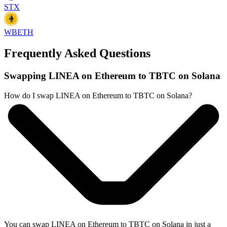
STX
WBETH
Frequently Asked Questions
Swapping LINEA on Ethereum to TBTC on Solana
How do I swap LINEA on Ethereum to TBTC on Solana?
You can swap LINEA on Ethereum to TBTC on Solana in just a