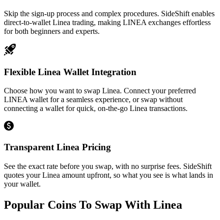
Skip the sign-up process and complex procedures. SideShift enables
direct-to-wallet Linea trading, making LINEA exchanges effortless
for both beginners and experts.
Flexible Linea Wallet Integration
Choose how you want to swap Linea. Connect your preferred
LINEA wallet for a seamless experience, or swap without
connecting a wallet for quick, on-the-go Linea transactions.
Transparent Linea Pricing
See the exact rate before you swap, with no surprise fees. SideShift
quotes your Linea amount upfront, so what you see is what lands in
your wallet.
Popular Coins To Swap With
Linea