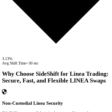
3.13
%
Avg Shift Time
~30 sec
Why Choose SideShift for
Linea
Trading:
Secure, Fast, and Flexible
LINEA
Swaps
Non-Custodial Linea Security