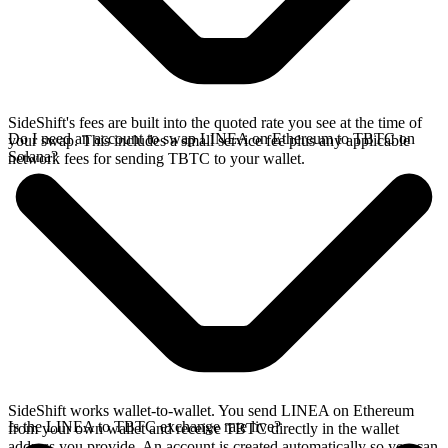
SideShift's fees are built into the quoted rate you see at the time of
Do I need an account to swap LINEA on Ethereum to TBTC on
your swap. This includes a small service fee plus any applicable
Solana?
network fees for sending TBTC to your wallet.
SideShift works wallet-to-wallet. You send LINEA on Ethereum
Is the LINEA to TBTC exchange rate live?
from your own wallet and receive TBTC directly in the wallet
address you provide. An account is created automatically so you can