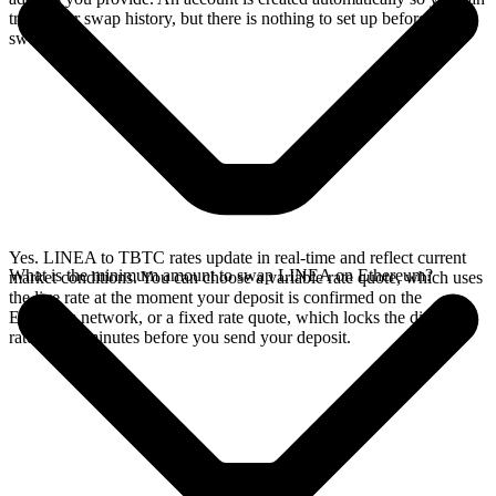
track your swap history, but there is nothing to set up before you
swap.
Yes. LINEA to TBTC rates update in real-time and reflect current
What is the minimum amount to swap LINEA on Ethereum?
market conditions. You can choose a variable rate quote, which uses
the live rate at the moment your deposit is confirmed on the
Ethereum network, or a fixed rate quote, which locks the displayed
rate for 15 minutes before you send your deposit.