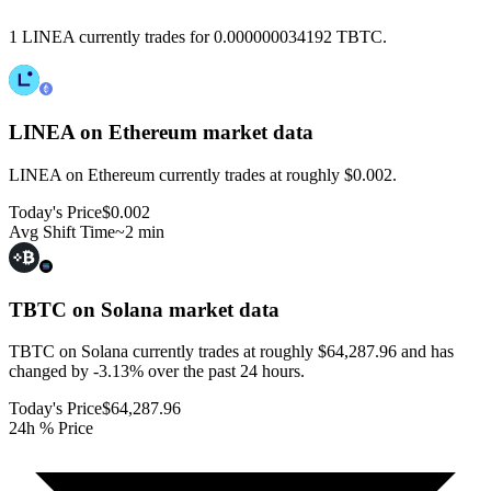
1 LINEA currently trades for 0.000000034192 TBTC.
LINEA on Ethereum
market data
LINEA on Ethereum currently trades at roughly $0.002.
Today's Price
$0.002
Avg Shift Time
~2 min
TBTC on Solana
market data
TBTC on Solana currently trades at roughly $64,287.96 and has
changed by -3.13% over the past 24 hours.
Today's Price
$64,287.96
24h % Price