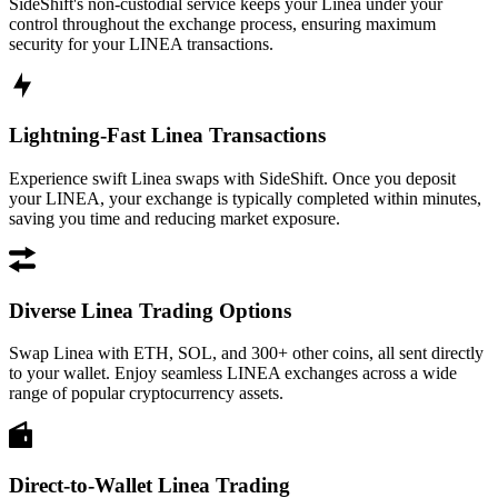
SideShift's non-custodial service keeps your Linea under your
control throughout the exchange process, ensuring maximum
security for your LINEA transactions.
Lightning-Fast Linea Transactions
Experience swift Linea swaps with SideShift. Once you deposit
your LINEA, your exchange is typically completed within minutes,
saving you time and reducing market exposure.
Diverse Linea Trading Options
Swap Linea with ETH, SOL, and 300+ other coins, all sent directly
to your wallet. Enjoy seamless LINEA exchanges across a wide
range of popular cryptocurrency assets.
Direct-to-Wallet Linea Trading