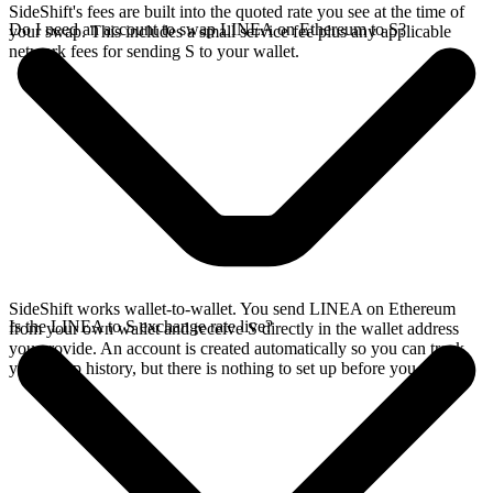
SideShift's fees are built into the quoted rate you see at the time of
Do I need an account to swap LINEA on Ethereum to S?
your swap. This includes a small service fee plus any applicable
network fees for sending S to your wallet.
SideShift works wallet-to-wallet. You send LINEA on Ethereum
Is the LINEA to S exchange rate live?
from your own wallet and receive S directly in the wallet address
you provide. An account is created automatically so you can track
your swap history, but there is nothing to set up before you swap.