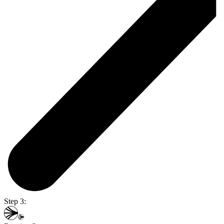
Step 3: