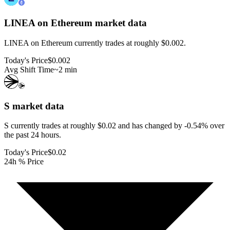
LINEA on Ethereum
market data
LINEA on Ethereum currently trades at roughly $0.002.
Today's Price
$0.002
Avg Shift Time
~2 min
S
market data
S currently trades at roughly $0.02 and has changed by -0.54% over
the past 24 hours.
Today's Price
$0.02
24h % Price