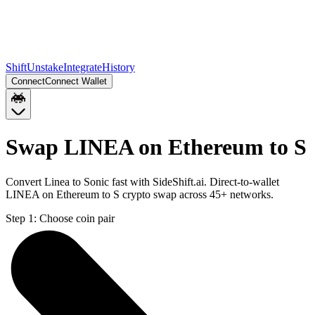
Shift
Unstake
Integrate
History
Connect
Connect Wallet
Swap LINEA on Ethereum to S
Convert Linea to Sonic fast with SideShift.ai. Direct-to-wallet
LINEA on Ethereum to S crypto swap across 45+ networks.
Step 1:
Choose coin pair