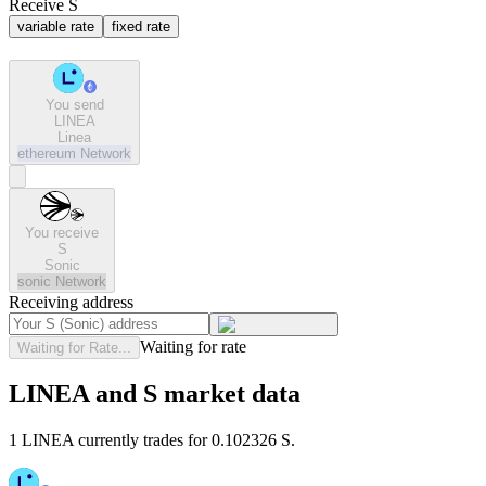
Receive S
variable rate
fixed rate
You send
LINEA
Linea
ethereum
Network
You receive
S
Sonic
sonic
Network
Receiving address
Waiting for rate
Waiting for Rate...
LINEA and S market data
1 LINEA currently trades for 0.102326 S.