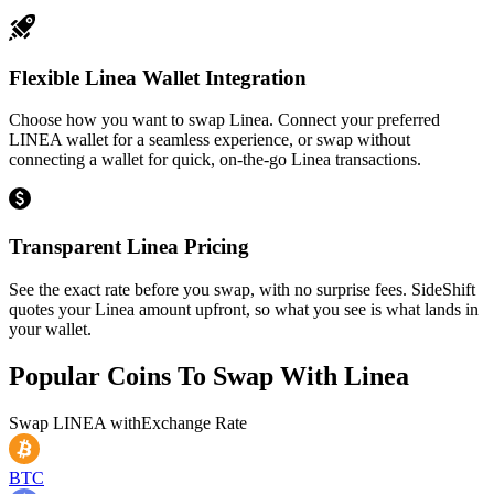
Flexible Linea Wallet Integration
Choose how you want to swap Linea. Connect your preferred
LINEA wallet for a seamless experience, or swap without
connecting a wallet for quick, on-the-go Linea transactions.
Transparent Linea Pricing
See the exact rate before you swap, with no surprise fees. SideShift
quotes your Linea amount upfront, so what you see is what lands in
your wallet.
Popular Coins To Swap With
Linea
Swap
LINEA
with
Exchange Rate
BTC