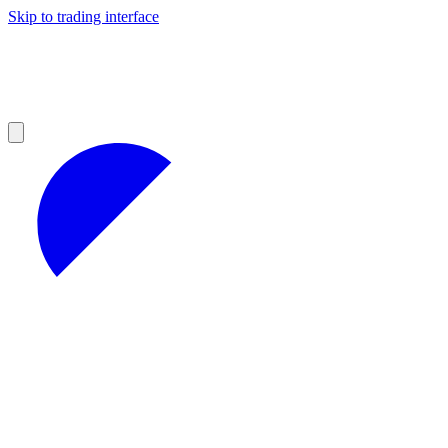
Skip to trading interface