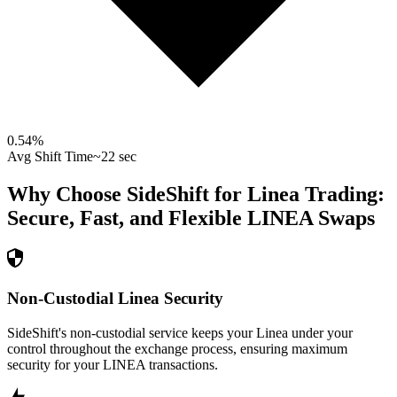
0.54
%
Avg Shift Time
~22 sec
Why Choose SideShift for
Linea
Trading:
Secure, Fast, and Flexible
LINEA
Swaps
Non-Custodial Linea Security
SideShift's non-custodial service keeps your Linea under your
control throughout the exchange process, ensuring maximum
security for your LINEA transactions.