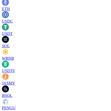
ETH
USDC
USDT
SOL
WBNB
USDT0
JASMY
BSOL
PENGU