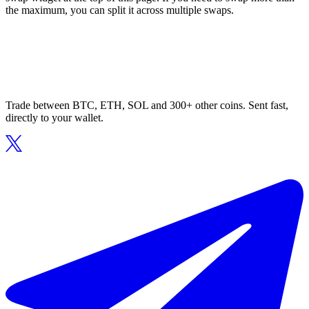
the maximum, you can split it across multiple swaps.
Trade between BTC, ETH, SOL and 300+ other coins. Sent fast,
directly to your wallet.