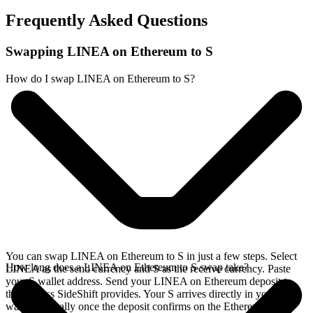
Frequently Asked Questions
Swapping LINEA on Ethereum to S
How do I swap LINEA on Ethereum to S?
You can swap LINEA on Ethereum to S in just a few steps. Select
How long does a LINEA on Ethereum to S swap take?
LINEA as the send currency and S as the receive currency. Paste
your S wallet address. Send your LINEA on Ethereum deposit to
the address SideShift provides. Your S arrives directly in your
wallet, typically once the deposit confirms on the Ethereum