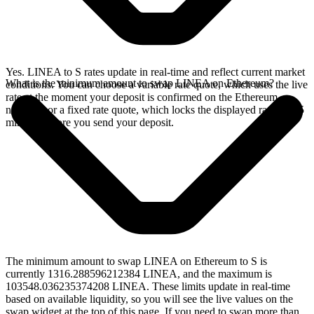
Yes. LINEA to S rates update in real-time and reflect current market
What is the minimum amount to swap LINEA on Ethereum?
conditions. You can choose a variable rate quote, which uses the live
rate at the moment your deposit is confirmed on the Ethereum
network, or a fixed rate quote, which locks the displayed rate for 15
minutes before you send your deposit.
The minimum amount to swap LINEA on Ethereum to S is
currently 1316.288596212384 LINEA, and the maximum is
103548.036235374208 LINEA. These limits update in real-time
based on available liquidity, so you will see the live values on the
swap widget at the top of this page. If you need to swap more than