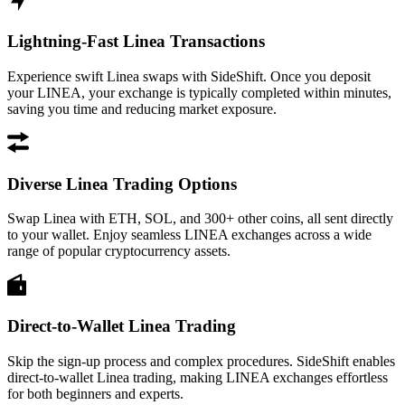
Lightning-Fast Linea Transactions
Experience swift Linea swaps with SideShift. Once you deposit
your LINEA, your exchange is typically completed within minutes,
saving you time and reducing market exposure.
Diverse Linea Trading Options
Swap Linea with ETH, SOL, and 300+ other coins, all sent directly
to your wallet. Enjoy seamless LINEA exchanges across a wide
range of popular cryptocurrency assets.
Direct-to-Wallet Linea Trading
Skip the sign-up process and complex procedures. SideShift enables
direct-to-wallet Linea trading, making LINEA exchanges effortless
for both beginners and experts.