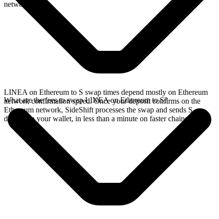
network.
LINEA on Ethereum to S swap times depend mostly on Ethereum
What are the fees to swap LINEA on Ethereum to S?
network confirmation speed. Once your deposit confirms on the
Ethereum network, SideShift processes the swap and sends S
directly to your wallet, in less than a minute on faster chains.