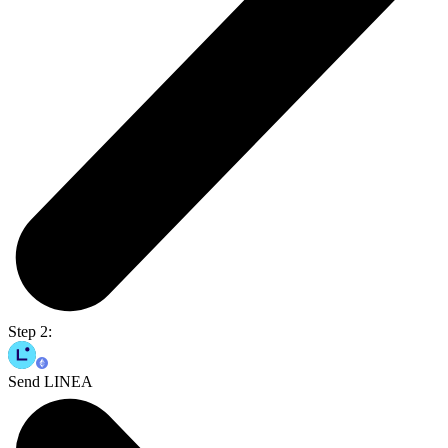
Step 2:
Send LINEA