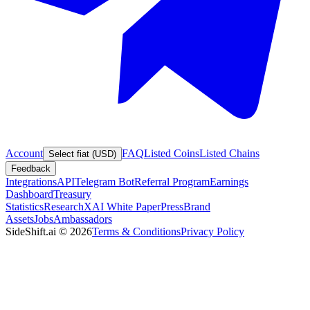
Account
FAQ
Listed Coins
Listed Chains
Select fiat (USD)
Feedback
Integrations
API
Telegram Bot
Referral Program
Earnings
Dashboard
Treasury
Statistics
Research
XAI White Paper
Press
Brand
Assets
Jobs
Ambassadors
SideShift.ai
©
2026
Terms & Conditions
Privacy Policy