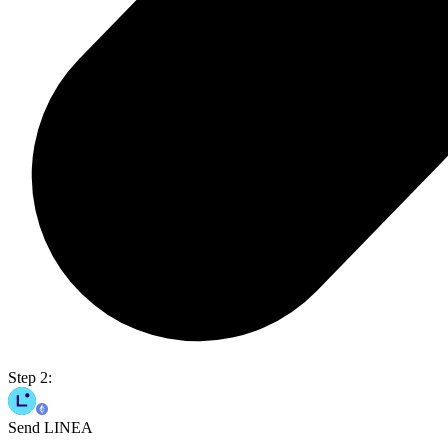
Step 2:
Send LINEA