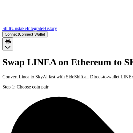
Shift
Unstake
Integrate
History
Connect
Connect Wallet
Swap LINEA on Ethereum to S
Convert Linea to SkyAi fast with SideShift.ai. Direct-to-wallet LI
Step 1:
Choose coin pair