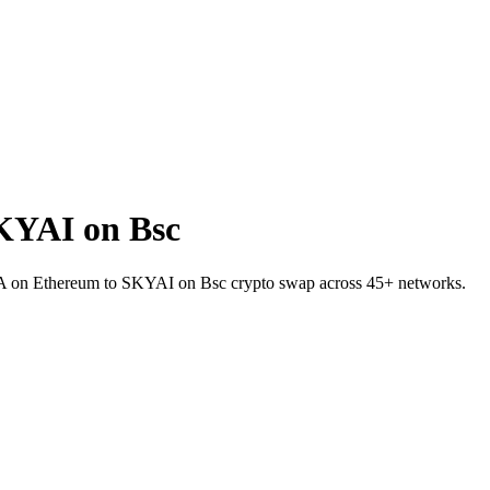
KYAI on Bsc
NEA on Ethereum to SKYAI on Bsc crypto swap across 45+ networks.