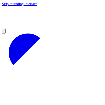
Skip to trading interface