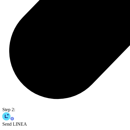
Step 2:
Send LINEA