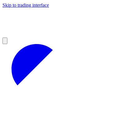
Skip to trading interface