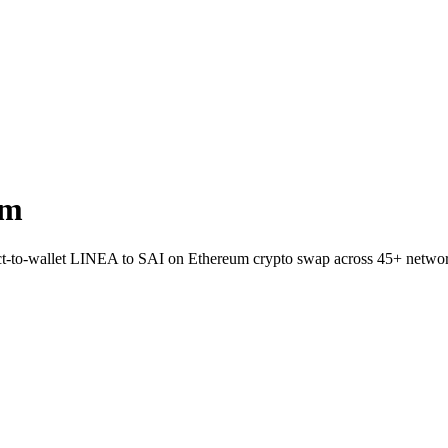
um
rect-to-wallet LINEA to SAI on Ethereum crypto swap across 45+ netwo