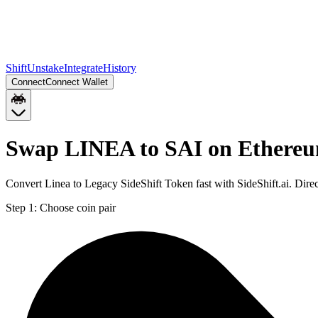
Shift
Unstake
Integrate
History
Connect
Connect Wallet
Swap LINEA to SAI on Ethere
Convert Linea to Legacy SideShift Token fast with SideShift.ai. Di
Step 1:
Choose coin pair