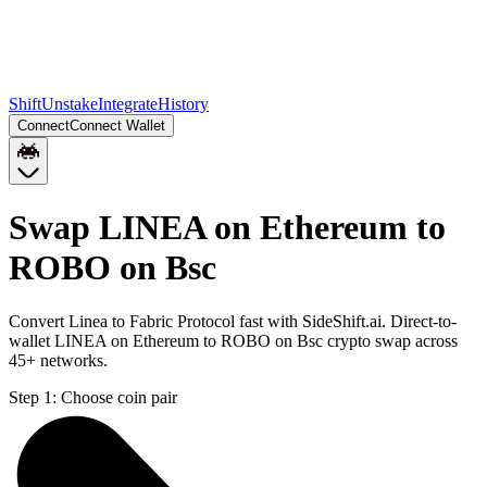
Shift
Unstake
Integrate
History
Connect
Connect Wallet
Swap LINEA on Ethereum to
ROBO on Bsc
Convert Linea to Fabric Protocol fast with SideShift.ai. Direct-to-
wallet LINEA on Ethereum to ROBO on Bsc crypto swap across
45+ networks.
Step 1:
Choose coin pair