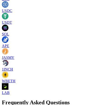
USDC
USDT
SOL
APE
JASMY
1INCH
WBETH
LAB
Frequently Asked Questions