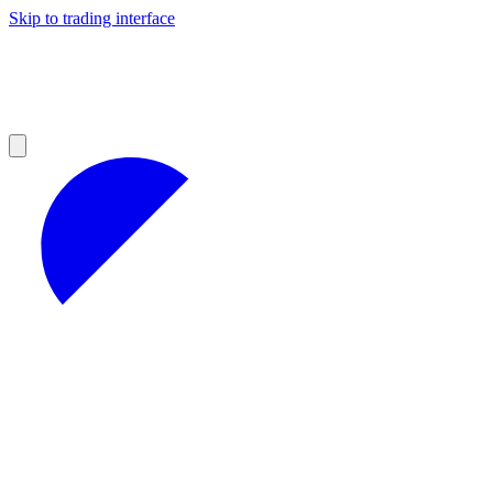
Skip to trading interface