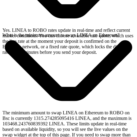
Yes. LINEA to ROBO rates update in real-time and reflect current
What is the minimum amount to swap LINEA on Ethereum?
market conditions. You can choose a variable rate quote, which uses
the live rate at the moment your deposit is confirmed on the
Ethereum network, or a fixed rate quote, which locks the displayed
rate for 15 minutes before you send your deposit.
The minimum amount to swap LINEA on Ethereum to ROBO on
Bsc is currently 1315.274285095416 LINEA, and the maximum is
103468.243760839392 LINEA. These limits update in real-time
based on available liquidity, so you will see the live values on the
swap widget at the top of this page. If you need to swap more than