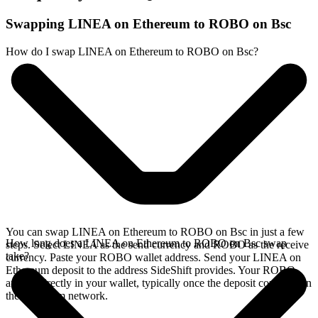
Swapping LINEA on Ethereum to ROBO on Bsc
How do I swap LINEA on Ethereum to ROBO on Bsc?
You can swap LINEA on Ethereum to ROBO on Bsc in just a few
How long does a LINEA on Ethereum to ROBO on Bsc swap
steps. Select LINEA as the send currency and ROBO as the receive
take?
currency. Paste your ROBO wallet address. Send your LINEA on
Ethereum deposit to the address SideShift provides. Your ROBO
arrives directly in your wallet, typically once the deposit confirms on
the Ethereum network.