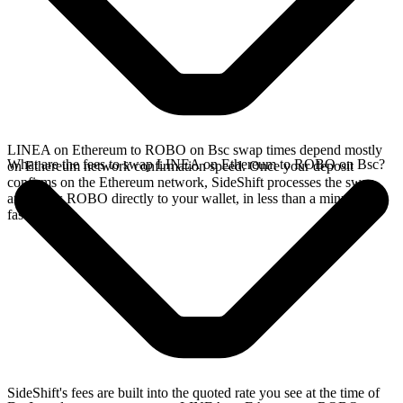
LINEA on Ethereum to ROBO on Bsc swap times depend mostly
What are the fees to swap LINEA on Ethereum to ROBO on Bsc?
on Ethereum network confirmation speed. Once your deposit
confirms on the Ethereum network, SideShift processes the swap
and sends ROBO directly to your wallet, in less than a minute on
faster chains.
SideShift's fees are built into the quoted rate you see at the time of