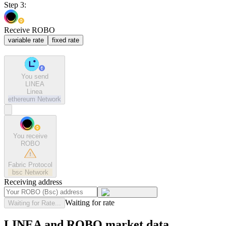
Step 3:
Receive ROBO
variable rate
fixed rate
You send
LINEA
Linea
ethereum
Network
You receive
ROBO
Fabric Protocol
bsc
Network
Receiving address
Waiting for rate
Waiting for Rate...
LINEA and ROBO market data