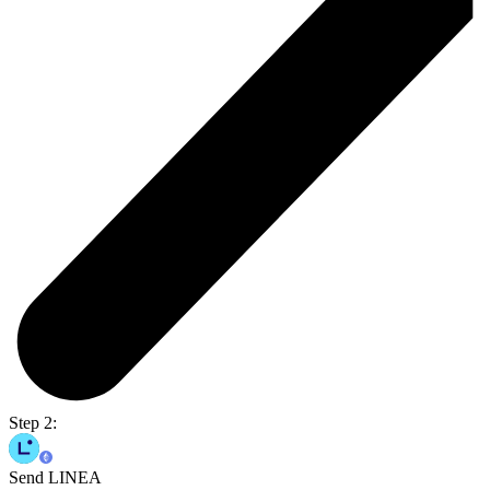
Step 2:
Send LINEA