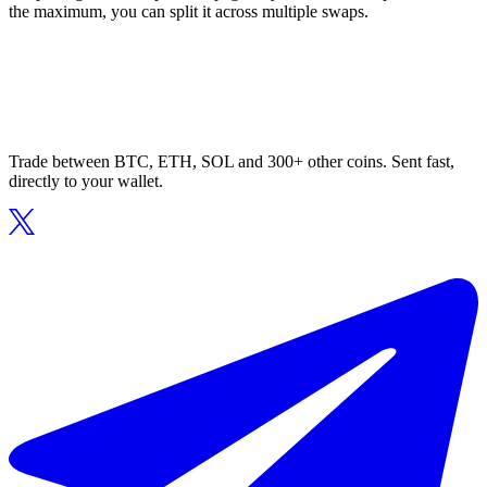
the maximum, you can split it across multiple swaps.
Trade between BTC, ETH, SOL and 300+ other coins. Sent fast,
directly to your wallet.