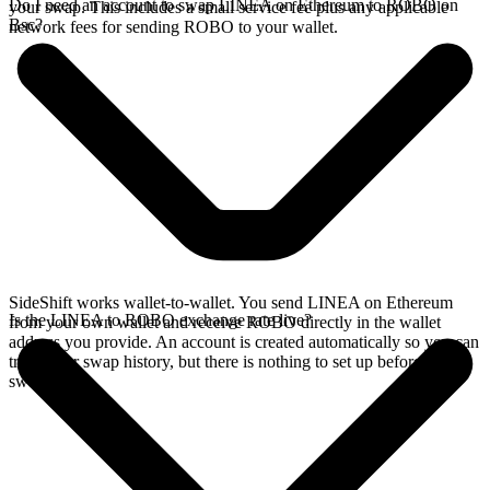
Do I need an account to swap LINEA on Ethereum to ROBO on
your swap. This includes a small service fee plus any applicable
Bsc?
network fees for sending ROBO to your wallet.
SideShift works wallet-to-wallet. You send LINEA on Ethereum
Is the LINEA to ROBO exchange rate live?
from your own wallet and receive ROBO directly in the wallet
address you provide. An account is created automatically so you can
track your swap history, but there is nothing to set up before you
swap.