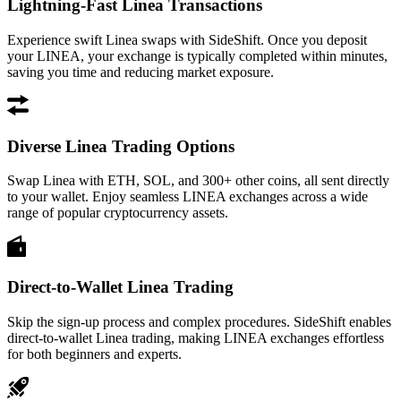
Lightning-Fast Linea Transactions
Experience swift Linea swaps with SideShift. Once you deposit
your LINEA, your exchange is typically completed within minutes,
saving you time and reducing market exposure.
Diverse Linea Trading Options
Swap Linea with ETH, SOL, and 300+ other coins, all sent directly
to your wallet. Enjoy seamless LINEA exchanges across a wide
range of popular cryptocurrency assets.
Direct-to-Wallet Linea Trading
Skip the sign-up process and complex procedures. SideShift enables
direct-to-wallet Linea trading, making LINEA exchanges effortless
for both beginners and experts.