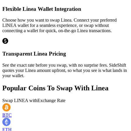
Flexible Linea Wallet Integration
Choose how you want to swap Linea. Connect your preferred
LINEA wallet for a seamless experience, or swap without
connecting a wallet for quick, on-the-go Linea transactions.
Transparent Linea Pricing
See the exact rate before you swap, with no surprise fees. SideShift
quotes your Linea amount upfront, so what you see is what lands in
your wallet.
Popular Coins To Swap With
Linea
Swap
LINEA
with
Exchange Rate
BTC
ETH