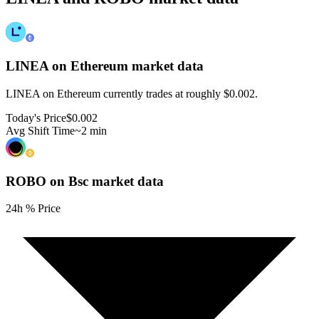
LINEA on Ethereum
market data
LINEA on Ethereum currently trades at roughly $0.002.
Today's Price
$0.002
Avg Shift Time
~2 min
ROBO on Bsc
market data
24h % Price