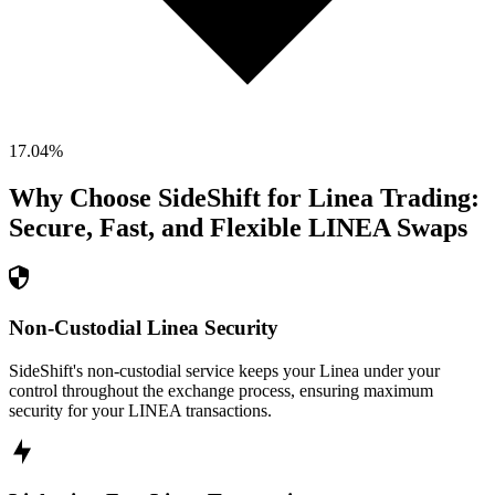
17.04
%
Why Choose SideShift for
Linea
Trading:
Secure, Fast, and Flexible
LINEA
Swaps
Non-Custodial Linea Security
SideShift's non-custodial service keeps your Linea under your
control throughout the exchange process, ensuring maximum
security for your LINEA transactions.