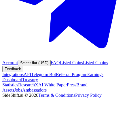
Account
FAQ
Listed Coins
Listed Chains
Select fiat (USD)
Feedback
Integrations
API
Telegram Bot
Referral Program
Earnings
Dashboard
Treasury
Statistics
Research
XAI White Paper
Press
Brand
Assets
Jobs
Ambassadors
SideShift.ai
©
2026
Terms & Conditions
Privacy Policy