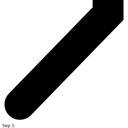
Step 3: