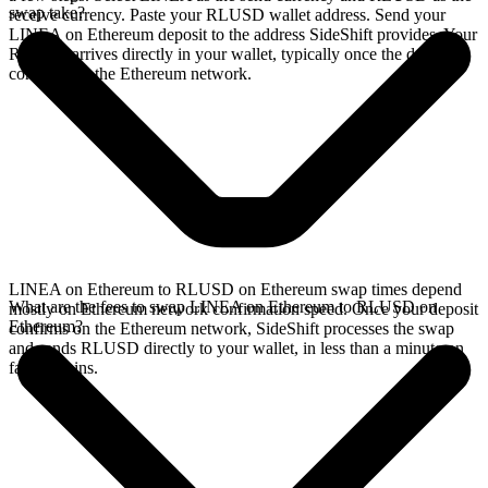
swap take?
receive currency. Paste your RLUSD wallet address. Send your
LINEA on Ethereum deposit to the address SideShift provides. Your
RLUSD arrives directly in your wallet, typically once the deposit
confirms on the Ethereum network.
LINEA on Ethereum to RLUSD on Ethereum swap times depend
What are the fees to swap LINEA on Ethereum to RLUSD on
mostly on Ethereum network confirmation speed. Once your deposit
Ethereum?
confirms on the Ethereum network, SideShift processes the swap
and sends RLUSD directly to your wallet, in less than a minute on
faster chains.