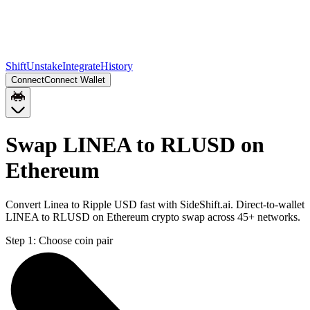
Shift
Unstake
Integrate
History
Connect
Connect Wallet
Swap LINEA to RLUSD on
Ethereum
Convert Linea to Ripple USD fast with SideShift.ai. Direct-to-wallet
LINEA to RLUSD on Ethereum crypto swap across 45+ networks.
Step 1:
Choose coin pair