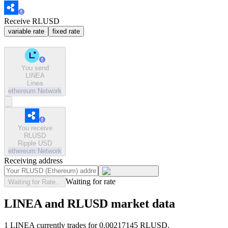
Receive RLUSD
variable rate
fixed rate
You send
LINEA
Linea
ethereum
Network
You receive
RLUSD
Ripple USD
ethereum
Network
Receiving address
Waiting for rate
Waiting for Rate...
LINEA and RLUSD market data
1 LINEA currently trades for 0.00217145 RLUSD.