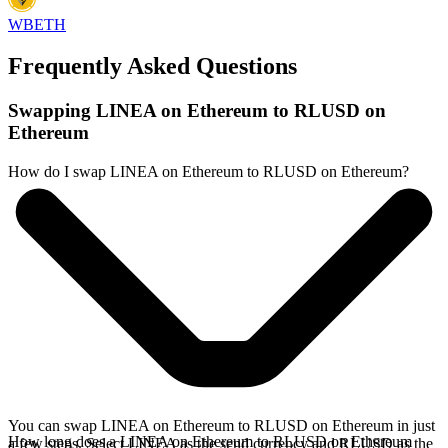
WBETH
Frequently Asked Questions
Swapping LINEA on Ethereum to RLUSD on
Ethereum
How do I swap LINEA on Ethereum to RLUSD on Ethereum?
You can swap LINEA on Ethereum to RLUSD on Ethereum in just
How long does a LINEA on Ethereum to RLUSD on Ethereum
a few steps. Select LINEA as the send currency and RLUSD as the