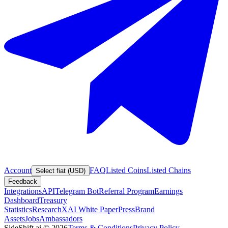
Account
FAQ
Listed Coins
Listed Chains
Select fiat (USD)
Feedback
Integrations
API
Telegram Bot
Referral Program
Earnings
Dashboard
Treasury
Statistics
Research
XAI White Paper
Press
Brand
Assets
Jobs
Ambassadors
SideShift.ai
©
2026
Terms & Conditions
Privacy Policy