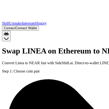
Shift
Unstake
Integrate
History
Connect
Connect Wallet
Swap LINEA on Ethereum to 
Convert Linea to NEAR fast with SideShift.ai. Direct-to-wallet LI
Step 1:
Choose coin pair