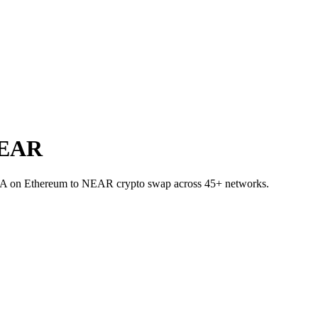
NEAR
NEA on Ethereum to NEAR crypto swap across 45+ networks.