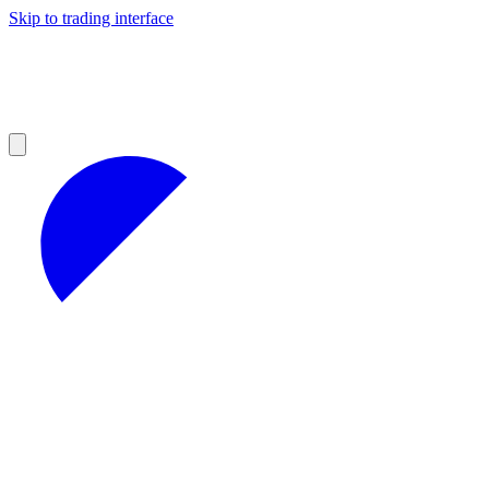
Skip to trading interface