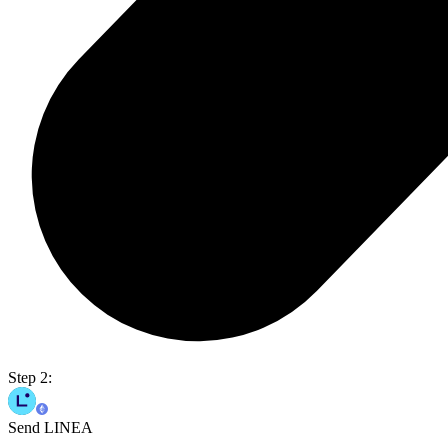
Step 2:
Send LINEA