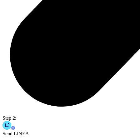
Step 2:
Send LINEA