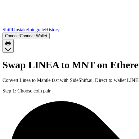
Shift
Unstake
Integrate
History
Connect
Connect Wallet
Swap LINEA to MNT on Ether
Convert Linea to Mantle fast with SideShift.ai. Direct-to-wallet L
Step 1:
Choose coin pair