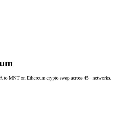
eum
INEA to MNT on Ethereum crypto swap across 45+ networks.