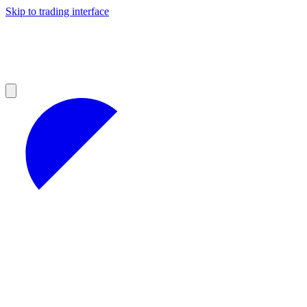
Skip to trading interface