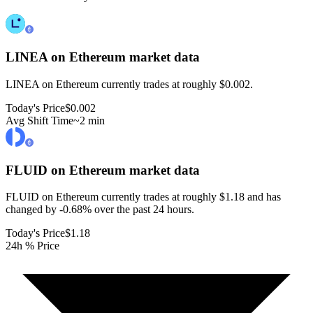
LINEA on Ethereum
market data
LINEA on Ethereum currently trades at roughly $0.002.
Today's Price
$0.002
Avg Shift Time
~2 min
FLUID on Ethereum
market data
FLUID on Ethereum currently trades at roughly $1.18 and has
changed by -0.68% over the past 24 hours.
Today's Price
$1.18
24h % Price