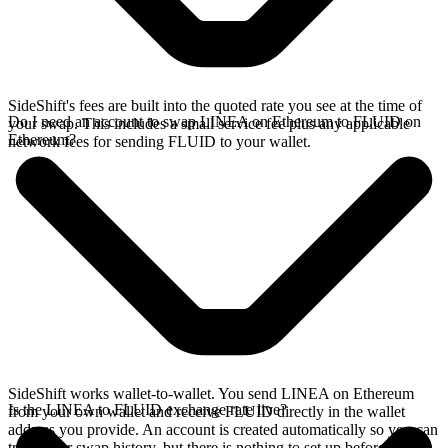
SideShift's fees are built into the quoted rate you see at the time of
Do I need an account to swap LINEA on Ethereum to FLUID on
your swap. This includes a small service fee plus any applicable
Ethereum?
network fees for sending FLUID to your wallet.
SideShift works wallet-to-wallet. You send LINEA on Ethereum
Is the LINEA to FLUID exchange rate live?
from your own wallet and receive FLUID directly in the wallet
address you provide. An account is created automatically so you can
track your swap history, but there is nothing to set up before you