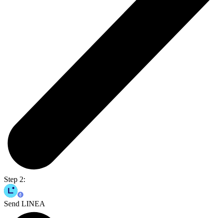
Step 2:
Send LINEA