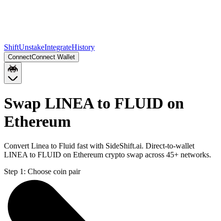
Shift
Unstake
Integrate
History
Connect
Connect Wallet
Swap LINEA to FLUID on
Ethereum
Convert Linea to Fluid fast with SideShift.ai. Direct-to-wallet
LINEA to FLUID on Ethereum crypto swap across 45+ networks.
Step 1:
Choose coin pair