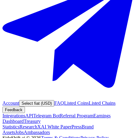
Account
FAQ
Listed Coins
Listed Chains
Select fiat (USD)
Feedback
Integrations
API
Telegram Bot
Referral Program
Earnings
Dashboard
Treasury
Statistics
Research
XAI White Paper
Press
Brand
Assets
Jobs
Ambassadors
SideShift.ai
©
2026
Terms & Conditions
Privacy Policy