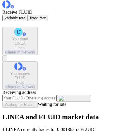
Receive FLUID
variable rate
fixed rate
You send
LINEA
Linea
ethereum
Network
You receive
FLUID
Fluid
ethereum
Network
Receiving address
Waiting for rate
Waiting for Rate...
LINEA and FLUID market data
1 LINEA currently trades for 0.00186257 FLUID.