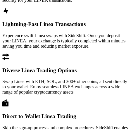
security for your LINEA transactions.
Lightning-Fast Linea Transactions
Experience swift Linea swaps with SideShift. Once you deposit
your LINEA, your exchange is typically completed within minutes,
saving you time and reducing market exposure.
Diverse Linea Trading Options
Swap Linea with ETH, SOL, and 300+ other coins, all sent directly
to your wallet. Enjoy seamless LINEA exchanges across a wide
range of popular cryptocurrency assets.
Direct-to-Wallet Linea Trading
Skip the sign-up process and complex procedures. SideShift enables