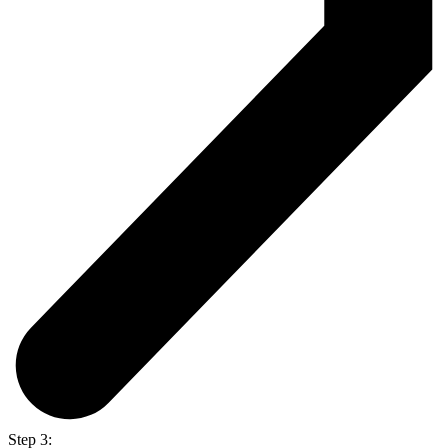
Step 3: