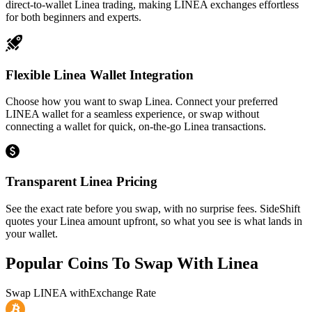
direct-to-wallet Linea trading, making LINEA exchanges effortless
for both beginners and experts.
Flexible Linea Wallet Integration
Choose how you want to swap Linea. Connect your preferred
LINEA wallet for a seamless experience, or swap without
connecting a wallet for quick, on-the-go Linea transactions.
Transparent Linea Pricing
See the exact rate before you swap, with no surprise fees. SideShift
quotes your Linea amount upfront, so what you see is what lands in
your wallet.
Popular Coins To Swap With
Linea
Swap
LINEA
with
Exchange Rate