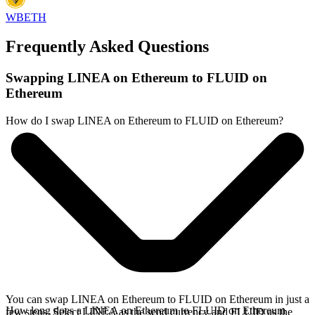
WBETH
Frequently Asked Questions
Swapping LINEA on Ethereum to FLUID on
Ethereum
How do I swap LINEA on Ethereum to FLUID on Ethereum?
You can swap LINEA on Ethereum to FLUID on Ethereum in just a
How long does a LINEA on Ethereum to FLUID on Ethereum
few steps. Select LINEA as the send currency and FLUID as the