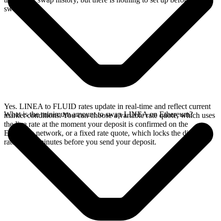
swap.
Yes. LINEA to FLUID rates update in real-time and reflect current
What is the minimum amount to swap LINEA on Ethereum?
market conditions. You can choose a variable rate quote, which uses
the live rate at the moment your deposit is confirmed on the
Ethereum network, or a fixed rate quote, which locks the displayed
rate for 15 minutes before you send your deposit.