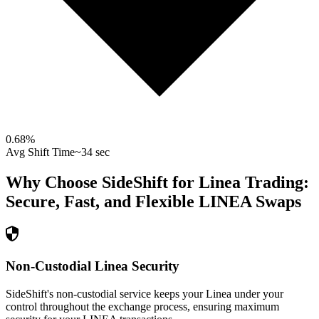
0.68
%
Avg Shift Time
~34 sec
Why Choose SideShift for
Linea
Trading:
Secure, Fast, and Flexible
LINEA
Swaps
Non-Custodial Linea Security
SideShift's non-custodial service keeps your Linea under your
control throughout the exchange process, ensuring maximum