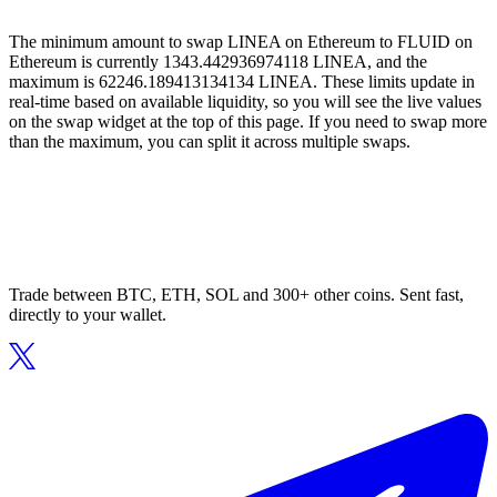
The minimum amount to swap LINEA on Ethereum to FLUID on
Ethereum is currently 1343.442936974118 LINEA, and the
maximum is 62246.189413134134 LINEA. These limits update in
real-time based on available liquidity, so you will see the live values
on the swap widget at the top of this page. If you need to swap more
than the maximum, you can split it across multiple swaps.
Trade between BTC, ETH, SOL and 300+ other coins. Sent fast,
directly to your wallet.