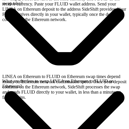
swap take?
receive currency. Paste your FLUID wallet address. Send your
LINEA on Ethereum deposit to the address SideShift provides. Your
FLUID arrives directly in your wallet, typically once the deposit
confirms on the Ethereum network.
LINEA on Ethereum to FLUID on Ethereum swap times depend
What are the fees to swap LINEA on Ethereum to FLUID on
mostly on Ethereum network confirmation speed. Once your deposit
Ethereum?
confirms on the Ethereum network, SideShift processes the swap
and sends FLUID directly to your wallet, in less than a minute on
faster chains.