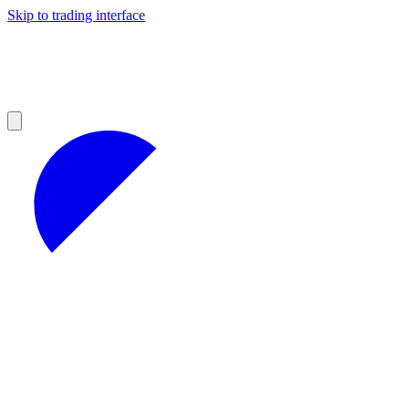
Skip to trading interface