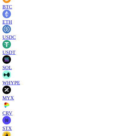
BTC
ETH
USDC
USDT
SOL
WHYPE
MYX
CRV
STX